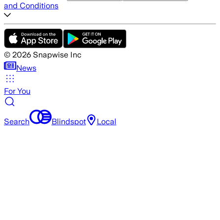
and Conditions
©
2026
Snapwise Inc
News
For You
Search
Blindspot
Local