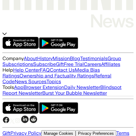
Company
About
History
Mission
Blog
Testimonials
Group
Subscriptions
Subscribe
Gift
Free Trial
Careers
Affiliates
Help
Help Center
FAQ
Contact Us
Media Bias
Ratings
Ownership and Factuality Ratings
Referral
Code
News Sources
Topics
Tools
App
Browser Extension
Daily Newsletter
Blindspot
Report Newsletter
Burst Your Bubble Newsletter
Gift
Privacy Policy
Terms
Manage Cookies
Privacy Preferences