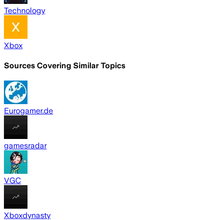
Technology
Xbox
Sources Covering Similar Topics
Eurogamer.de
gamesradar
VGC
Xboxdynasty