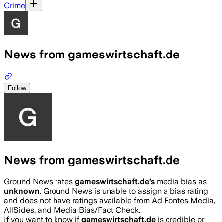
Crime
News from gameswirtschaft.de
Follow
News from gameswirtschaft.de
Ground News rates
gameswirtschaft.de
’s
media bias as
unknown
.
Ground News is unable to assign a bias rating
and does not have ratings available from Ad Fontes Media,
AllSides, and Media Bias/Fact Check.
If you want to know if
gameswirtschaft.de
is credible or