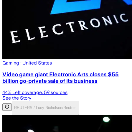
Gaming
· United States
Video game giant Electronic Arts closes $55
billion go-private sale of its business
44
% Left coverage:
59
sources
See the Story
REUTERS / Lucy Nicholson/Reuters