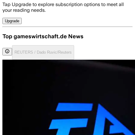
Tap Upgrade to explore subscription options to meet all
your reading needs.
Upgrade
Top gameswirtschaft.de News
REUTERS / Dado Ruvic/Reuters