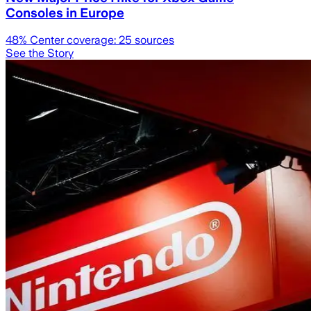
Consoles in Europe
48
% Center coverage:
25
sources
See the Story