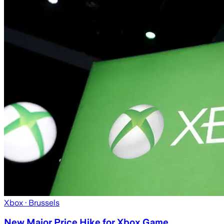
Xbox
· Brussels
New Major Price Hike for Xbox Game