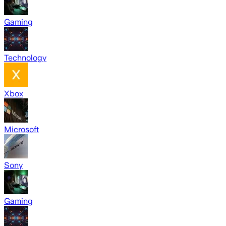
Gaming
Technology
Xbox
Microsoft
Sony
Gaming