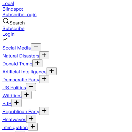
Local
Blindspot
Subscribe
Login
Search
Subscribe
Login
Social Media
Natural Disasters
Donald Trump
Artificial Intelligence
Democratic Party
US Politics
Wildfires
BJP
Republican Party
Heatwaves
Immigration