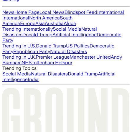
News
Home Page
Local News
Blindspot Feed
International
International
North America
South
America
Europe
Asia
Australia
Africa
Trending Internationally
Social Media
Natural
Disasters
Donald Trump
Artificial Intelligence
Democratic
Party
Trending in U.S.
Donald Trump
US Politics
Democratic
Party
Republican Party
Natural Disasters
Trending in U.K.
Premier League
Manchester United
Andy
Burnham
NHS
Tottenham Hotspur
Trending Topics
Social Media
Natural Disasters
Donald Trump
Artificial
Intelligence
India