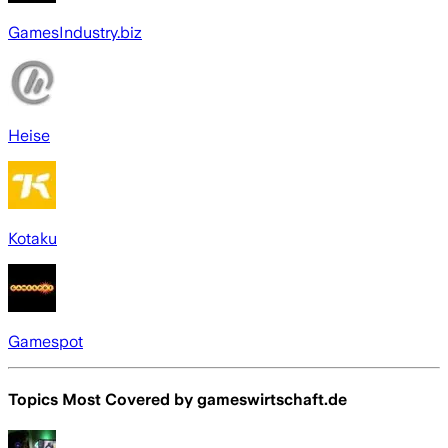
GamesIndustry.biz
Heise
Kotaku
Gamespot
Topics Most Covered by
gameswirtschaft.de