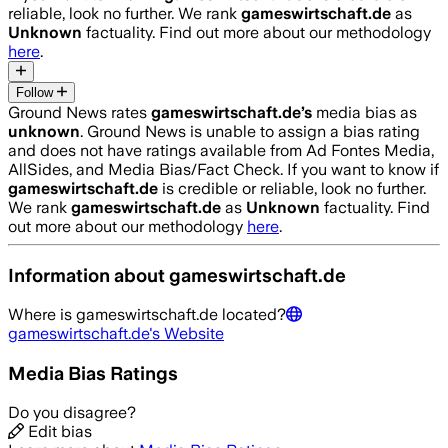
reliable, look no further. We rank
gameswirtschaft.de
as
Unknown
factuality. Find out more about our methodology
here
.
Follow
Ground News rates
gameswirtschaft.de
’s
media bias as
unknown
.
Ground News is unable to assign a bias rating
and does not have ratings available from Ad Fontes Media,
AllSides, and Media Bias/Fact Check.
If you want to know if
gameswirtschaft.de
is credible or reliable, look no further.
We rank
gameswirtschaft.de
as
Unknown
factuality. Find
out more about our methodology
here
.
Information about
gameswirtschaft.de
Where is
gameswirtschaft.de
located?
gameswirtschaft.de
's Website
Media Bias Ratings
Do you disagree?
Edit bias