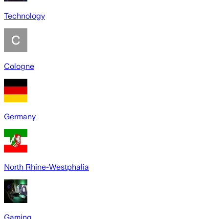
Technology
Cologne
Germany
North Rhine-Westphalia
Gaming