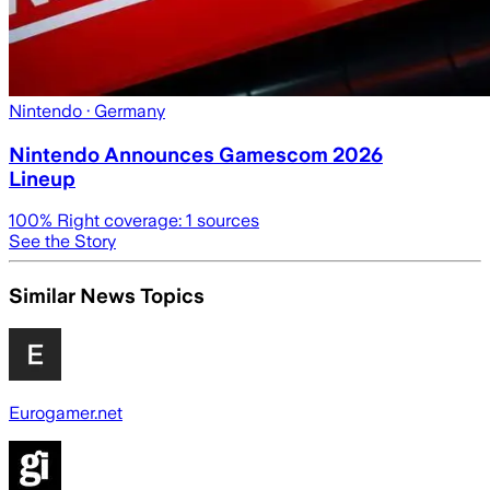
Nintendo
· Germany
Nintendo Announces Gamescom 2026
Lineup
100
% Right coverage:
1
sources
See the Story
Similar News Topics
Eurogamer.net