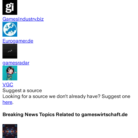
GamesIndustry.biz
Eurogamer.de
gamesradar
VGC
Suggest a source
Looking for a source we don't already have? Suggest one
here
.
Breaking News Topics Related to
gameswirtschaft.de