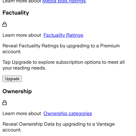
Learn more about
Media Bias Ratings
.
Factuality
Learn more about
Factuality Ratings
Reveal Factuality Ratings by upgrading to a Premium
account.
Tap Upgrade to explore subscription options to meet all
your reading needs.
Upgrade
Ownership
Learn more about
Ownership categories
Reveal Ownership Data by upgrading to a Vantage
account.