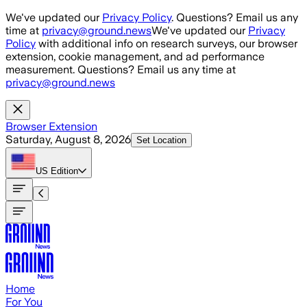
Skip to main content
We've updated our
Privacy Policy
. Questions? Email us any
time at
privacy@ground.news
We've updated our
Privacy
Policy
with additional info on research surveys, our browser
extension, cookie management, and ad performance
measurement. Questions? Email us any time at
privacy@ground.news
Browser Extension
Saturday, August 8, 2026
Set Location
US
Edition
Home
For You