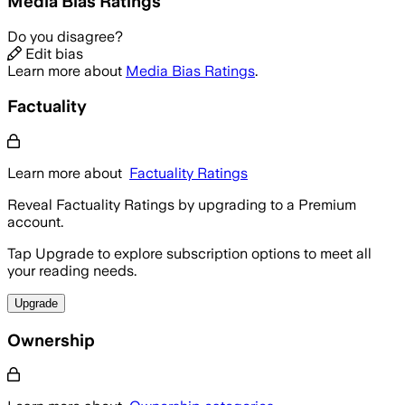
Media Bias Ratings
Do you disagree?
Edit bias
Learn more about
Media Bias Ratings
.
Factuality
Learn more about
Factuality Ratings
Reveal Factuality Ratings by upgrading to a Premium
account.
Tap Upgrade to explore subscription options to meet all
your reading needs.
Upgrade
Ownership