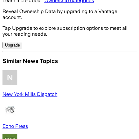
Learn more about
Ownership categories
Reveal Ownership Data by upgrading to a Vantage
account.
Tap Upgrade to explore subscription options to meet all
your reading needs.
Upgrade
Similar News Topics
New York Mills Dispatch
Echo Press