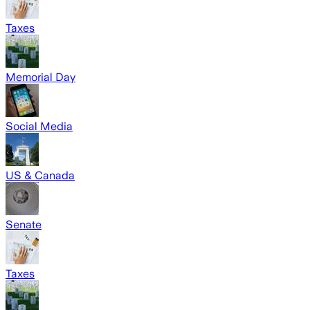
Taxes
Memorial Day
Social Media
US & Canada
Senate
Taxes