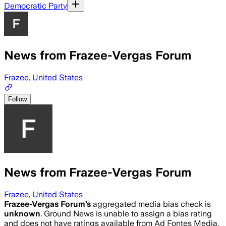
Democratic Party
News from Frazee-Vergas Forum
Frazee, United States
Follow
News from Frazee-Vergas Forum
Frazee, United States
Frazee-Vergas Forum
’s
aggregated media bias check is
unknown
.
Ground News is unable to assign a bias rating
and does not have ratings available from Ad Fontes Media,