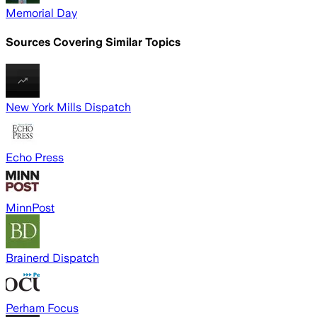
Memorial Day
Sources Covering Similar Topics
New York Mills Dispatch
Echo Press
MinnPost
Brainerd Dispatch
Perham Focus