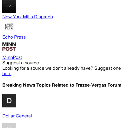
New York Mills Dispatch
Echo Press
MinnPost
Suggest a source
Looking for a source we don't already have? Suggest one
here
.
Breaking News Topics Related to
Frazee-Vergas Forum
Dollar General