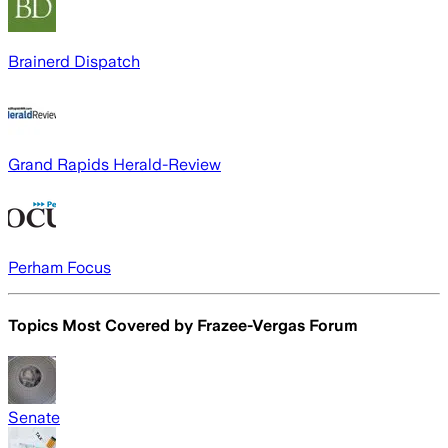
Brainerd Dispatch
Grand Rapids Herald-Review
Perham Focus
Topics Most Covered by
Frazee-Vergas Forum
Senate