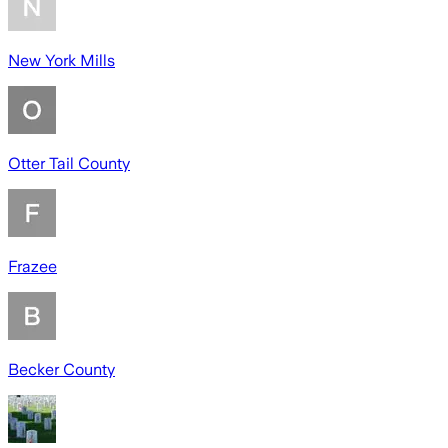
New York Mills
Otter Tail County
Frazee
Becker County