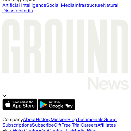
Artificial Intelligence
Social Media
Infrastructure
Natural
Disasters
India
Company
About
History
Mission
Blog
Testimonials
Group
Subscriptions
Subscribe
Gift
Free Trial
Careers
Affiliates
Help
Help Center
FAQ
Contact Us
Media Bias