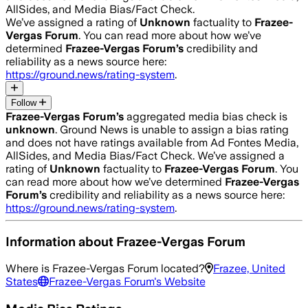
AllSides, and Media Bias/Fact Check.
We’ve assigned a rating of
Unknown
factuality to
Frazee-
Vergas Forum
. You can read more about how we’ve
determined
Frazee-Vergas Forum
’s
credibility and
reliability as a news source here:
https://ground.news/rating-system
.
Follow
Frazee-Vergas Forum
’s
aggregated media bias check is
unknown
.
Ground News is unable to assign a bias rating
and does not have ratings available from Ad Fontes Media,
AllSides, and Media Bias/Fact Check.
We’ve assigned a
rating of
Unknown
factuality to
Frazee-Vergas Forum
. You
can read more about how we’ve determined
Frazee-Vergas
Forum
’s
credibility and reliability as a news source here:
https://ground.news/rating-system
.
Information about
Frazee-Vergas Forum
Where is
Frazee-Vergas Forum
located?
Frazee, United
States
Frazee-Vergas Forum
's Website