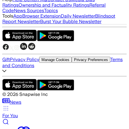
Ratings
Ownership and Factuality Ratings
Referral
Code
News Sources
Topics
Tools
App
Browser Extension
Daily Newsletter
Blindspot
Report Newsletter
Burst Your Bubble Newsletter
Gift
Privacy Policy
Terms
Manage Cookies
Privacy Preferences
and Conditions
©
2026
Snapwise Inc
News
For You