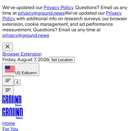
Skip to main content
We've updated our
Privacy Policy
. Questions? Email us any
time at
privacy@ground.news
We've updated our
Privacy
Policy
with additional info on research surveys, our browser
extension, cookie management, and ad performance
measurement. Questions? Email us any time at
privacy@ground.news
Browser Extension
Friday, August 7, 2026
Set Location
US
Edition
Home
For You