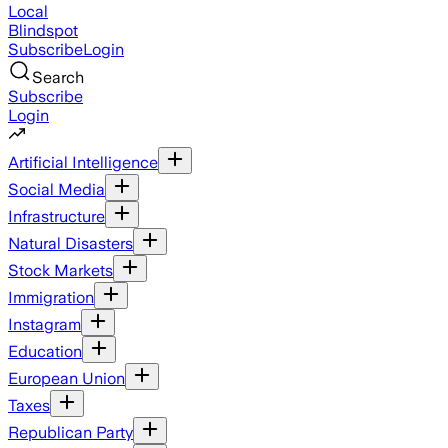
Local
Blindspot
Subscribe
Login
Search
Subscribe
Login
Artificial Intelligence
Social Media
Infrastructure
Natural Disasters
Stock Markets
Immigration
Instagram
Education
European Union
Taxes
Republican Party