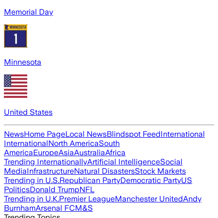
Memorial Day
Minnesota
United States
News
Home Page
Local News
Blindspot Feed
International
International
North America
South
America
Europe
Asia
Australia
Africa
Trending Internationally
Artificial Intelligence
Social
Media
Infrastructure
Natural Disasters
Stock Markets
Trending in U.S.
Republican Party
Democratic Party
US
Politics
Donald Trump
NFL
Trending in U.K.
Premier League
Manchester United
Andy
Burnham
Arsenal FC
M&S
Trending Topics