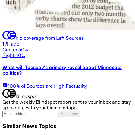
No coverage from Left Sources
19h ago
Center 60%
Right 40%
What will Tuesday's primary reveal about Minnesota
politics?
100% of Sources are High Factuality
Blindspot
Get the weekly Blindspot report sent to your inbox and stay
up to date with your bias blindspot.
Subscribe
Similar News Topics