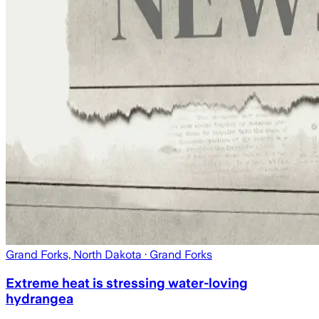
Grand Forks, North Dakota
· Grand Forks
Extreme heat is stressing water-loving
hydrangea