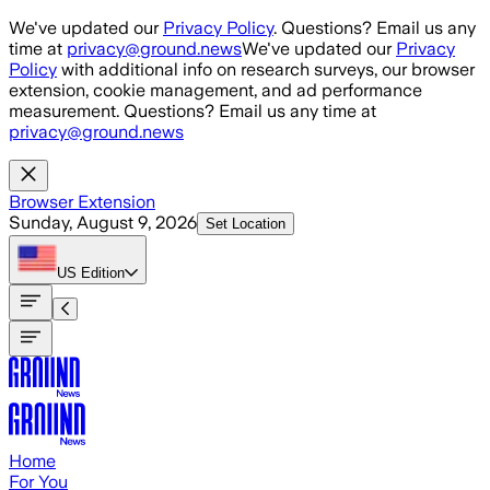
Skip to main content
We've updated our
Privacy Policy
. Questions? Email us any
time at
privacy@ground.news
We've updated our
Privacy
Policy
with additional info on research surveys, our browser
extension, cookie management, and ad performance
measurement. Questions? Email us any time at
privacy@ground.news
Browser Extension
Sunday, August 9, 2026
Set Location
US
Edition
Home
For You