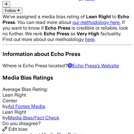
Follow
We’ve assigned a media bias rating of
Lean Right
to
Echo
Press
. You can read more about
our methodology here.
If
you want to know if
Echo Press
is credible or reliable, look
no further. We rank
Echo Press
as
Very High
factuality.
Find out more about our methodology
here
.
Information about
Echo Press
Where is
Echo Press
located?
Echo Press
's Website
Media Bias Ratings
Average
Bias Rating:
Lean Right
Center
by
Ad Fontes Media
Lean Right
by
Media Bias/Fact Check
Do you disagree?
Edit bias