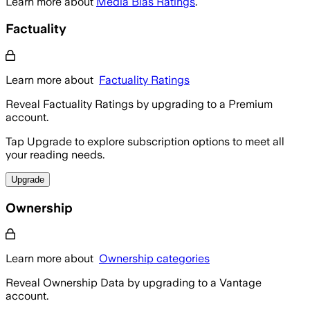
Learn more about
Media Bias Ratings
.
Factuality
Learn more about
Factuality Ratings
Reveal Factuality Ratings by upgrading to a Premium
account.
Tap Upgrade to explore subscription options to meet all
your reading needs.
Upgrade
Ownership
Learn more about
Ownership categories
Reveal Ownership Data by upgrading to a Vantage
account.