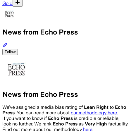
Gold
News from Echo Press
Follow
News from Echo Press
We’ve assigned a media bias rating of
Lean Right
to
Echo
Press
. You can read more about
our methodology here.
If you want to know if
Echo Press
is credible or reliable,
look no further. We rank
Echo Press
as
Very High
factuality.
Find out more about our methodology
here
.