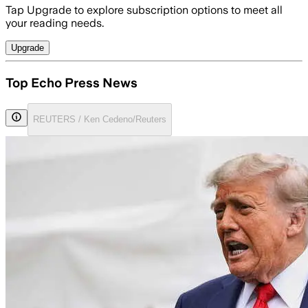
Tap Upgrade to explore subscription options to meet all
your reading needs.
Upgrade
Top Echo Press News
REUTERS / Ken Cedeno/Reuters