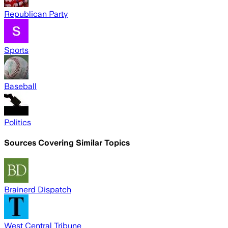
Republican Party
Sports
Baseball
Politics
Sources Covering Similar Topics
Brainerd Dispatch
West Central Tribune