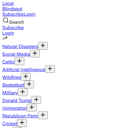
Local
Blindspot
Subscribe
Login
Search
Subscribe
Login
Natural Disasters
Social Media
Celtic
Artificial Intelligence
Wildfires
Basketball
Military
Donald Trump
Immigration
Republican Party
Cricket