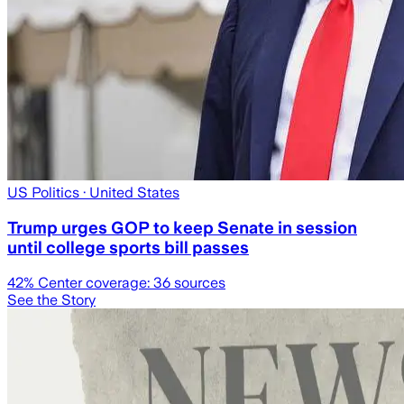
US Politics
· United States
Trump urges GOP to keep Senate in session
until college sports bill passes
42
% Center coverage:
36
sources
See the Story