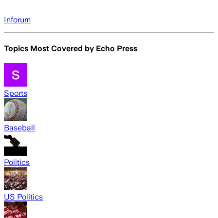
Inforum
Topics Most Covered by
Echo Press
Sports
Baseball
Politics
US Politics