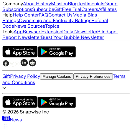
Company
About
History
Mission
Blog
Testimonials
Group
Subscriptions
Subscribe
Gift
Free Trial
Careers
Affiliates
Help
Help Center
FAQ
Contact Us
Media Bias
Ratings
Ownership and Factuality Ratings
Referral
Code
News Sources
Topics
Tools
App
Browser Extension
Daily Newsletter
Blindspot
Report Newsletter
Burst Your Bubble Newsletter
Gift
Privacy Policy
Terms
Manage Cookies
Privacy Preferences
and Conditions
©
2026
Snapwise Inc
News