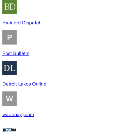
Brainerd Dispatch
Post Bulletin
Detroit Lakes Online
wadenapj.com