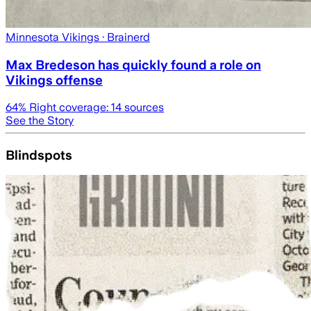
Minnesota Vikings
· Brainerd
Max Bredeson has quickly found a role on
Vikings offense
64
% Right coverage:
14
sources
See the Story
Blindspots