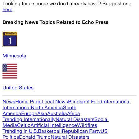
Looking for a source we don't already have? Suggest one
here
.
Breaking News Topics Related to
Echo Press
Minnesota
United States
News
Home Page
Local News
Blindspot Feed
International
International
North America
South
America
Europe
Asia
Australia
Africa
Trending Internationally
Natural Disasters
Social
Media
Celtic
Artificial Intelligence
Wildfires
Trending in U.S.
Basketball
Republican Party
US
Politics
Donald Trump
Natural Disasters