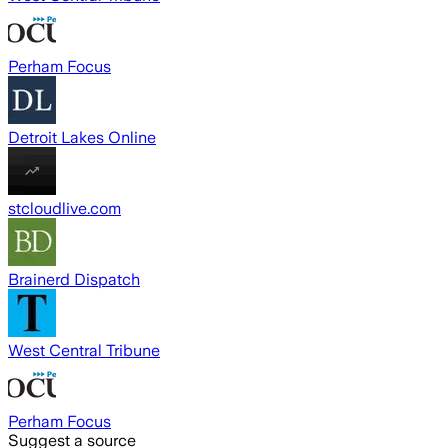
Perham Focus
Detroit Lakes Online
stcloudlive.com
Brainerd Dispatch
West Central Tribune
Perham Focus
Suggest a source