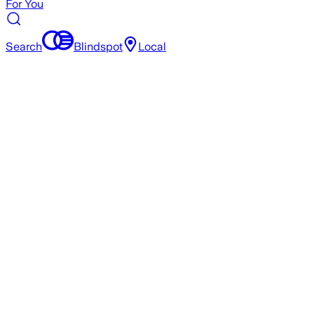
For You
Search
Blindspot
Local