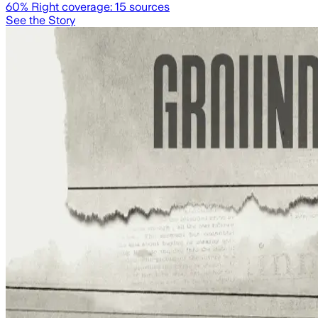
60
% Right coverage:
15
sources
See the Story