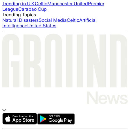
Trending in U.K.
Celtic
Manchester United
Premier
League
Carabao Cup
Trending Topics
Natural Disasters
Social Media
Celtic
Artificial
Intelligence
United States