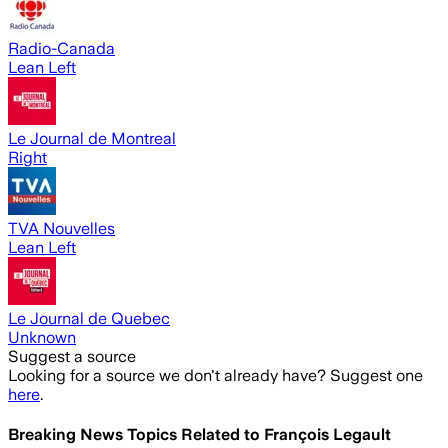
Radio-Canada
Lean Left
Le Journal de Montreal
Right
TVA Nouvelles
Lean Left
Le Journal de Quebec
Unknown
Suggest a source
Looking for a source we don't already have? Suggest one
here
.
Breaking News Topics Related to
François Legault