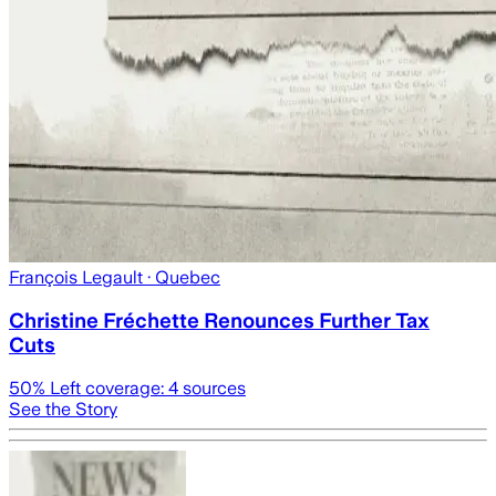
François Legault
· Quebec
Christine Fréchette Renounces Further Tax
Cuts
50
% Left coverage:
4
sources
See the Story