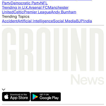
Party
Democratic Party
NFL
Trending in U.K.
Arsenal FC
Manchester
United
Celtic
Premier League
Andy Burnham
Trending Topics
Accident
Artificial Intelligence
Social Media
BJP
India