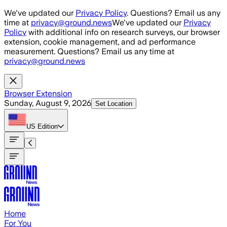
Skip to main content
We've updated our
Privacy Policy
. Questions? Email us any
time at
privacy@ground.news
We've updated our
Privacy
Policy
with additional info on research surveys, our browser
extension, cookie management, and ad performance
measurement. Questions? Email us any time at
privacy@ground.news
Browser Extension
Sunday, August 9, 2026
Set Location
US
Edition
Home
For You