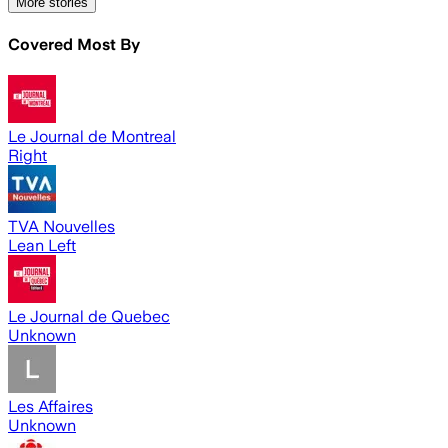
More stories
Covered Most By
Le Journal de Montreal
Right
TVA Nouvelles
Lean Left
Le Journal de Quebec
Unknown
Les Affaires
Unknown