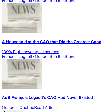
François Legault
· Quebec
See the Story
A Household at the CAQ that Did the Greatest Good
100
% Right coverage:
1
sources
François Legault
· Quebec
See the Story
As if François Legault's CAQ Had Never Existed
Quebec
· Quebec
Read Article