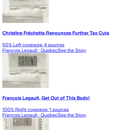
Christine Fréchette Renounces Further Tax Cuts
50
% Left coverage:
4
sources
François Legault
· Quebec
See the Story
François Legault, Get Out of This Body!
100
% Right coverage:
1
sources
François Legault
· Quebec
See the Story