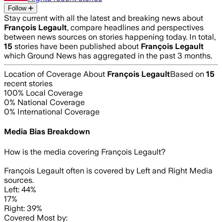
Follow
Stay current with all the latest and breaking news about
François Legault
, compare headlines and perspectives
between news sources on stories happening today. In total,
15
stories have been published about
François Legault
which Ground News has aggregated in the past 3 months.
Location of Coverage About
François Legault
Based on
15
recent stories
100
% Local Coverage
0
% National Coverage
0
% International Coverage
Media Bias Breakdown
How is the media covering
François Legault
?
François Legault often is covered by Left and Right Media
sources.
Left: 44%
17%
Right: 39%
Covered Most by: