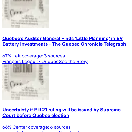
Quebec’s Auditor General Finds ‘Little Planning’ in EV
Battery Investments - The Quebec Chronicle Telegraph
67
% Left coverage:
3
sources
François Legault
· Quebec
See the Story
Uncertainty if Bill 21 ruling will be issued by Supreme
Court before Quebec election
66
% Center coverage:
6
sources