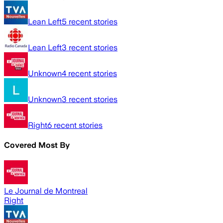
Lean Left
5
recent stories
Lean Left
3
recent stories
Unknown
4
recent stories
Unknown
3
recent stories
Right
6
recent stories
Covered Most By
Le Journal de Montreal
Right