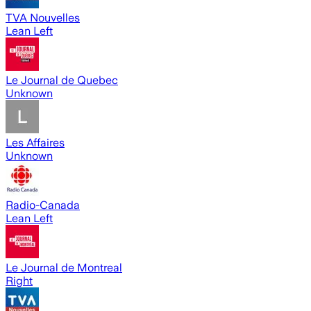
TVA Nouvelles
Lean Left
Le Journal de Quebec
Unknown
Les Affaires
Unknown
Radio-Canada
Lean Left
Le Journal de Montreal
Right