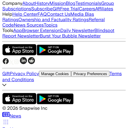
Company
About
History
Mission
Blog
Testimonials
Group
Subscriptions
Subscribe
Gift
Free Trial
Careers
Affiliates
Help
Help Center
FAQ
Contact Us
Media Bias
Ratings
Ownership and Factuality Ratings
Referral
Code
News Sources
Topics
Tools
App
Browser Extension
Daily Newsletter
Blindspot
Report Newsletter
Burst Your Bubble Newsletter
Gift
Privacy Policy
Terms
Manage Cookies
Privacy Preferences
and Conditions
©
2026
Snapwise Inc
News