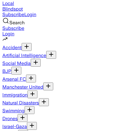
Local
Blindspot
Subscribe
Login
Search
Subscribe
Login
Accident
Artificial Intelligence
Social Media
BJP
Arsenal FC
Manchester United
Immigration
Natural Disasters
Swimming
Drones
Israel-Gaza