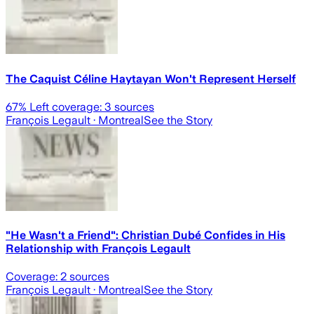
The Caquist Céline Haytayan Won't Represent Herself
67
% Left coverage:
3
sources
François Legault
· Montreal
See the Story
"He Wasn't a Friend": Christian Dubé Confides in His
Relationship with François Legault
Coverage:
2
sources
François Legault
· Montreal
See the Story