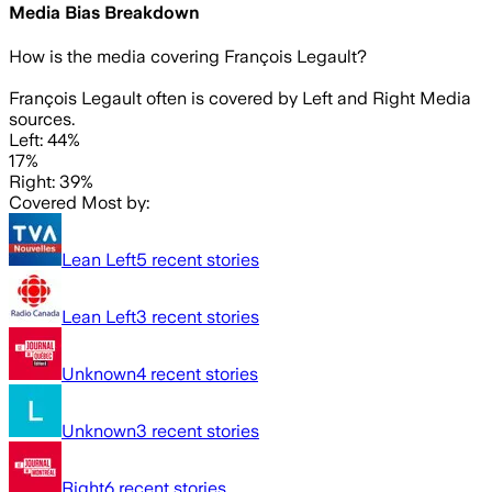
Media Bias Breakdown
How is the media covering
François Legault
?
François Legault often is covered by Left and Right Media
sources.
Left: 44%
17%
Right: 39%
Covered Most by:
Lean Left
5
recent stories
Lean Left
3
recent stories
Unknown
4
recent stories
Unknown
3
recent stories
Right
6
recent stories