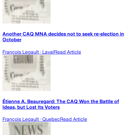
Another CAQ MNA decides not to seek re-election in
October
François Legault
· Laval
Read Article
Étienne A. Beauregard: The CAQ Won the Battle of
Ideas, but Lost Its Voters
François Legault
· Quebec
Read Article