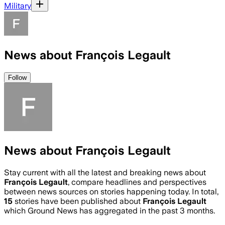
Military
News about François Legault
Follow
News about François Legault
Stay current with all the latest and breaking news about
François Legault
, compare headlines and perspectives
between news sources on stories happening today. In total,
15
stories have been published about
François Legault
which Ground News has aggregated in the past 3 months.