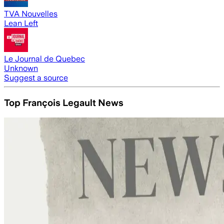
TVA Nouvelles
Lean Left
Le Journal de Quebec
Unknown
Suggest a source
Top François Legault News