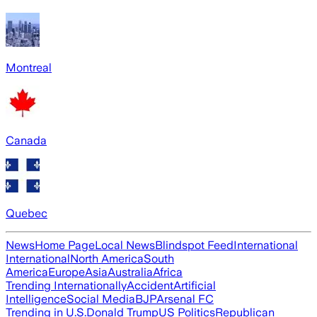
Montreal
Canada
Quebec
News
Home Page
Local News
Blindspot Feed
International
International
North America
South
America
Europe
Asia
Australia
Africa
Trending Internationally
Accident
Artificial
Intelligence
Social Media
BJP
Arsenal FC
Trending in U.S.
Donald Trump
US Politics
Republican