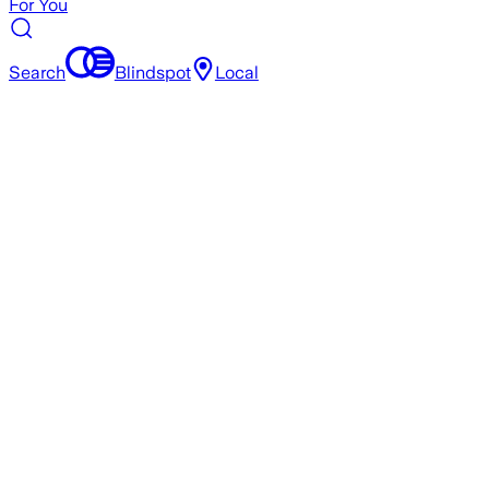
For You
Search
Blindspot
Local