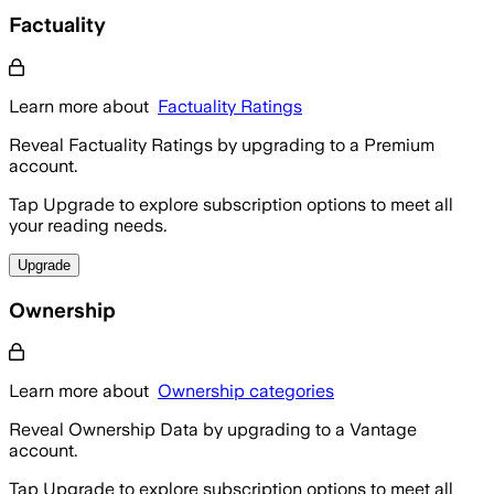
Factuality
Learn more about
Factuality Ratings
Reveal Factuality Ratings by upgrading to a Premium
account.
Tap Upgrade to explore subscription options to meet all
your reading needs.
Upgrade
Ownership
Learn more about
Ownership categories
Reveal Ownership Data by upgrading to a Vantage
account.
Tap Upgrade to explore subscription options to meet all