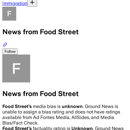
Immigration
News from Food Street
Follow
News from Food Street
Food Street
’s
media bias is
unknown
.
Ground News is
unable to assign a bias rating and does not have ratings
available from Ad Fontes Media, AllSides, and Media
Bias/Fact Check.
Food Street
’s
factuality rating is
Unknown
. Ground News