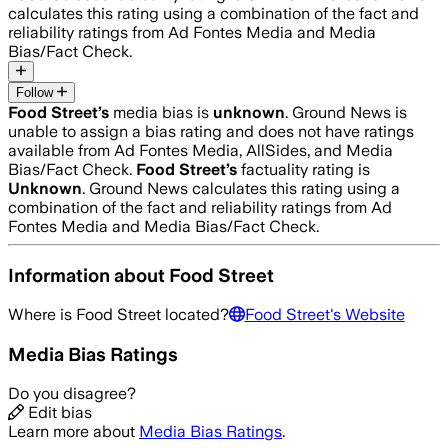
calculates this rating using a combination of the fact and
reliability ratings from Ad Fontes Media and Media
Bias/Fact Check.
Follow
Food Street
’s
media bias is
unknown
.
Ground News is
unable to assign a bias rating and does not have ratings
available from Ad Fontes Media, AllSides, and Media
Bias/Fact Check.
Food Street
’s
factuality rating is
Unknown
. Ground News calculates this rating using a
combination of the fact and reliability ratings from Ad
Fontes Media and Media Bias/Fact Check.
Information about
Food Street
Where is
Food Street
located?
Food Street
's Website
Media Bias Ratings
Do you disagree?
Edit bias
Learn more about
Media Bias Ratings
.