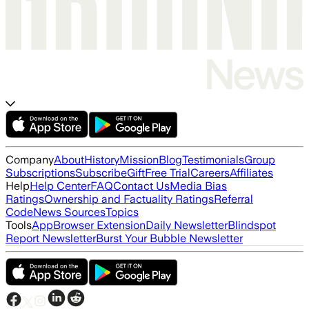
Company
About
History
Mission
Blog
Testimonials
Group
Subscriptions
Subscribe
Gift
Free Trial
Careers
Affiliates
Help
Help Center
FAQ
Contact Us
Media Bias
Ratings
Ownership and Factuality Ratings
Referral
Code
News Sources
Topics
Tools
App
Browser Extension
Daily Newsletter
Blindspot
Report Newsletter
Burst Your Bubble Newsletter