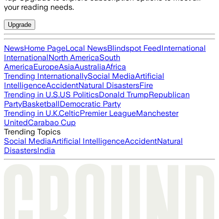
your reading needs.
Upgrade
News
Home Page
Local News
Blindspot Feed
International
International
North America
South
America
Europe
Asia
Australia
Africa
Trending Internationally
Social Media
Artificial
Intelligence
Accident
Natural Disasters
Fire
Trending in U.S.
US Politics
Donald Trump
Republican
Party
Basketball
Democratic Party
Trending in U.K.
Celtic
Premier League
Manchester
United
Carabao Cup
Trending Topics
Social Media
Artificial Intelligence
Accident
Natural
Disasters
India