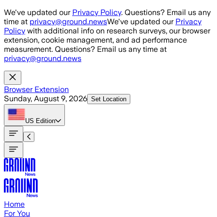
Skip to main content
We've updated our
Privacy Policy
. Questions? Email us any
time at
privacy@ground.news
We've updated our
Privacy
Policy
with additional info on research surveys, our browser
extension, cookie management, and ad performance
measurement. Questions? Email us any time at
privacy@ground.news
Browser Extension
Sunday, August 9, 2026
Set Location
US
Edition
Home
For You