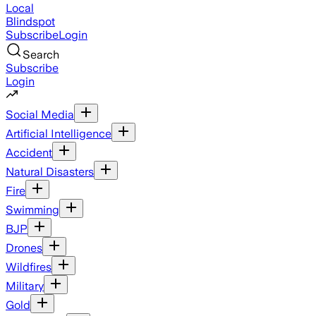
Local
Blindspot
Subscribe
Login
Search
Subscribe
Login
Social Media
Artificial Intelligence
Accident
Natural Disasters
Fire
Swimming
BJP
Drones
Wildfires
Military
Gold