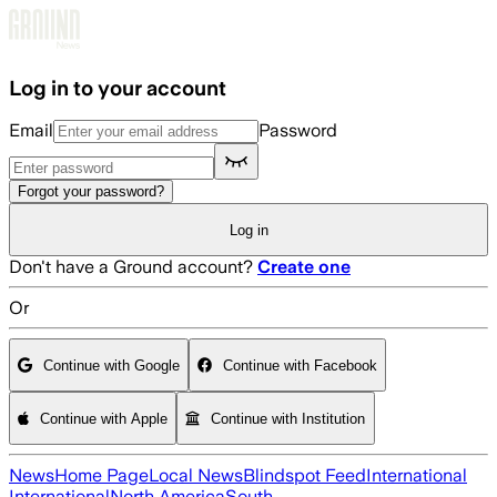
Skip to main content
Log in to your account
Email
Password
Forgot your password?
Log in
Don't have a Ground account?
Create one
Or
Continue with Google
Continue with Facebook
Continue with Apple
Continue with Institution
News
Home Page
Local News
Blindspot Feed
International
International
North America
South