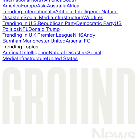
America
Europe
Asia
Australia
Africa
Trending Internationally
Artificial Intelligence
Natural
Disasters
Social Media
Infrastructure
Wildfires
Trending in U.S.
Republican Party
Democratic Party
US
Politics
NFL
Donald Trump
Trending in U.K.
Premier League
NHS
Andy
Burnham
Manchester United
Arsenal FC
Trending Topics
Artificial Intelligence
Natural Disasters
Social
Media
Infrastructure
United States