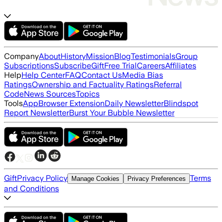
Company
About
History
Mission
Blog
Testimonials
Group
Subscriptions
Subscribe
Gift
Free Trial
Careers
Affiliates
Help
Help Center
FAQ
Contact Us
Media Bias
Ratings
Ownership and Factuality Ratings
Referral
Code
News Sources
Topics
Tools
App
Browser Extension
Daily Newsletter
Blindspot
Report Newsletter
Burst Your Bubble Newsletter
Gift
Privacy Policy
Terms
Manage Cookies
Privacy Preferences
and Conditions