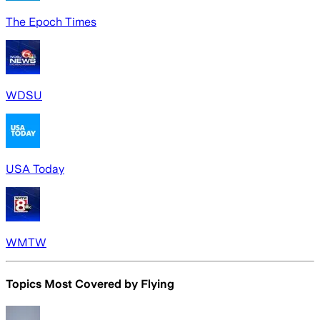
The Epoch Times
WDSU
USA Today
WMTW
Topics Most Covered by
Flying