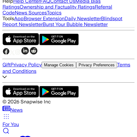
Help
Help Center
FAQ
Contact Us
Media Bias
Ratings
Ownership and Factuality Ratings
Referral
Code
News Sources
Topics
Tools
App
Browser Extension
Daily Newsletter
Blindspot
Report Newsletter
Burst Your Bubble Newsletter
Gift
Privacy Policy
Terms
Manage Cookies
Privacy Preferences
and Conditions
©
2026
Snapwise Inc
News
For You