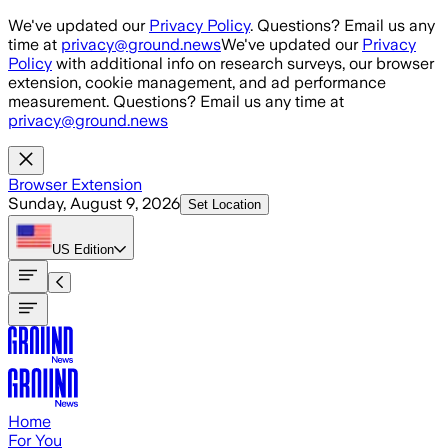
Skip to main content
We've updated our
Privacy Policy
. Questions? Email us any
time at
privacy@ground.news
We've updated our
Privacy
Policy
with additional info on research surveys, our browser
extension, cookie management, and ad performance
measurement. Questions? Email us any time at
privacy@ground.news
Browser Extension
Sunday, August 9, 2026
Set Location
US
Edition
Home
For You