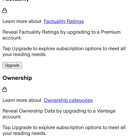
Learn more about
Factuality Ratings
Reveal Factuality Ratings by upgrading to a Premium
account.
Tap Upgrade to explore subscription options to meet all
your reading needs.
Upgrade
Ownership
Learn more about
Ownership categories
Reveal Ownership Data by upgrading to a Vantage
account.
Tap Upgrade to explore subscription options to meet all
your reading needs.