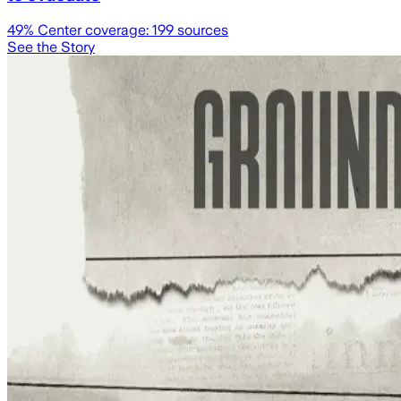
49
% Center coverage:
199
sources
See the Story