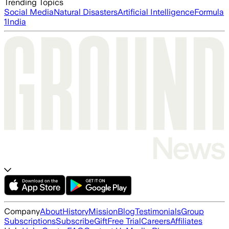
Trending Topics
Social Media
Natural Disasters
Artificial Intelligence
Formula
1
India
Company
About
History
Mission
Blog
Testimonials
Group
Subscriptions
Subscribe
Gift
Free Trial
Careers
Affiliates