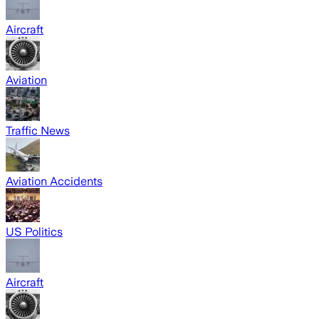
Aircraft
Aviation
Traffic News
Aviation Accidents
US Politics
Aircraft