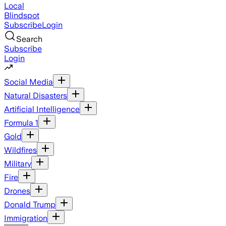
Local
Blindspot
Subscribe
Login
Search
Subscribe
Login
Social Media
Natural Disasters
Artificial Intelligence
Formula 1
Gold
Wildfires
Military
Fire
Drones
Donald Trump
Immigration