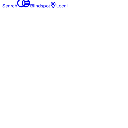
Search
Blindspot
Local