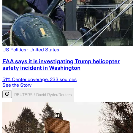
US Politics
· United States
FAA says it is investigating Trump helicopter
safety incident in Washington
51
% Center coverage:
233
sources
See the Story
REUTERS / David Ryder/Reuters