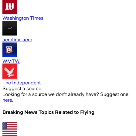
Washington Times
aerotime.aero
WMTW
The Independent
Suggest a source
Looking for a source we don't already have? Suggest one
here
.
Breaking News Topics Related to
Flying