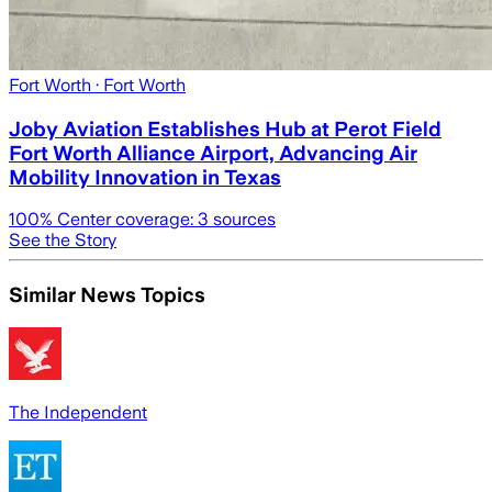
Fort Worth
· Fort Worth
Joby Aviation Establishes Hub at Perot Field
Fort Worth Alliance Airport, Advancing Air
Mobility Innovation in Texas
100
% Center coverage:
3
sources
See the Story
Similar News Topics
The Independent