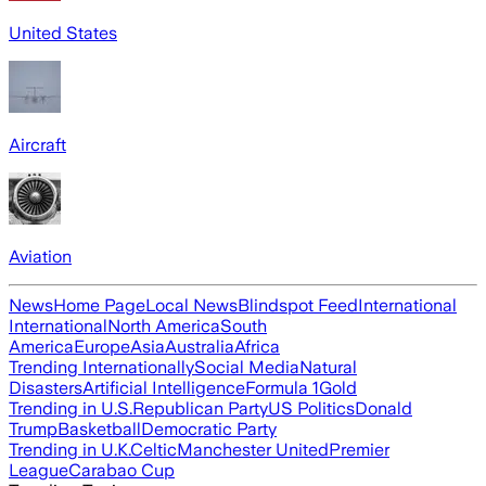
United States
Aircraft
Aviation
News
Home Page
Local News
Blindspot Feed
International
International
North America
South
America
Europe
Asia
Australia
Africa
Trending Internationally
Social Media
Natural
Disasters
Artificial Intelligence
Formula 1
Gold
Trending in U.S.
Republican Party
US Politics
Donald
Trump
Basketball
Democratic Party
Trending in U.K.
Celtic
Manchester United
Premier
League
Carabao Cup