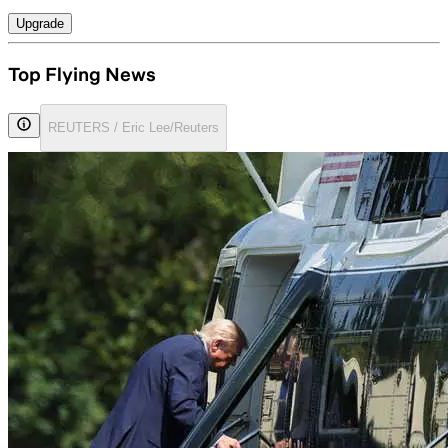
Upgrade
Top Flying News
REUTERS / Eric Lee/Reuters