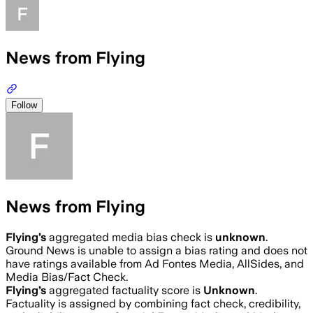
News from Flying
Follow
News from Flying
Flying
’s
aggregated media bias check is
unknown
.
Ground News is unable to assign a bias rating and does not
have ratings available from Ad Fontes Media, AllSides, and
Media Bias/Fact Check.
Flying
’s
aggregated factuality score is
Unknown
.
Factuality is assigned by combining fact check, credibility,