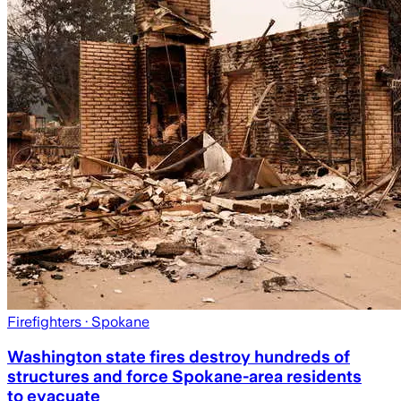
Firefighters
· Spokane
Washington state fires destroy hundreds of
structures and force Spokane-area residents
to evacuate