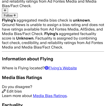
and reliability ratings from Ad Fontes Media and Media
Bias/Fact Check.
Follow
Flying
’s
aggregated media bias check is
unknown
.
Ground News is unable to assign a bias rating and does not
have ratings available from Ad Fontes Media, AllSides, and
Media Bias/Fact Check.
Flying
’s
aggregated factuality
score is
Unknown
. Factuality is assigned by combining
fact check, credibility, and reliability ratings from Ad Fontes
Media and Media Bias/Fact Check.
Information about
Flying
Where is
Flying
located?
Flying
's Website
Media Bias Ratings
Do you disagree?
Edit bias
Learn more about
Media Bias Ratings
.
Factuality