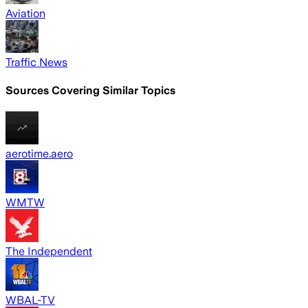
Aviation
Traffic News
Sources Covering Similar Topics
aerotime.aero
WMTW
The Independent
WBAL-TV