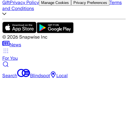
Gift
Privacy Policy
Terms
Manage Cookies
Privacy Preferences
and Conditions
©
2026
Snapwise Inc
News
For You
Search
Blindspot
Local