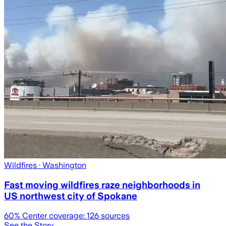
Wildfires
· Washington
Fast moving wildfires raze neighborhoods in
US northwest city of Spokane
60
% Center coverage:
126
sources
See the Story