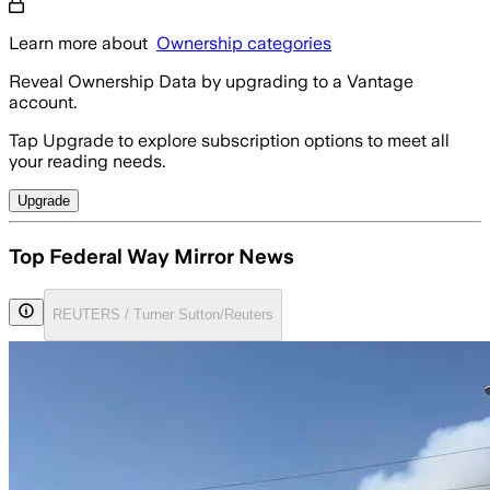
Learn more about
Ownership categories
Reveal Ownership Data by upgrading to a Vantage
account.
Tap Upgrade to explore subscription options to meet all
your reading needs.
Upgrade
Top Federal Way Mirror News
REUTERS / Turner Sutton/Reuters