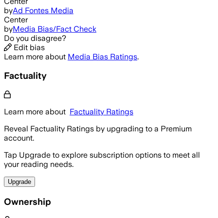
Center
by
Ad Fontes Media
Center
by
Media Bias/Fact Check
Do you disagree?
Edit bias
Learn more about
Media Bias Ratings
.
Factuality
Learn more about
Factuality Ratings
Reveal Factuality Ratings by upgrading to a Premium
account.
Tap Upgrade to explore subscription options to meet all
your reading needs.
Upgrade
Ownership