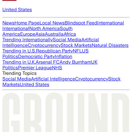
United States
News
Home Page
Local News
Blindspot Feed
International
International
North America
South
America
Europe
Asia
Australia
Africa
Trending Internationally
Social Media
Artificial
Intelligence
Cryptocurrency
Stock Markets
Natural Disasters
Trending in U.S.
Republican Party
NFL
US
Politics
Democratic Party
Inflation
Trending in U.K.
Arsenal FC
Andy Burnham
UK
Politics
Premier League
NHS
Trending Topics
Social Media
Artificial Intelligence
Cryptocurrency
Stock
Markets
United States