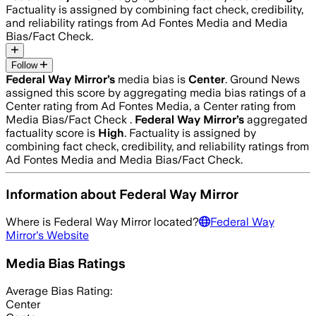
Factuality is assigned by combining fact check, credibility,
and reliability ratings from Ad Fontes Media and Media
Bias/Fact Check.
Follow
Federal Way Mirror
’s
media bias is
Center
.
Ground News
assigned this score by aggregating media bias ratings of a
Center rating from Ad Fontes Media, a Center rating from
Media Bias/Fact Check .
Federal Way Mirror
’s
aggregated
factuality score is
High
. Factuality is assigned by
combining fact check, credibility, and reliability ratings from
Ad Fontes Media and Media Bias/Fact Check.
Information about
Federal Way Mirror
Where is
Federal Way Mirror
located?
Federal Way
Mirror
's Website
Media Bias Ratings
Average
Bias Rating:
Center