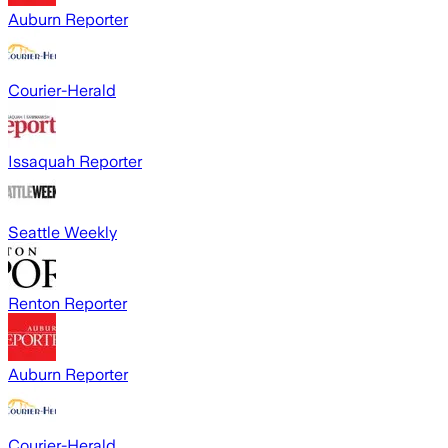
Auburn Reporter
Courier-Herald
Issaquah Reporter
Seattle Weekly
Renton Reporter
Auburn Reporter
Courier-Herald