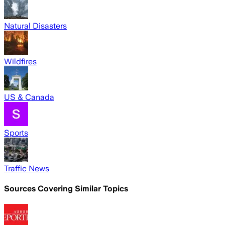
Natural Disasters
Wildfires
US & Canada
Sports
Traffic News
Sources Covering Similar Topics