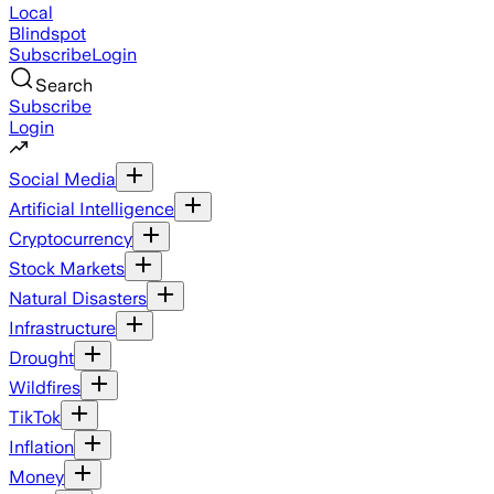
Local
Blindspot
Subscribe
Login
Search
Subscribe
Login
Social Media
Artificial Intelligence
Cryptocurrency
Stock Markets
Natural Disasters
Infrastructure
Drought
Wildfires
TikTok
Inflation
Money