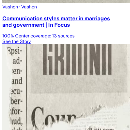
Vashon
· Vashon
Communication styles matter in marriages
and government | In Focus
100
% Center coverage:
13
sources
See the Story