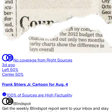
No coverage from Right Sources
3d ago
Left 50%
Center 50%
Frank Shiers Jr. Cartoon for Aug. 4
100% of Sources are High Factuality
Blindspot
Get the weekly Blindspot report sent to your inbox and stay