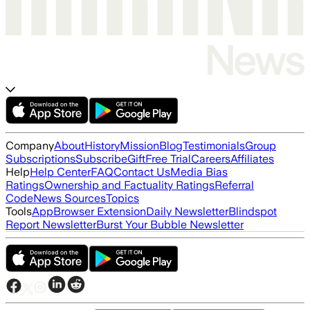
Company
About
History
Mission
Blog
Testimonials
Group
Subscriptions
Subscribe
Gift
Free Trial
Careers
Affiliates
Help
Help Center
FAQ
Contact Us
Media Bias
Ratings
Ownership and Factuality Ratings
Referral
Code
News Sources
Topics
Tools
App
Browser Extension
Daily Newsletter
Blindspot
Report Newsletter
Burst Your Bubble Newsletter