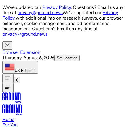
Skip to main content
We've updated our
Privacy Policy
. Questions? Email us any
time at
privacy@ground.news
We've updated our
Privacy
Policy
with additional info on research surveys, our browser
extension, cookie management, and ad performance
measurement. Questions? Email us any time at
privacy@ground.news
Browser Extension
Thursday, August 6, 2026
Set Location
US
Edition
Home
For You