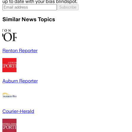
up to date with your bias blindspot.
Subscribe
Similar News Topics
Renton Reporter
Auburn Reporter
Courier-Herald