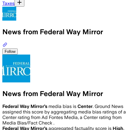
Taxes
News from Federal Way Mirror
Follow
News from Federal Way Mirror
Federal Way Mirror
’s
media bias is
Center
.
Ground News
assigned this score by aggregating media bias ratings of a
Center rating from Ad Fontes Media, a Center rating from
Media Bias/Fact Check .
Federal Way Mirror
’s
aggregated factuality score is
High
.