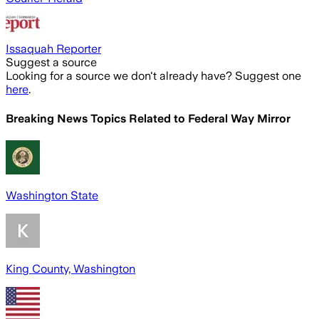
Issaquah Reporter
Suggest a source
Looking for a source we don't already have? Suggest one
here
.
Breaking News Topics Related to
Federal Way Mirror
Washington State
King County, Washington