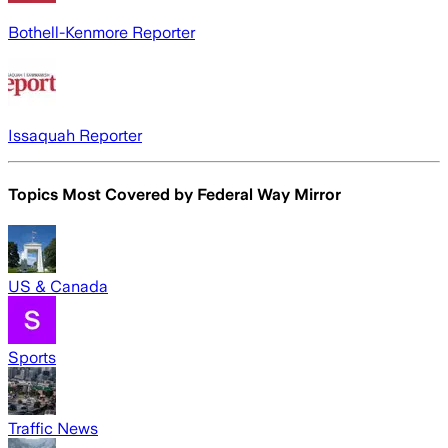
Bothell-Kenmore Reporter
Issaquah Reporter
Topics Most Covered by
Federal Way Mirror
US & Canada
Sports
Traffic News