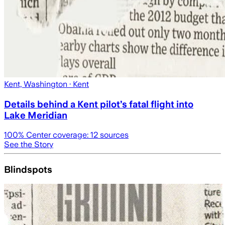
Kent, Washington
· Kent
Details behind a Kent pilot’s fatal flight into
Lake Meridian
100
% Center coverage:
12
sources
See the Story
Blindspots