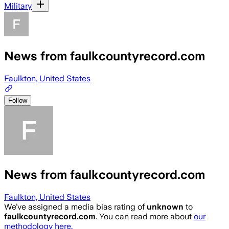
Military
News from faulkcountyrecord.com
Faulkton, United States
Follow
News from faulkcountyrecord.com
Faulkton, United States
We’ve assigned a media bias rating of
unknown
to
faulkcountyrecord.com
. You can read more about
our
methodology here.