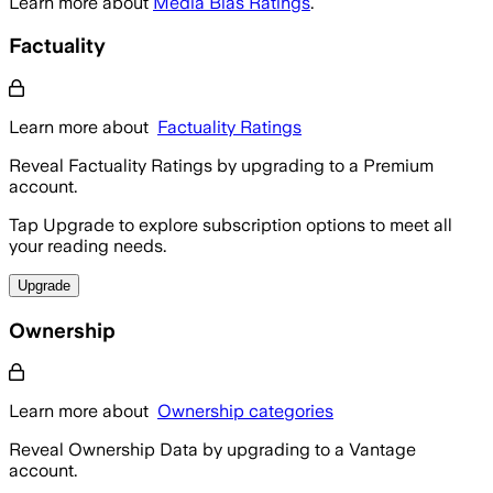
Learn more about
Media Bias Ratings
.
Factuality
Learn more about
Factuality Ratings
Reveal Factuality Ratings by upgrading to a Premium
account.
Tap Upgrade to explore subscription options to meet all
your reading needs.
Upgrade
Ownership
Learn more about
Ownership categories
Reveal Ownership Data by upgrading to a Vantage
account.