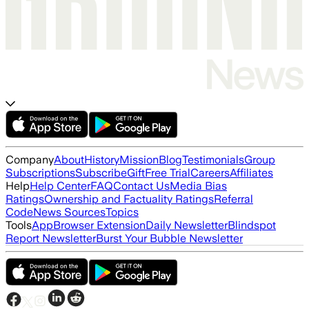
Company
About
History
Mission
Blog
Testimonials
Group
Subscriptions
Subscribe
Gift
Free Trial
Careers
Affiliates
Help
Help Center
FAQ
Contact Us
Media Bias
Ratings
Ownership and Factuality Ratings
Referral
Code
News Sources
Topics
Tools
App
Browser Extension
Daily Newsletter
Blindspot
Report Newsletter
Burst Your Bubble Newsletter