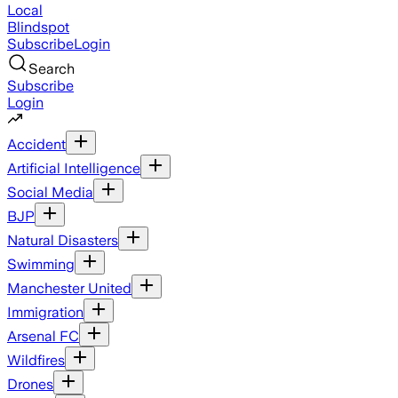
Local
Blindspot
Subscribe
Login
Search
Subscribe
Login
Accident
Artificial Intelligence
Social Media
BJP
Natural Disasters
Swimming
Manchester United
Immigration
Arsenal FC
Wildfires
Drones