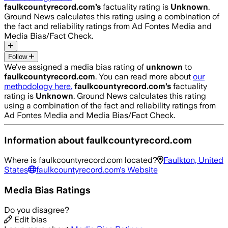
faulkcountyrecord.com
’s
factuality rating is
Unknown
.
Ground News calculates this rating using a combination of
the fact and reliability ratings from Ad Fontes Media and
Media Bias/Fact Check.
Follow
We’ve assigned a media bias rating of
unknown
to
faulkcountyrecord.com
. You can read more about
our
methodology here.
faulkcountyrecord.com
’s
factuality
rating is
Unknown
. Ground News calculates this rating
using a combination of the fact and reliability ratings from
Ad Fontes Media and Media Bias/Fact Check.
Information about
faulkcountyrecord.com
Where is
faulkcountyrecord.com
located?
Faulkton, United
States
faulkcountyrecord.com
's Website
Media Bias Ratings
Do you disagree?
Edit bias