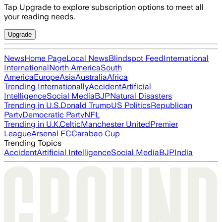
Tap Upgrade to explore subscription options to meet all
your reading needs.
Upgrade
News
Home Page
Local News
Blindspot Feed
International
International
North America
South
America
Europe
Asia
Australia
Africa
Trending Internationally
Accident
Artificial
Intelligence
Social Media
BJP
Natural Disasters
Trending in U.S.
Donald Trump
US Politics
Republican
Party
Democratic Party
NFL
Trending in U.K.
Celtic
Manchester United
Premier
League
Arsenal FC
Carabao Cup
Trending Topics
Accident
Artificial Intelligence
Social Media
BJP
India