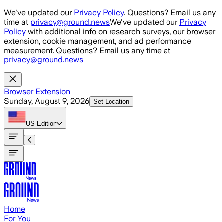
Skip to main content
We've updated our
Privacy Policy
. Questions? Email us any
time at
privacy@ground.news
We've updated our
Privacy
Policy
with additional info on research surveys, our browser
extension, cookie management, and ad performance
measurement. Questions? Email us any time at
privacy@ground.news
Browser Extension
Sunday, August 9, 2026
Set Location
US
Edition
Home
For You