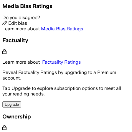
Media Bias Ratings
Do you disagree?
Edit bias
Learn more about
Media Bias Ratings
.
Factuality
Learn more about
Factuality Ratings
Reveal Factuality Ratings by upgrading to a Premium
account.
Tap Upgrade to explore subscription options to meet all
your reading needs.
Upgrade
Ownership