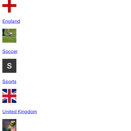
England
Soccer
Sports
United Kingdom