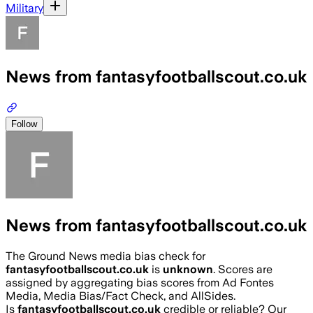
Military
News from fantasyfootballscout.co.uk
Follow
News from fantasyfootballscout.co.uk
The Ground News media bias check for
fantasyfootballscout.co.uk
is
unknown
. Scores are
assigned by aggregating bias scores from Ad Fontes
Media, Media Bias/Fact Check, and AllSides.
Is
fantasyfootballscout.co.uk
credible or reliable? Our