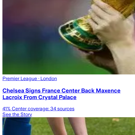
Premier League
· London
Chelsea Signs France Center Back Maxence
Lacroix From Crystal Palace
41
% Center coverage:
34
sources
See the Story