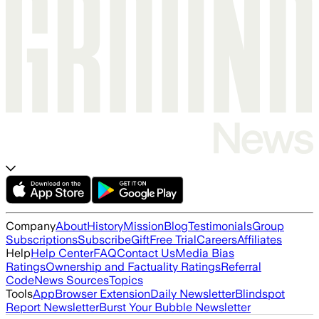
Company
About
History
Mission
Blog
Testimonials
Group
Subscriptions
Subscribe
Gift
Free Trial
Careers
Affiliates
Help
Help Center
FAQ
Contact Us
Media Bias
Ratings
Ownership and Factuality Ratings
Referral
Code
News Sources
Topics
Tools
App
Browser Extension
Daily Newsletter
Blindspot
Report Newsletter
Burst Your Bubble Newsletter