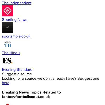
The Independent
Sporting News
sportsmole.co.uk
The Hindu
Evening Standard
Suggest a source
Looking for a source we don't already have? Suggest one
here
.
Breaking News Topics Related to
fantasyfootballscout.co.uk