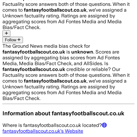
Factuality score answers both of those questions. When it
comes to
fantasyfootballscout.co.uk
, we’ve assigned a
Unknown
factuality rating. Ratings are assigned by
aggregating scores from Ad Fontes Media and Media
Bias/Fact Check.
Follow
The Ground News media bias check for
fantasyfootballscout.co.uk
is
unknown
. Scores are
assigned by aggregating bias scores from Ad Fontes
Media, Media Bias/Fact Check, and AllSides.
Is
fantasyfootballscout.co.uk
credible or reliable? Our
Factuality score answers both of those questions. When it
comes to
fantasyfootballscout.co.uk
, we’ve assigned a
Unknown
factuality rating. Ratings are assigned by
aggregating scores from Ad Fontes Media and Media
Bias/Fact Check.
Information about
fantasyfootballscout.co.uk
Where is
fantasyfootballscout.co.uk
located?
fantasyfootballscout.co.uk
's Website