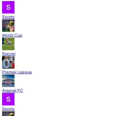
Sports
World Cup
Soccer
Premier League
Arsenal FC
Sports