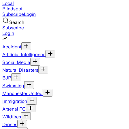
Local
Blindspot
Subscribe
Login
Search
Subscribe
Login
Accident
Artificial Intelligence
Social Media
Natural Disasters
BJP
Swimming
Manchester United
Immigration
Arsenal FC
Wildfires
Drones