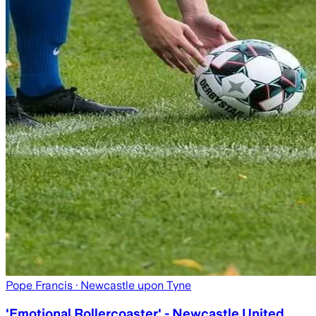
Pope Francis
· Newcastle upon Tyne
'Emotional Rollercoaster' - Newcastle United