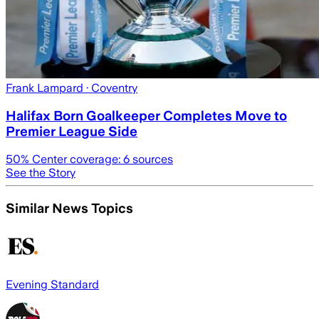
Frank Lampard
· Coventry
Halifax Born Goalkeeper Completes Move to
Premier League Side
50
% Center coverage:
6
sources
See the Story
Similar News Topics
Evening Standard