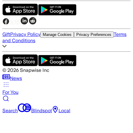
Gift
Privacy Policy
Terms
Manage Cookies
Privacy Preferences
and Conditions
©
2026
Snapwise Inc
News
For You
Search
Blindspot
Local