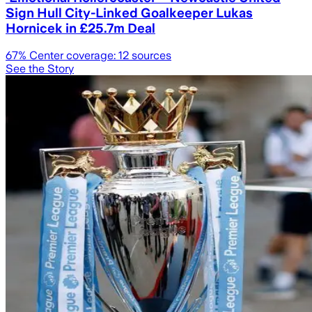
Sign Hull City-Linked Goalkeeper Lukas
Hornicek in £25.7m Deal
67
% Center coverage:
12
sources
See the Story