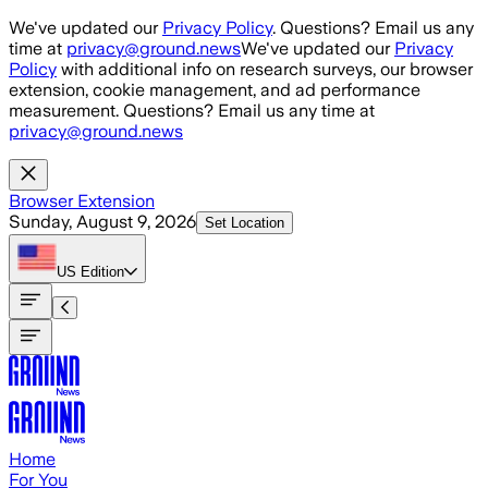
Skip to main content
We've updated our
Privacy Policy
. Questions? Email us any
time at
privacy@ground.news
We've updated our
Privacy
Policy
with additional info on research surveys, our browser
extension, cookie management, and ad performance
measurement. Questions? Email us any time at
privacy@ground.news
Browser Extension
Sunday, August 9, 2026
Set Location
US
Edition
Home
For You