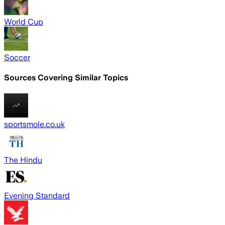
World Cup
Soccer
Sources Covering Similar Topics
sportsmole.co.uk
The Hindu
Evening Standard