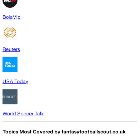
BolaVip
Reuters
USA Today
World Soccer Talk
Topics Most Covered by
fantasyfootballscout.co.uk