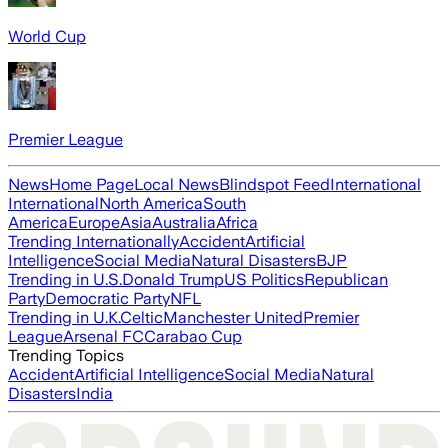
World Cup
Premier League
News
Home Page
Local News
Blindspot Feed
International
International
North America
South
America
Europe
Asia
Australia
Africa
Trending Internationally
Accident
Artificial
Intelligence
Social Media
Natural Disasters
BJP
Trending in U.S.
Donald Trump
US Politics
Republican
Party
Democratic Party
NFL
Trending in U.K.
Celtic
Manchester United
Premier
League
Arsenal FC
Carabao Cup
Trending Topics
Accident
Artificial Intelligence
Social Media
Natural
Disasters
India