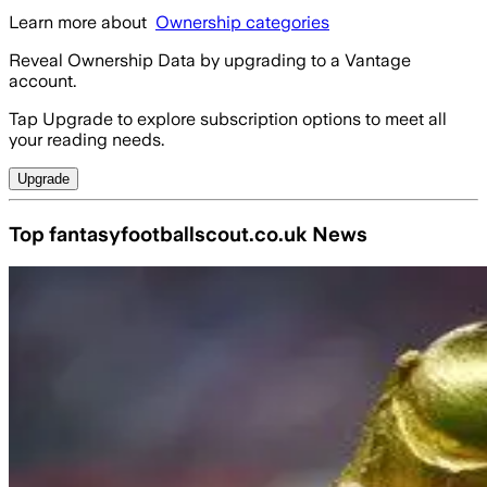
Learn more about
Ownership categories
Reveal Ownership Data by upgrading to a Vantage
account.
Tap Upgrade to explore subscription options to meet all
your reading needs.
Upgrade
Top fantasyfootballscout.co.uk News