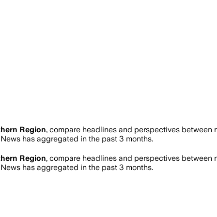
thern Region
, compare headlines and perspectives between ne
News has aggregated in the past 3 months.
thern Region
, compare headlines and perspectives between ne
News has aggregated in the past 3 months.