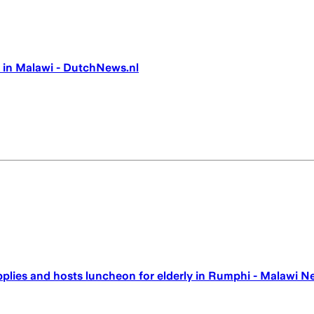
 in Malawi - DutchNews.nl
upplies and hosts luncheon for elderly in Rumphi - Malawi N