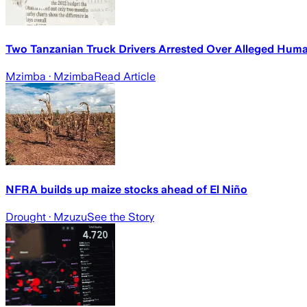
Two Tanzanian Truck Drivers Arrested Over Alleged Hum
Mzimba
· Mzimba
Read Article
NFRA builds up maize stocks ahead of El Niño
Drought
· Mzuzu
See the Story