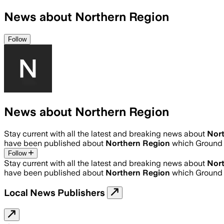
News about Northern Region
Follow
News about Northern Region
Stay current with all the latest and breaking news about
Nor
have been published about
Northern Region
which Ground 
Follow
Stay current with all the latest and breaking news about
Nor
have been published about
Northern Region
which Ground 
Local News Publishers