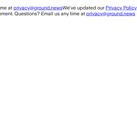
ime at
privacy@ground.news
We've updated our
Privacy Policy
ment. Questions? Email us any time at
privacy@ground.news