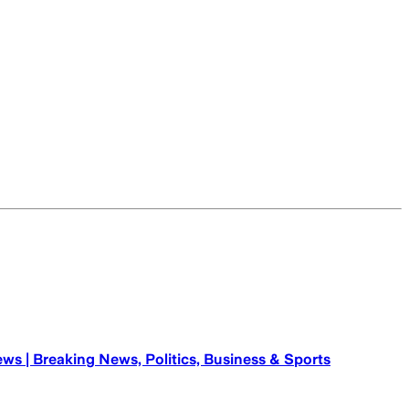
ews | Breaking News, Politics, Business & Sports