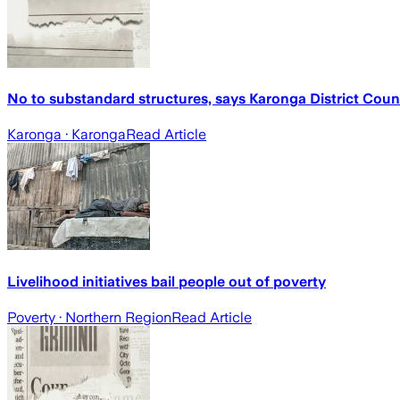
No to substandard structures, says Karonga District Coun
Karonga
· Karonga
Read Article
Livelihood initiatives bail people out of poverty
Poverty
· Northern Region
Read Article