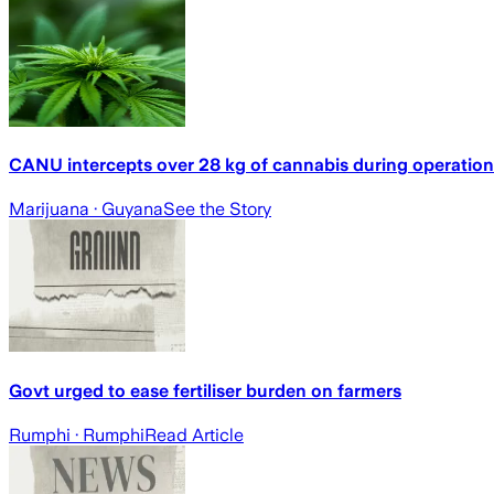
CANU intercepts over 28 kg of cannabis during operatio
Marijuana
· Guyana
See the Story
Govt urged to ease fertiliser burden on farmers
Rumphi
· Rumphi
Read Article