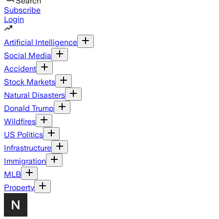
Search
Subscribe
Login
Artificial Intelligence
Social Media
Accident
Stock Markets
Natural Disasters
Donald Trump
Wildfires
US Politics
Infrastructure
Immigration
MLB
Property