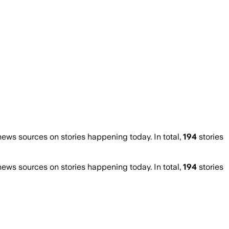
ws sources on stories happening today. In total,
194
stories
ws sources on stories happening today. In total,
194
stories