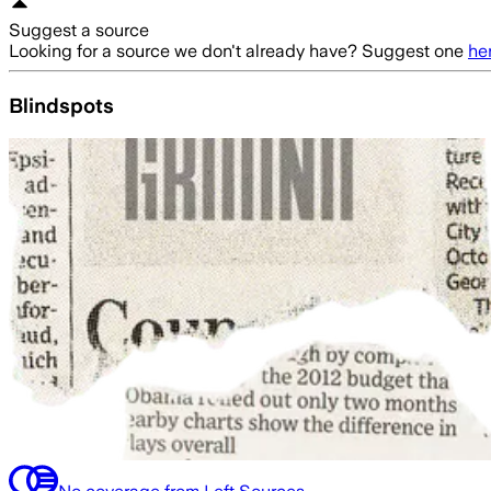
Suggest a source
Looking for a source we don't already have? Suggest one
he
Blindspots
No coverage from Left Sources