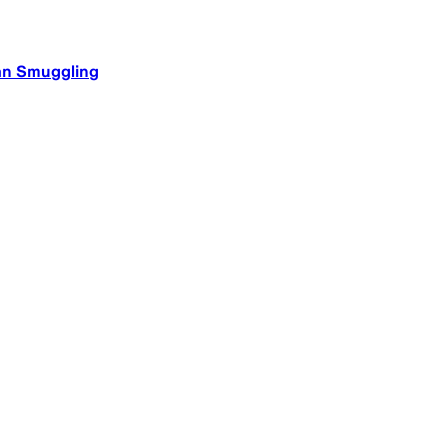
an Smuggling