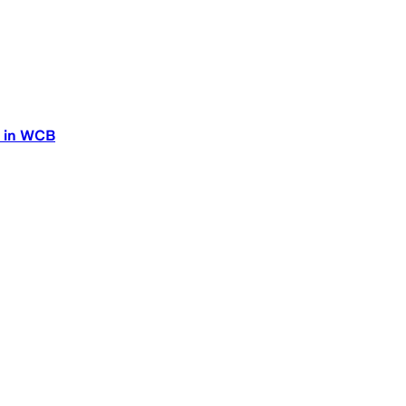
n in WCB