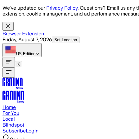
Skip to main content
We've updated our
Privacy Policy
. Questions? Email us any t
extension, cookie management, and ad performance measure
Browser Extension
Friday, August 7, 2026
Set Location
US
Edition
Home
For You
Local
Blindspot
Subscribe
Login