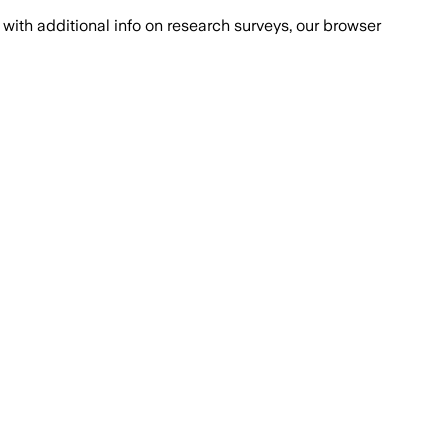
with additional info on research surveys, our browser