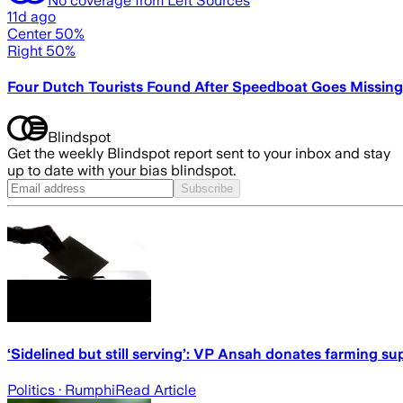
11d ago
Center 50%
Right 50%
Four Dutch Tourists Found After Speedboat Goes Missing
Blindspot
Get the weekly Blindspot report sent to your inbox and stay
up to date with your bias blindspot.
Subscribe
‘Sidelined but still serving’: VP Ansah donates farming s
Politics
· Rumphi
Read Article