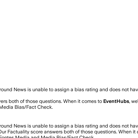
round News is unable to assign a bias rating and does not hav
wers both of those questions. When it comes to
EventHubs
, w
Media Bias/Fact Check.
round News is unable to assign a bias rating and does not hav
 Our Factuality score answers both of those questions. When i
d Fontes Media and Media Bias/Fact Check.