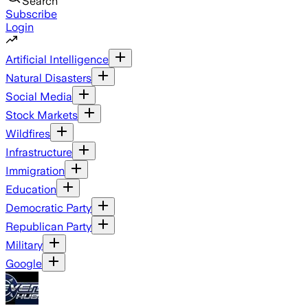
Search
Subscribe
Login
Artificial Intelligence
Natural Disasters
Social Media
Stock Markets
Wildfires
Infrastructure
Immigration
Education
Democratic Party
Republican Party
Military
Google