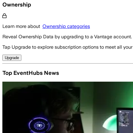
Ownership
Learn more about
Ownership categories
Reveal Ownership Data by upgrading to a Vantage account.
Tap Upgrade to explore subscription options to meet all your
Upgrade
Top EventHubs News