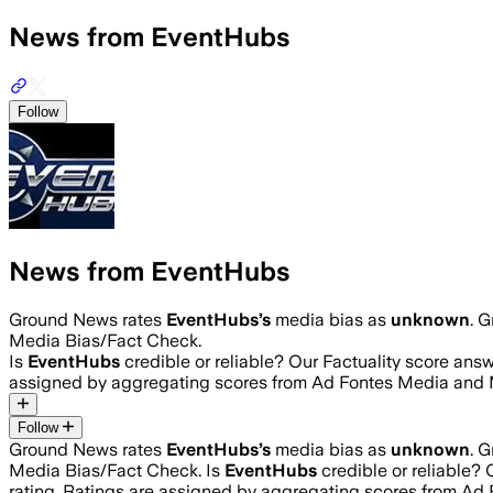
News from EventHubs
Follow
News from EventHubs
Ground News rates
EventHubs
’s
media bias as
unknown
.
G
Media Bias/Fact Check.
Is
EventHubs
credible or reliable? Our Factuality score ans
assigned by aggregating scores from Ad Fontes Media and 
Follow
Ground News rates
EventHubs
’s
media bias as
unknown
.
G
Media Bias/Fact Check.
Is
EventHubs
credible or reliable?
rating. Ratings are assigned by aggregating scores from A