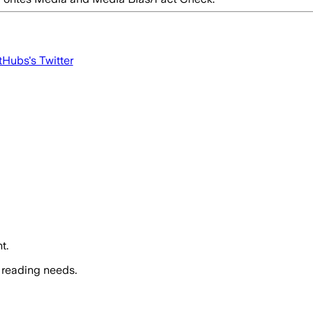
tHubs
's Twitter
t.
 reading needs.