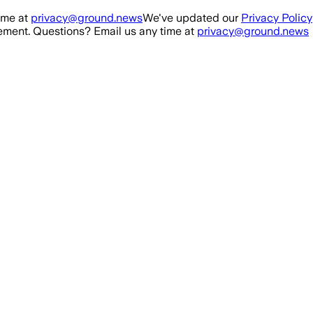
ime at
privacy@ground.news
We've updated our
Privacy Policy
ment. Questions? Email us any time at
privacy@ground.news