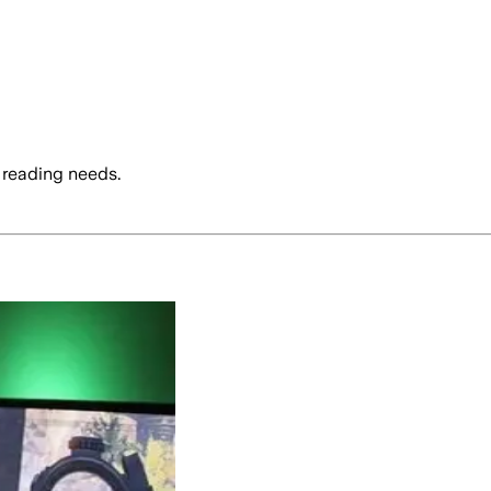
 reading needs.