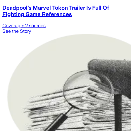
Deadpool’s Marvel Tokon Trailer Is Full Of
Fighting Game References
Coverage:
2
sources
See the Story