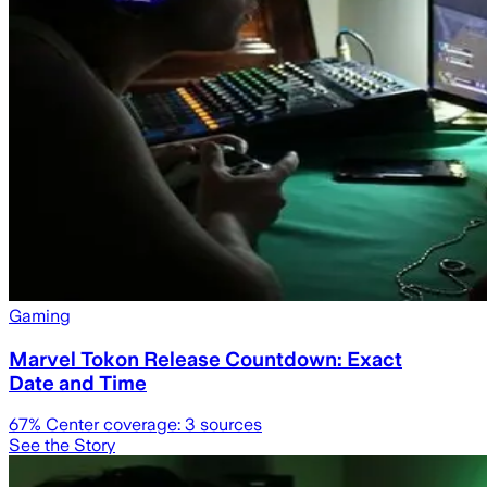
Gaming
Marvel Tokon Release Countdown: Exact
Date and Time
67
% Center coverage:
3
sources
See the Story