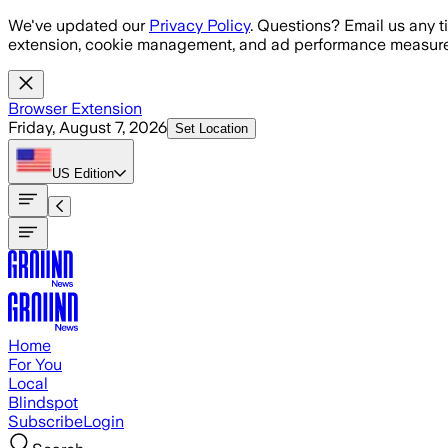
Skip to main content
We've updated our
Privacy Policy
. Questions? Email us any t
extension, cookie management, and ad performance measure
Browser Extension
Friday, August 7, 2026
Set Location
US
Edition
Home
For You
Local
Blindspot
Subscribe
Login