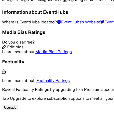
Information about
EventHubs
Where is
EventHubs
located?
EventHubs
's Website
Even
Media Bias Ratings
Do you disagree?
Edit bias
Learn more about
Media Bias Ratings
.
Factuality
Learn more about
Factuality Ratings
Reveal Factuality Ratings by upgrading to a Premium accoun
Tap Upgrade to explore subscription options to meet all your
Upgrade