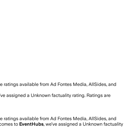
e ratings available from Ad Fontes Media, AllSides, and
e’ve assigned a
Unknown
factuality rating. Ratings are
e ratings available from Ad Fontes Media, AllSides, and
t comes to
EventHubs
, we’ve assigned a
Unknown
factuality