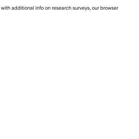
with additional info on research surveys, our browser