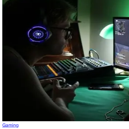
Gaming