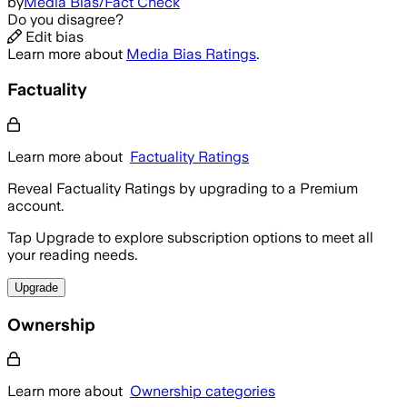
by
Media Bias/Fact Check
Do you disagree?
Edit bias
Learn more about
Media Bias Ratings
.
Factuality
Learn more about
Factuality Ratings
Reveal Factuality Ratings by upgrading to a Premium
account.
Tap Upgrade to explore subscription options to meet all
your reading needs.
Upgrade
Ownership
Learn more about
Ownership categories