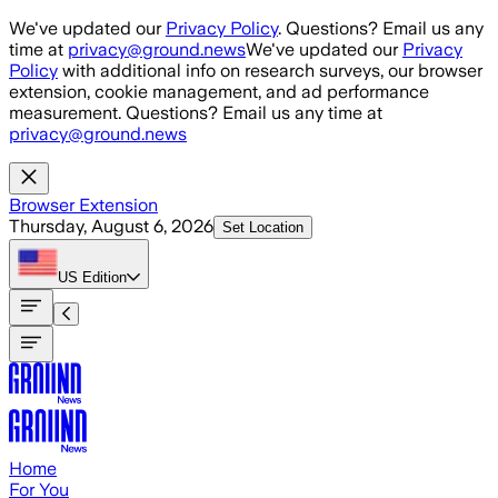
Skip to main content
We've updated our
Privacy Policy
. Questions? Email us any
time at
privacy@ground.news
We've updated our
Privacy
Policy
with additional info on research surveys, our browser
extension, cookie management, and ad performance
measurement. Questions? Email us any time at
privacy@ground.news
Browser Extension
Thursday, August 6, 2026
Set Location
US
Edition
Home
For You