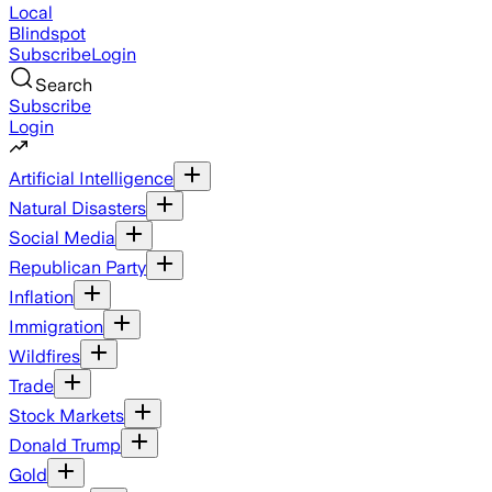
Local
Blindspot
Subscribe
Login
Search
Subscribe
Login
Artificial Intelligence
Natural Disasters
Social Media
Republican Party
Inflation
Immigration
Wildfires
Trade
Stock Markets
Donald Trump
Gold