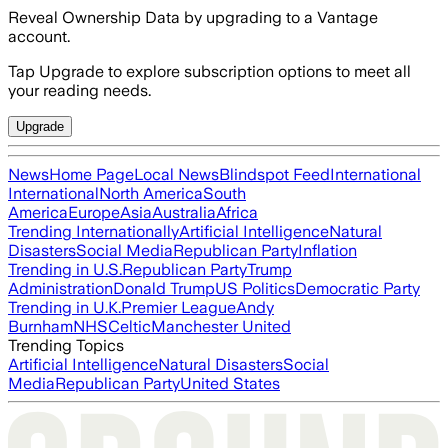
Reveal Ownership Data by upgrading to a Vantage
account.
Tap Upgrade to explore subscription options to meet all
your reading needs.
Upgrade
News
Home Page
Local News
Blindspot Feed
International
International
North America
South
America
Europe
Asia
Australia
Africa
Trending Internationally
Artificial Intelligence
Natural
Disasters
Social Media
Republican Party
Inflation
Trending in U.S.
Republican Party
Trump
Administration
Donald Trump
US Politics
Democratic Party
Trending in U.K.
Premier League
Andy
Burnham
NHS
Celtic
Manchester United
Trending Topics
Artificial Intelligence
Natural Disasters
Social
Media
Republican Party
United States