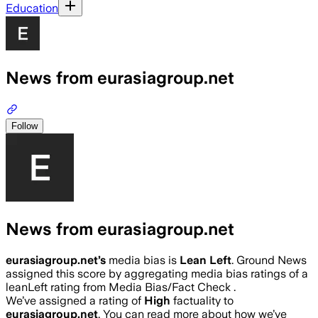
Education
News from eurasiagroup.net
Follow
News from eurasiagroup.net
eurasiagroup.net
’s
media bias is
Lean Left
.
Ground News
assigned this score by aggregating media bias ratings of a
leanLeft rating from Media Bias/Fact Check .
We’ve assigned a rating of
High
factuality to
eurasiagroup.net
. You can read more about how we’ve