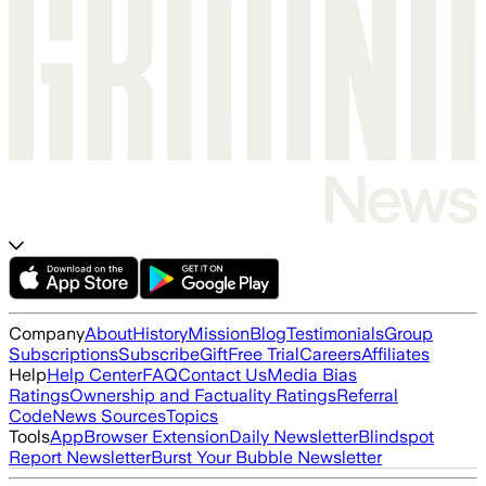
Company
About
History
Mission
Blog
Testimonials
Group
Subscriptions
Subscribe
Gift
Free Trial
Careers
Affiliates
Help
Help Center
FAQ
Contact Us
Media Bias
Ratings
Ownership and Factuality Ratings
Referral
Code
News Sources
Topics
Tools
App
Browser Extension
Daily Newsletter
Blindspot
Report Newsletter
Burst Your Bubble Newsletter