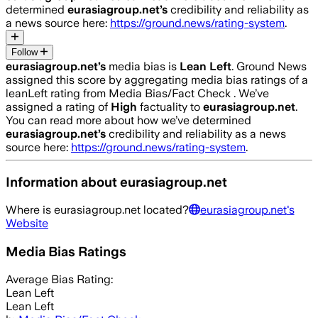
determined
eurasiagroup.net
’s
credibility and reliability as
a news source here:
https://ground.news/rating-system
.
Follow
eurasiagroup.net
’s
media bias is
Lean Left
.
Ground News
assigned this score by aggregating media bias ratings of a
leanLeft rating from Media Bias/Fact Check .
We’ve
assigned a rating of
High
factuality to
eurasiagroup.net
.
You can read more about how we’ve determined
eurasiagroup.net
’s
credibility and reliability as a news
source here:
https://ground.news/rating-system
.
Information about
eurasiagroup.net
Where is
eurasiagroup.net
located?
eurasiagroup.net
's
Website
Media Bias Ratings
Average
Bias Rating:
Lean Left
Lean Left