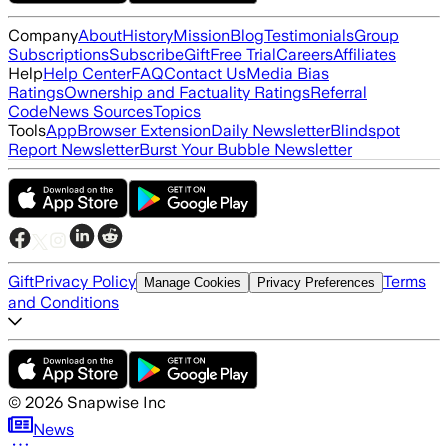
Company
About
History
Mission
Blog
Testimonials
Group
Subscriptions
Subscribe
Gift
Free Trial
Careers
Affiliates
Help
Help Center
FAQ
Contact Us
Media Bias
Ratings
Ownership and Factuality Ratings
Referral
Code
News Sources
Topics
Tools
App
Browser Extension
Daily Newsletter
Blindspot
Report Newsletter
Burst Your Bubble Newsletter
Gift
Privacy Policy
Terms
Manage Cookies
Privacy Preferences
and Conditions
©
2026
Snapwise Inc
News