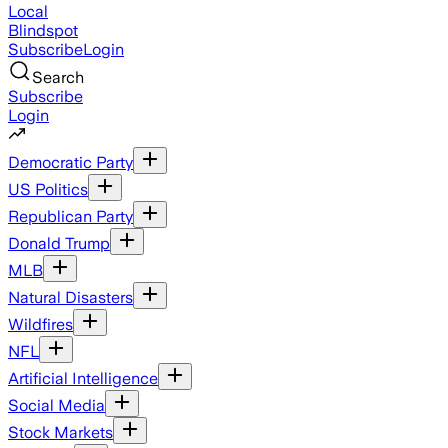
Local
Blindspot
Subscribe
Login
Search
Subscribe
Login
Democratic Party
US Politics
Republican Party
Donald Trump
MLB
Natural Disasters
Wildfires
NFL
Artificial Intelligence
Social Media
Stock Markets