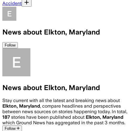
Accident
News about Elkton, Maryland
Follow
News about Elkton, Maryland
Stay current with all the latest and breaking news about
Elkton, Maryland
, compare headlines and perspectives
between news sources on stories happening today. In total,
187
stories have been published about
Elkton, Maryland
which Ground News has aggregated in the past 3 months.
Follow