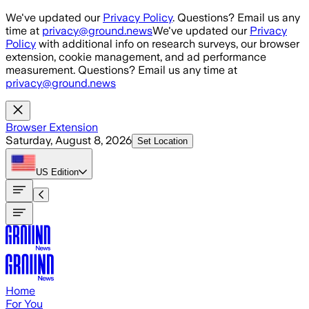
Skip to main content
We've updated our
Privacy Policy
. Questions? Email us any
time at
privacy@ground.news
We've updated our
Privacy
Policy
with additional info on research surveys, our browser
extension, cookie management, and ad performance
measurement. Questions? Email us any time at
privacy@ground.news
Browser Extension
Saturday, August 8, 2026
Set Location
US
Edition
Home
For You