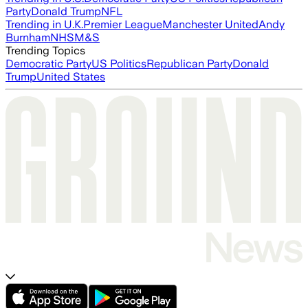
Party
Donald Trump
NFL
Trending in U.K.
Premier League
Manchester United
Andy
Burnham
NHS
M&S
Trending Topics
Democratic Party
US Politics
Republican Party
Donald
Trump
United States