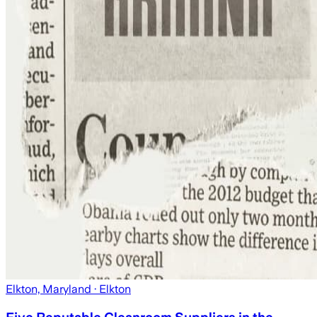
Elkton, Maryland
· Elkton
Five Reputable Cleanroom Suppliers in the