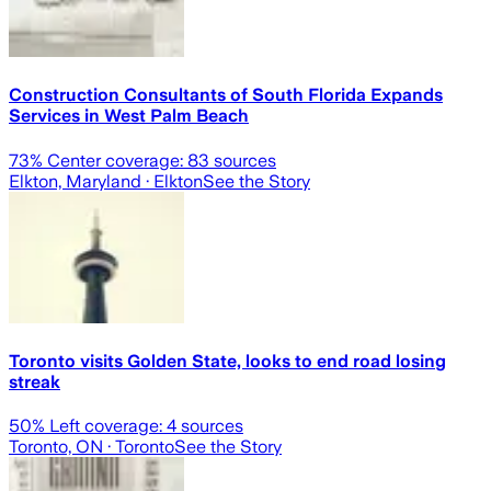
Construction Consultants of South Florida Expands
Services in West Palm Beach
73
% Center coverage:
83
sources
Elkton, Maryland
· Elkton
See the Story
Toronto visits Golden State, looks to end road losing
streak
50
% Left coverage:
4
sources
Toronto, ON
· Toronto
See the Story