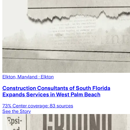
Elkton, Maryland
· Elkton
Construction Consultants of South Florida
Expands Services in West Palm Beach
73
% Center coverage:
83
sources
See the Story