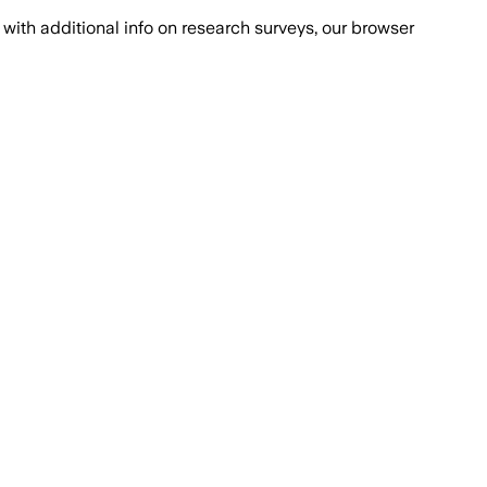
with additional info on research surveys, our browser