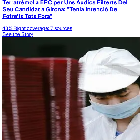
Terratrèmol a ERC per Uns Àudios Filterts Del
Seu Candidat a Girona: "Tenia Intenció De
Fotre’ls Tots Fora"
43
% Right coverage:
7
sources
See the Story