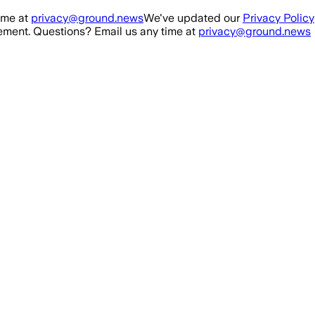
ime at
privacy@ground.news
We've updated our
Privacy Policy
ment. Questions? Email us any time at
privacy@ground.news