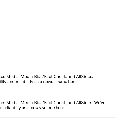
tes Media, Media Bias/Fact Check, and AllSides.
lity and reliability as a news source here:
tes Media, Media Bias/Fact Check, and AllSides.
We’ve
d reliability as a news source here: