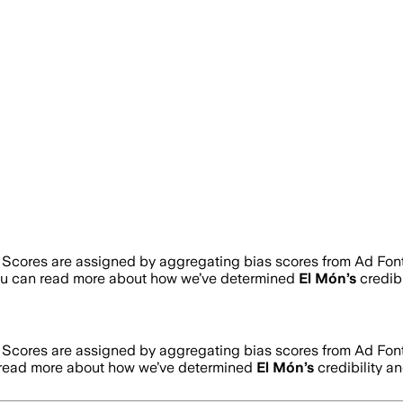
. Scores are assigned by aggregating bias scores from Ad Fon
ou can read more about how we’ve determined
El Món
’s
credibi
. Scores are assigned by aggregating bias scores from Ad Fon
 read more about how we’ve determined
El Món
’s
credibility an