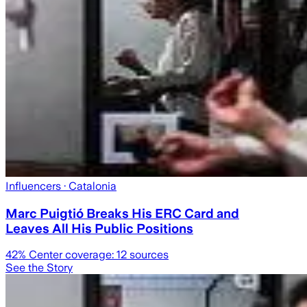
Influencers
· Catalonia
Marc Puigtió Breaks His ERC Card and
Leaves All His Public Positions
42
% Center coverage:
12
sources
See the Story