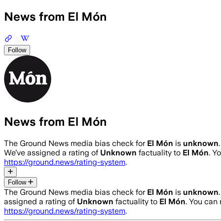
News from El Món
Follow
News from El Món
The Ground News media bias check for
El Món
is
unknown
We’ve assigned a rating of
Unknown
factuality to
El Món
. Y
https://ground.news/rating-system
.
Follow
The Ground News media bias check for
El Món
is
unknown
assigned a rating of
Unknown
factuality to
El Món
. You can
https://ground.news/rating-system
.