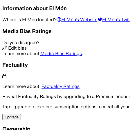
Information about
El Món
Where is
El Món
located?
El Món
's Website
El Món
's Twit
Media Bias Ratings
Do you disagree?
Edit bias
Learn more about
Media Bias Ratings
.
Factuality
Learn more about
Factuality Ratings
Reveal Factuality Ratings by upgrading to a Premium accoun
Tap Upgrade to explore subscription options to meet all your
Upgrade
Ownership