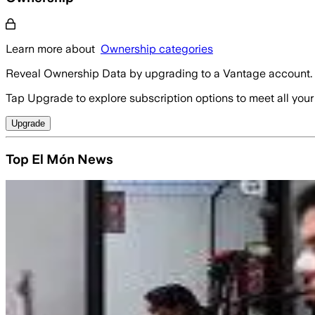
Learn more about
Ownership categories
Reveal Ownership Data by upgrading to a Vantage account.
Tap Upgrade to explore subscription options to meet all your
Upgrade
Top El Món News