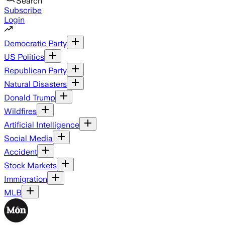
Search
Subscribe
Login
Democratic Party
US Politics
Republican Party
Natural Disasters
Donald Trump
Wildfires
Artificial Intelligence
Social Media
Accident
Stock Markets
Immigration
MLB