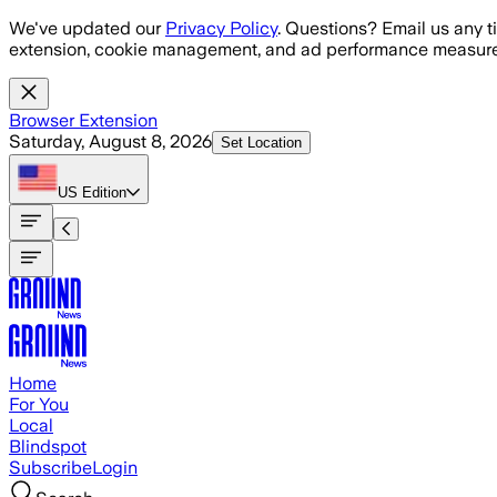
Skip to main content
We've updated our
Privacy Policy
. Questions? Email us any t
extension, cookie management, and ad performance measure
Browser Extension
Saturday, August 8, 2026
Set Location
US
Edition
Home
For You
Local
Blindspot
Subscribe
Login