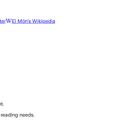
ter
El Món
's Wikipedia
t.
 reading needs.