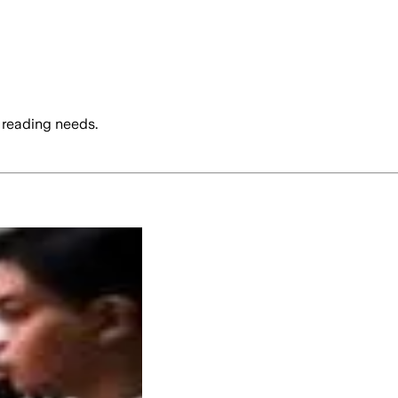
 reading needs.