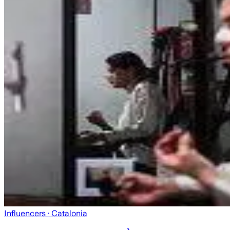
Influencers
· Catalonia