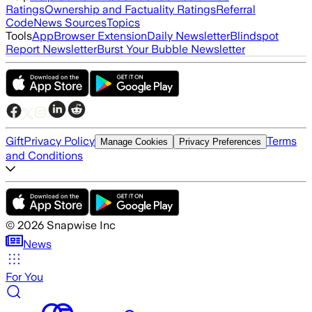
Ratings
Ownership and Factuality Ratings
Referral
Code
News Sources
Topics
Tools
App
Browser Extension
Daily Newsletter
Blindspot
Report Newsletter
Burst Your Bubble Newsletter
Gift
Privacy Policy
Terms
Manage Cookies
Privacy Preferences
and Conditions
©
2026
Snapwise Inc
News
For You