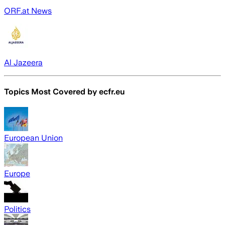
ORF.at News
Al Jazeera
Topics Most Covered by
ecfr.eu
European Union
Europe
Politics