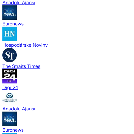
Anadolu Ajansı
Euronews
Hospodárske Noviny
The Straits Times
Digi 24
Anadolu Ajansı
Euronews