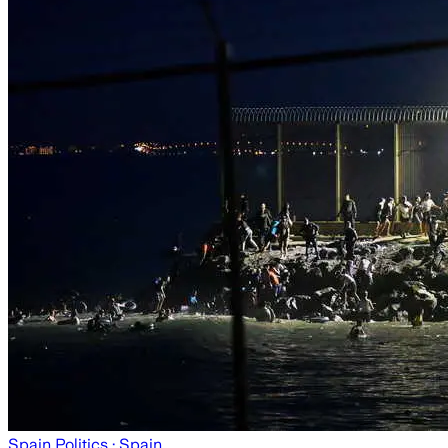
Spain Politics
· Spain