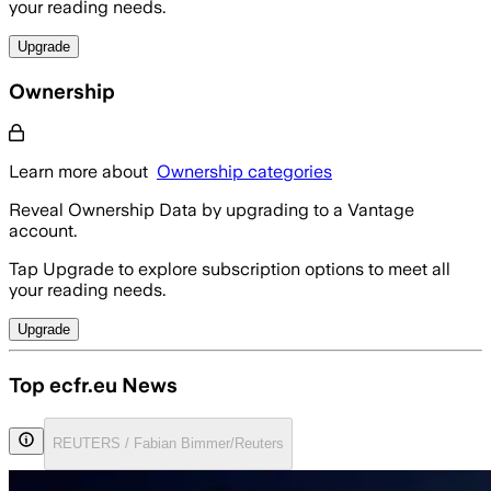
your reading needs.
Upgrade
Ownership
Learn more about
Ownership categories
Reveal Ownership Data by upgrading to a Vantage
account.
Tap Upgrade to explore subscription options to meet all
your reading needs.
Upgrade
Top ecfr.eu News
REUTERS / Fabian Bimmer/Reuters