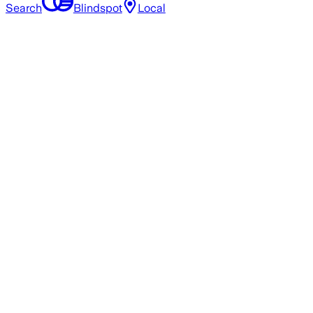
Search
Blindspot
Local