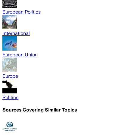
European Politics
International
European Union
Europe
Politics
Sources Covering Similar Topics