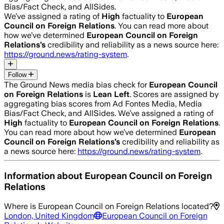
Bias/Fact Check, and AllSides.
We’ve assigned a rating of
High
factuality to
European
Council on Foreign Relations
. You can read more about
how we’ve determined
European Council on Foreign
Relations
’s
credibility and reliability as a news source here:
https://ground.news/rating-system
.
Follow
The Ground News media bias check for
European Council
on Foreign Relations
is
Lean Left
. Scores are assigned by
aggregating bias scores from Ad Fontes Media, Media
Bias/Fact Check, and AllSides.
We’ve assigned a rating of
High
factuality to
European Council on Foreign Relations
.
You can read more about how we’ve determined
European
Council on Foreign Relations
’s
credibility and reliability as
a news source here:
https://ground.news/rating-system
.
Information about
European Council on Foreign
Relations
Where is
European Council on Foreign Relations
located?
London, United Kingdom
European Council on Foreign