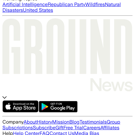
Artificial Intelligence
Republican Party
Wildfires
Natural
Disasters
United States
Company
About
History
Mission
Blog
Testimonials
Group
Subscriptions
Subscribe
Gift
Free Trial
Careers
Affiliates
Help
Help Center
FAQ
Contact Us
Media Bias