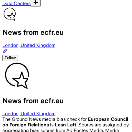
Data Centers
News from ecfr.eu
London, United Kingdom
Follow
News from ecfr.eu
London, United Kingdom
The Ground News media bias check for
European Council
on Foreign Relations
is
Lean Left
. Scores are assigned by
aggregating bias scores from Ad Fontes Media, Media