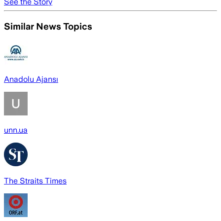
See the Story
Similar News Topics
Anadolu Ajansı
unn.ua
The Straits Times