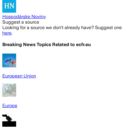
Hospodárske Noviny
Suggest a source
Looking for a source we don't already have? Suggest one
here
.
Breaking News Topics Related to
ecfr.eu
European Union
Europe