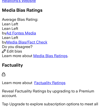
Relations
's Website
Media Bias Ratings
Average
Bias Rating:
Lean Left
Lean Left
by
Ad Fontes Media
Lean Left
by
Media Bias/Fact Check
Do you disagree?
Edit bias
Learn more about
Media Bias Ratings
.
Factuality
Learn more about
Factuality Ratings
Reveal Factuality Ratings by upgrading to a Premium
account.
Tap Upgrade to explore subscription options to meet all