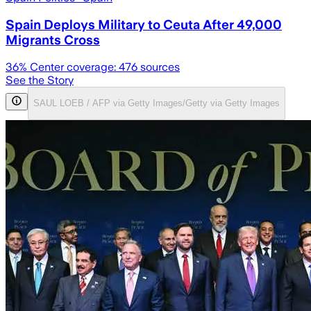
Spain Deploys Military to Ceuta After 49,000
Migrants Cross
36
% Center coverage:
476
sources
See the Story
SAUL LOEB / AFP via Getty Images/Getty via Getty Images