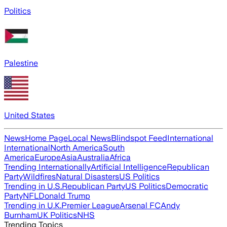
Politics
Palestine
United States
News
Home Page
Local News
Blindspot Feed
International
International
North America
South
America
Europe
Asia
Australia
Africa
Trending Internationally
Artificial Intelligence
Republican
Party
Wildfires
Natural Disasters
US Politics
Trending in U.S.
Republican Party
US Politics
Democratic
Party
NFL
Donald Trump
Trending in U.K.
Premier League
Arsenal FC
Andy
Burnham
UK Politics
NHS
Trending Topics