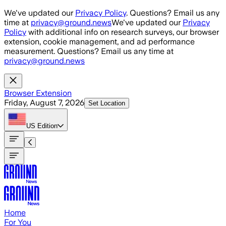
Skip to main content
We've updated our
Privacy Policy
. Questions? Email us any
time at
privacy@ground.news
We've updated our
Privacy
Policy
with additional info on research surveys, our browser
extension, cookie management, and ad performance
measurement. Questions? Email us any time at
privacy@ground.news
Browser Extension
Friday, August 7, 2026
Set Location
US
Edition
Home
For You