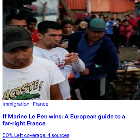
Immigration
· France
If Marine Le Pen wins: A European guide to a
far-right France
50
% Left coverage:
4
sources