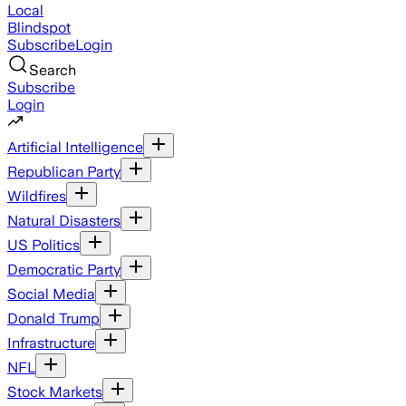
Local
Blindspot
Subscribe
Login
Search
Subscribe
Login
Artificial Intelligence
Republican Party
Wildfires
Natural Disasters
US Politics
Democratic Party
Social Media
Donald Trump
Infrastructure
NFL
Stock Markets