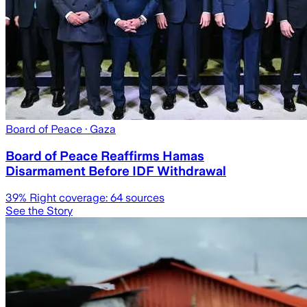
Board of Peace
· Gaza
Board of Peace Reaffirms Hamas
Disarmament Before IDF Withdrawal
39
% Right coverage:
64
sources
See the Story