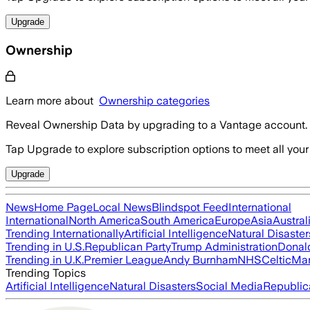
Upgrade
Ownership
Learn more about
Ownership categories
Reveal Ownership Data by upgrading to a Vantage account.
Tap Upgrade to explore subscription options to meet all your
Upgrade
News
Home Page
Local News
Blindspot Feed
International
International
North America
South America
Europe
Asia
Austral
Trending Internationally
Artificial Intelligence
Natural Disaster
Trending in U.S.
Republican Party
Trump Administration
Donal
Trending in U.K.
Premier League
Andy Burnham
NHS
Celtic
Man
Trending Topics
Artificial Intelligence
Natural Disasters
Social Media
Republic