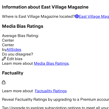
Information about
East Village Magazine
Where is
East Village Magazine
located?
East Village Mag
Media Bias Ratings
Average
Bias Rating:
Center
Center
by
AllSides
Do you disagree?
Edit bias
Learn more about
Media Bias Ratings
.
Factuality
Learn more about
Factuality Ratings
Reveal Factuality Ratings by upgrading to a Premium accoun
Tap Upgrade to explore subscription options to meet all your