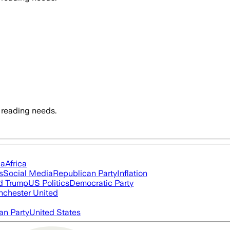
 reading needs.
ia
Africa
s
Social Media
Republican Party
Inflation
d Trump
US Politics
Democratic Party
chester United
an Party
United States