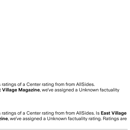
ratings of a Center rating from from AllSides.
t Village Magazine
, we’ve assigned a
Unknown
factuality
ratings of a Center rating from from AllSides.
Is
East Village
zine
, we’ve assigned a
Unknown
factuality rating. Ratings are