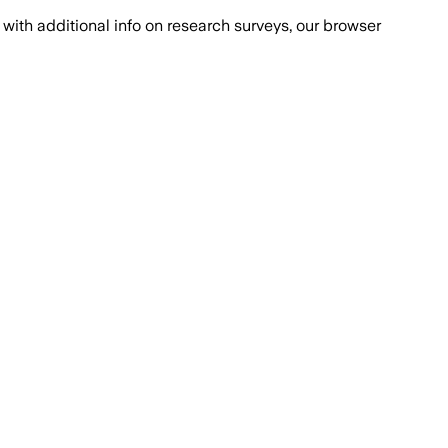
with additional info on research surveys, our browser