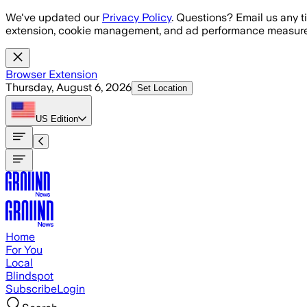
Skip to main content
We've updated our
Privacy Policy
. Questions? Email us any t
extension, cookie management, and ad performance measure
Browser Extension
Thursday, August 6, 2026
Set Location
US
Edition
Home
For You
Local
Blindspot
Subscribe
Login