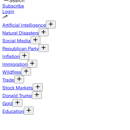
Search
Subscribe
Login
Artificial Intelligence
Natural Disasters
Social Media
Republican Party
Inflation
Immigration
Wildfires
Trade
Stock Markets
Donald Trump
Gold
Education