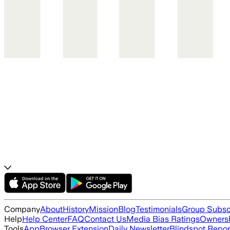
Company
About
History
Mission
Blog
Testimonials
Group Subsc
Help
Help Center
FAQ
Contact Us
Media Bias Ratings
Ownersh
Tools
App
Browser Extension
Daily Newsletter
Blindspot Repor