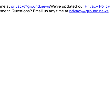
ime at
privacy@ground.news
We've updated our
Privacy Policy
ment. Questions? Email us any time at
privacy@ground.news