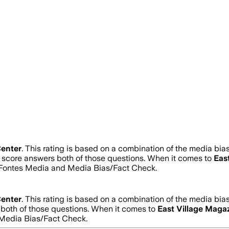
enter
.
This rating is based on a combination of the media bias 
ty score answers both of those questions. When it comes to
Eas
d Fontes Media and Media Bias/Fact Check.
enter
.
This rating is based on a combination of the media bias 
s both of those questions. When it comes to
East Village Maga
Media Bias/Fact Check.