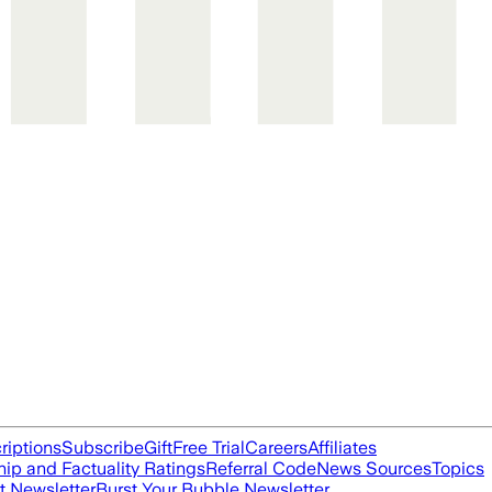
riptions
Subscribe
Gift
Free Trial
Careers
Affiliates
ip and Factuality Ratings
Referral Code
News Sources
Topics
t Newsletter
Burst Your Bubble Newsletter