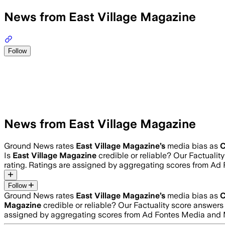
News from East Village Magazine
Follow
News from East Village Magazine
Ground News rates
East Village Magazine
’s
media bias as
C
Is
East Village Magazine
credible or reliable? Our Factuali
rating. Ratings are assigned by aggregating scores from A
Follow
Ground News rates
East Village Magazine
’s
media bias as
C
Magazine
credible or reliable? Our Factuality score answer
assigned by aggregating scores from Ad Fontes Media and 