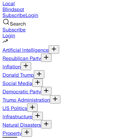
Local
Blindspot
Subscribe
Login
Search
Subscribe
Login
Artificial Intelligence
Republican Party
Inflation
Donald Trump
Social Media
Democratic Party
Trump Administration
US Politics
Infrastructure
Natural Disasters
Property