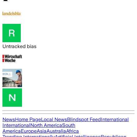
Untracked bias
News
Home Page
Local News
Blindspot Feed
International
International
North America
South
America
Europe
Asia
Australia
Africa
Trending Internationally
Artificial Intelligence
Republican