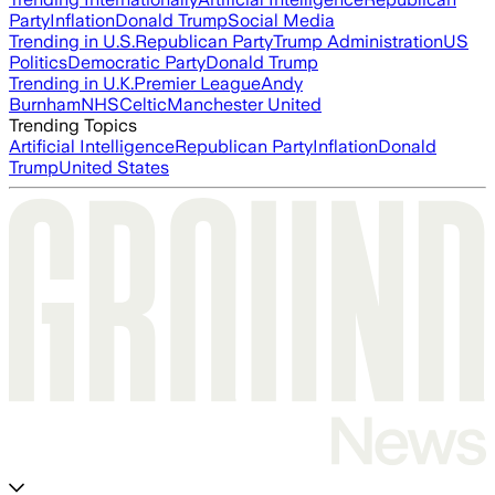
Party
Inflation
Donald Trump
Social Media
Trending in U.S.
Republican Party
Trump Administration
US
Politics
Democratic Party
Donald Trump
Trending in U.K.
Premier League
Andy
Burnham
NHS
Celtic
Manchester United
Trending Topics
Artificial Intelligence
Republican Party
Inflation
Donald
Trump
United States