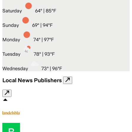
Saturday
64
° |
85°F
Sunday
69
° |
94°F
Monday
74
° |
97°F
Tuesday
78
° |
93°F
Wednesday
73
° |
96°F
Local News Publishers