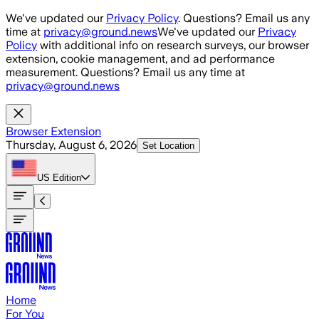
Skip to main content
We've updated our
Privacy Policy
. Questions? Email us any
time at
privacy@ground.news
We've updated our
Privacy
Policy
with additional info on research surveys, our browser
extension, cookie management, and ad performance
measurement. Questions? Email us any time at
privacy@ground.news
Browser Extension
Thursday, August 6, 2026
Set Location
US
Edition
Home
For You