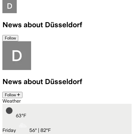
News about Düsseldorf
Follow
News about Düsseldorf
Follow
Weather
63
°
F
Friday
56
° |
82°F