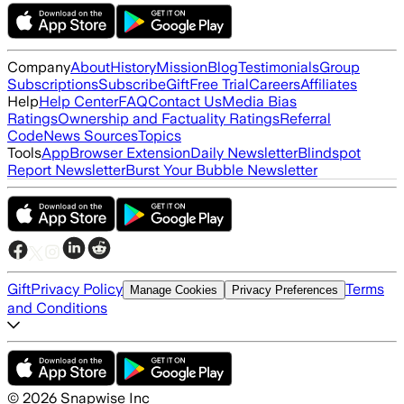
Company
About
History
Mission
Blog
Testimonials
Group
Subscriptions
Subscribe
Gift
Free Trial
Careers
Affiliates
Help
Help Center
FAQ
Contact Us
Media Bias
Ratings
Ownership and Factuality Ratings
Referral
Code
News Sources
Topics
Tools
App
Browser Extension
Daily Newsletter
Blindspot
Report Newsletter
Burst Your Bubble Newsletter
Gift
Privacy Policy
Terms
Manage Cookies
Privacy Preferences
and Conditions
©
2026
Snapwise Inc