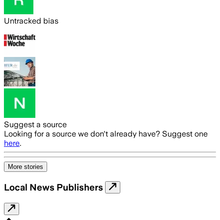
Untracked bias
Suggest a source
Looking for a source we don't already have? Suggest one
here
.
More stories
Local News Publishers