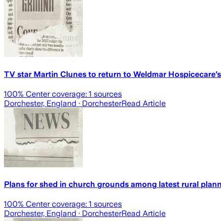
TV star Martin Clunes to return to Weldmar Hospicecare
100
% Center coverage:
1
sources
Dorchester, England
· Dorchester
Read Article
Plans for shed in church grounds among latest rural plann
100
% Center coverage:
1
sources
Dorchester, England
· Dorchester
Read Article