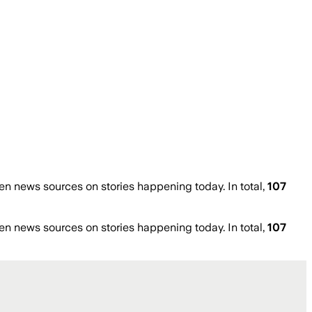
n news sources on stories happening today. In total,
107
n news sources on stories happening today. In total,
107