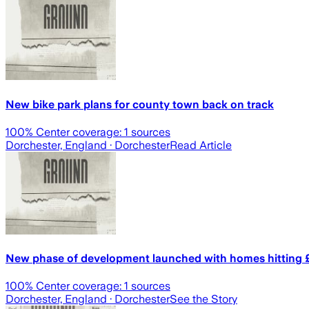
New bike park plans for county town back on track
100
% Center coverage:
1
sources
Dorchester, England
· Dorchester
Read Article
New phase of development launched with homes hitting 
100
% Center coverage:
1
sources
Dorchester, England
· Dorchester
See the Story