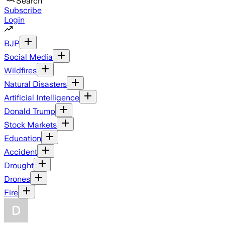
Search
Subscribe
Login
BJP
Social Media
Wildfires
Natural Disasters
Artificial Intelligence
Donald Trump
Stock Markets
Education
Accident
Drought
Drones
Fire