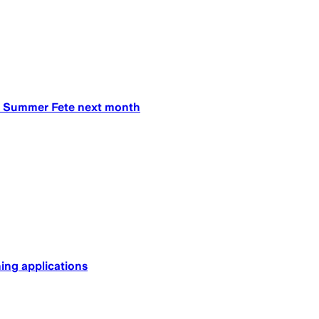
’s Summer Fete next month
ing applications