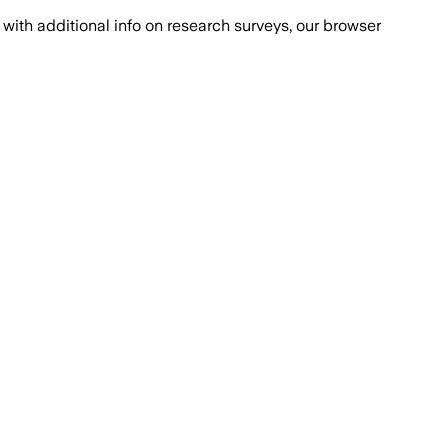
with additional info on research surveys, our browser