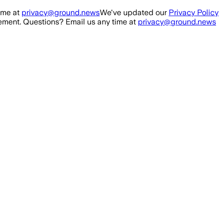
ime at
privacy@ground.news
We've updated our
Privacy Policy
ment. Questions? Email us any time at
privacy@ground.news