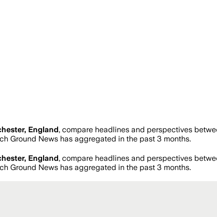
hester, England
, compare headlines and perspectives betwee
ch Ground News has aggregated in the past 3 months.
hester, England
, compare headlines and perspectives betwee
ch Ground News has aggregated in the past 3 months.