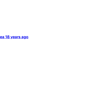
ea 18 years ago