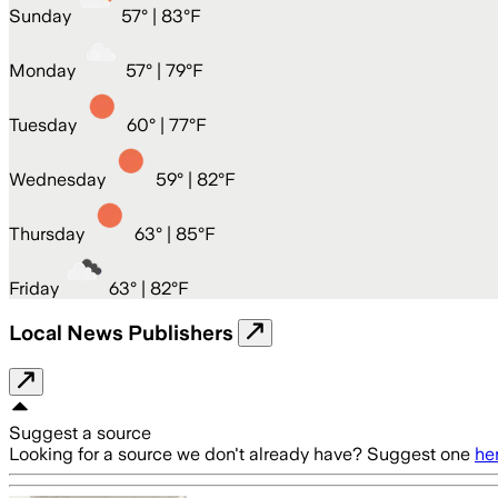
Sunday
57
° |
83°F
Monday
57
° |
79°F
Tuesday
60
° |
77°F
Wednesday
59
° |
82°F
Thursday
63
° |
85°F
Friday
63
° |
82°F
Local News Publishers
Suggest a source
Looking for a source we don't already have? Suggest one
he