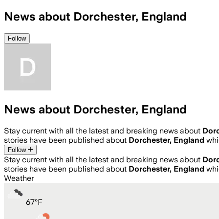
News about Dorchester, England
Follow
News about Dorchester, England
Stay current with all the latest and breaking news about
Dorc
stories have been published about
Dorchester, England
whi
Follow
Stay current with all the latest and breaking news about
Dorc
stories have been published about
Dorchester, England
whi
Weather
67
°
F