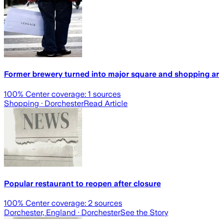
Former brewery turned into major square and shopping ar
100
% Center coverage:
1
sources
Shopping
· Dorchester
Read Article
Popular restaurant to reopen after closure
100
% Center coverage:
2
sources
Dorchester, England
· Dorchester
See the Story