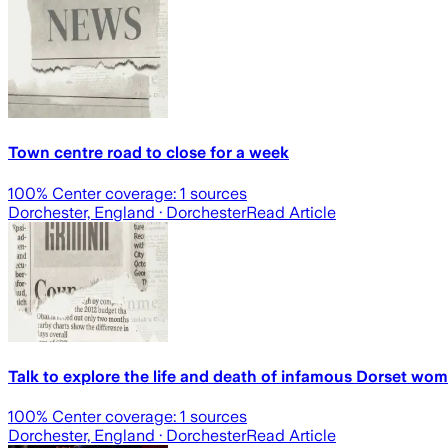
Town centre road to close for a week
100
% Center coverage:
1
sources
Dorchester, England
· Dorchester
Read Article
Talk to explore the life and death of infamous Dorset wo
100
% Center coverage:
1
sources
Dorchester, England
· Dorchester
Read Article