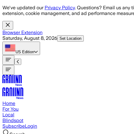
Skip to main content
We've updated our
Privacy Policy
. Questions? Email us any t
extension, cookie management, and ad performance measure
Browser Extension
Saturday, August 8, 2026
Set Location
US
Edition
Home
For You
Local
Blindspot
Subscribe
Login