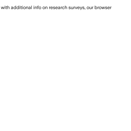
with additional info on research surveys, our browser