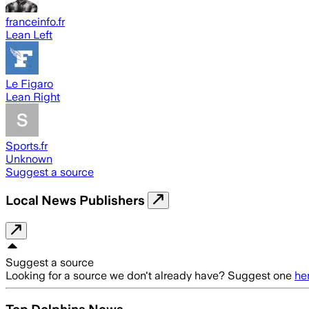
franceinfo.fr
Lean Left
Le Figaro
Lean Right
Sports.fr
Unknown
Suggest a source
Local News Publishers
Suggest a source
Looking for a source we don't already have? Suggest one
he