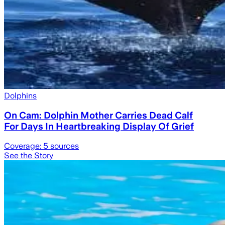
Dolphins
On Cam: Dolphin Mother Carries Dead Calf
For Days In Heartbreaking Display Of Grief
Coverage:
5
sources
See the Story