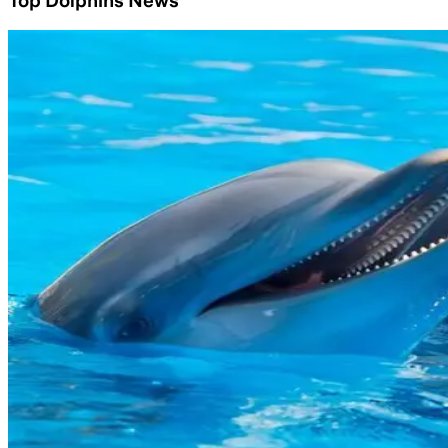
Top Dolphins News