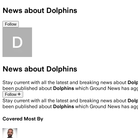
News about Dolphins
Follow
News about Dolphins
Stay current with all the latest and breaking news about
Dolp
been published about
Dolphins
which Ground News has aggr
Follow
Stay current with all the latest and breaking news about
Dolp
been published about
Dolphins
which Ground News has aggr
Covered Most By