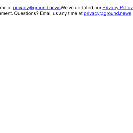
ime at
privacy@ground.news
We've updated our
Privacy Policy
ment. Questions? Email us any time at
privacy@ground.news