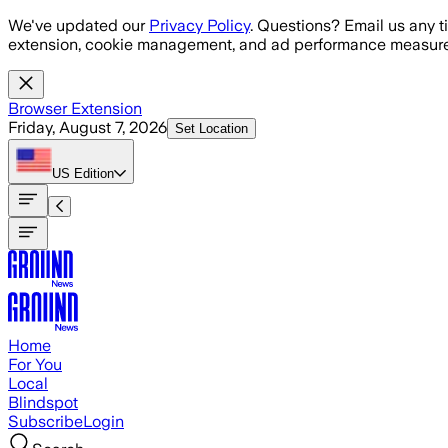
Skip to main content
We've updated our
Privacy Policy
. Questions? Email us any t
extension, cookie management, and ad performance measure
Browser Extension
Friday, August 7, 2026
Set Location
US
Edition
Home
For You
Local
Blindspot
Subscribe
Login