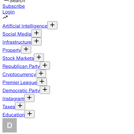
Search
Subscribe
Login
Artificial Intelligence
Social Media
Infrastructure
Property
Stock Markets
Republican Party
Cryptocurrency
Premier League
Democratic Party
Instagram
Taxes
Education