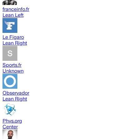
franceinfo.fr
Lean Left
Le Figaro
Lean Right
Sports.fr
Unknown
Observador
Lean Right
Phys.org
Center