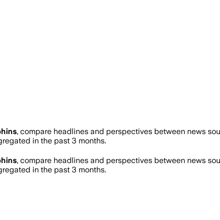
hins
, compare headlines and perspectives between news sourc
egated in the past 3 months.
hins
, compare headlines and perspectives between news sourc
egated in the past 3 months.