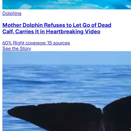
Dolphins
Mother Dolphin Refuses to Let Go of Dead
Calf, Carries It in Heartbreaking Video
60
% Right coverage:
15
sources
See the Story