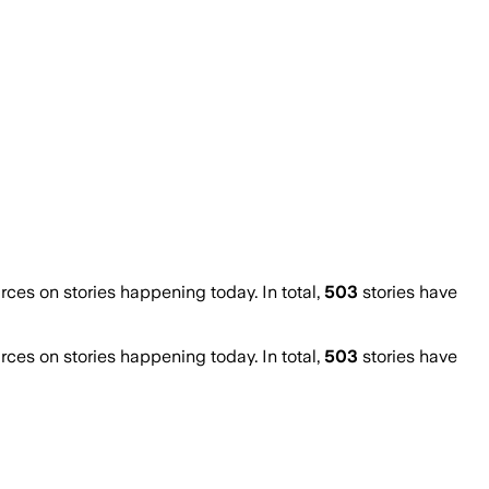
es on stories happening today. In total,
503
stories have
es on stories happening today. In total,
503
stories have