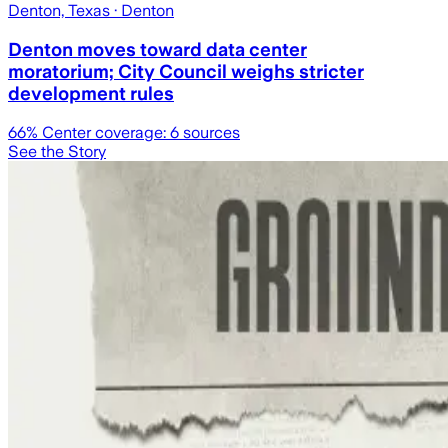
Denton, Texas
· Denton
Denton moves toward data center
moratorium; City Council weighs stricter
development rules
66
% Center coverage:
6
sources
See the Story