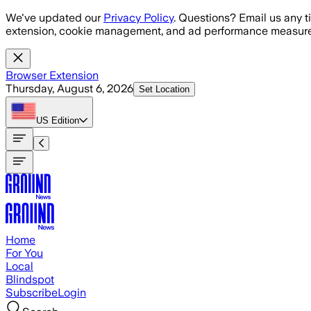
Skip to main content
We've updated our
Privacy Policy
. Questions? Email us any t
extension, cookie management, and ad performance measure
Browser Extension
Thursday, August 6, 2026
Set Location
US
Edition
Home
For You
Local
Blindspot
Subscribe
Login