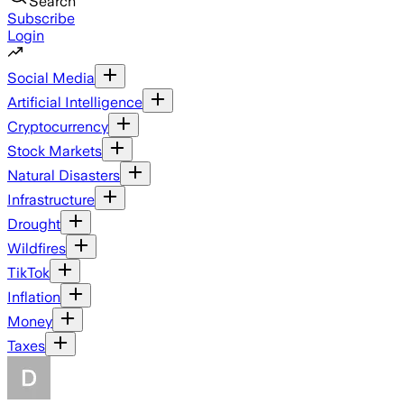
Search
Subscribe
Login
Social Media
Artificial Intelligence
Cryptocurrency
Stock Markets
Natural Disasters
Infrastructure
Drought
Wildfires
TikTok
Inflation
Money
Taxes