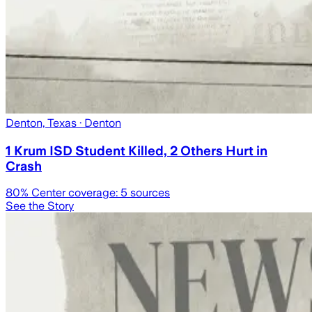
Denton, Texas
· Denton
1 Krum ISD Student Killed, 2 Others Hurt in
Crash
80
% Center coverage:
5
sources
See the Story