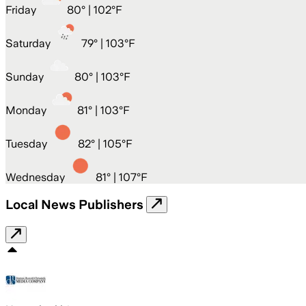
Friday
80
° |
102°F
Saturday
79
° |
103°F
Sunday
80
° |
103°F
Monday
81
° |
103°F
Tuesday
82
° |
105°F
Wednesday
81
° |
107°F
Local News Publishers