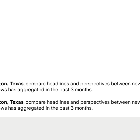
on, Texas
, compare headlines and perspectives between news 
ws has aggregated in the past 3 months.
on, Texas
, compare headlines and perspectives between news 
ws has aggregated in the past 3 months.