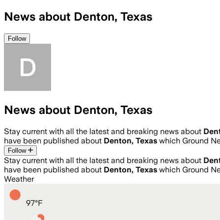
News about Denton, Texas
Follow
News about Denton, Texas
Stay current with all the latest and breaking news about
Dent
have been published about
Denton, Texas
which Ground Ne
Follow
Stay current with all the latest and breaking news about
Dent
have been published about
Denton, Texas
which Ground Ne
Weather
97
°
F