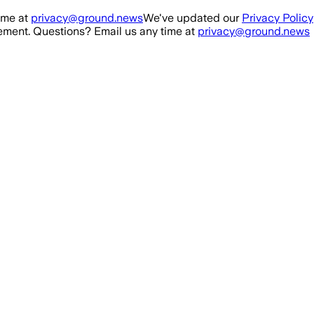
ime at
privacy@ground.news
We've updated our
Privacy Policy
ment. Questions? Email us any time at
privacy@ground.news