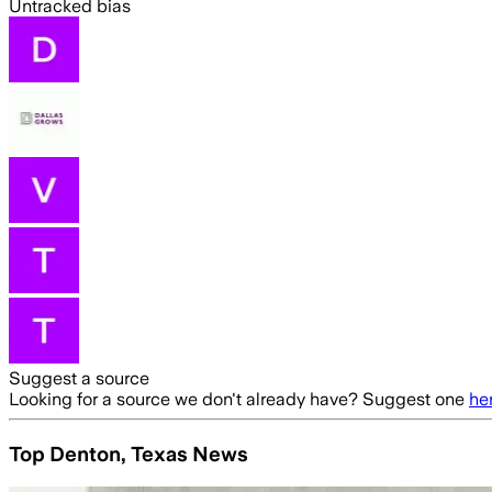
Untracked bias
Suggest a source
Looking for a source we don't already have? Suggest one
he
Top Denton, Texas News