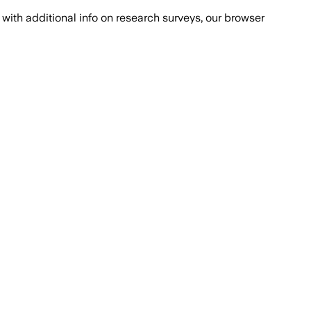
with additional info on research surveys, our browser