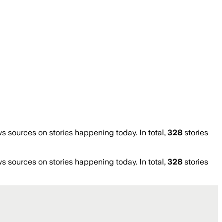
sources on stories happening today. In total,
328
stories
sources on stories happening today. In total,
328
stories