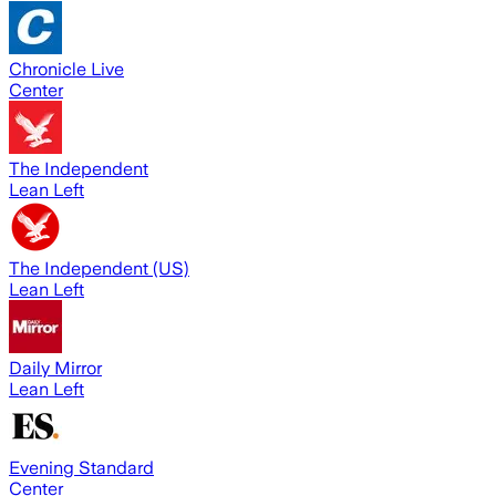
Chronicle Live
Center
The Independent
Lean Left
The Independent (US)
Lean Left
Daily Mirror
Lean Left
Evening Standard
Center