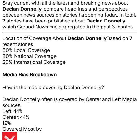
Stay current with all the latest and breaking news about
Declan Donnelly
, compare headlines and perspectives
between news sources on stories happening today. In total,
7
stories have been published about
Declan Donnelly
which Ground News has aggregated in the past 3 months.
Location of Coverage About
Declan Donnelly
Based on
7
recent stories
50
% Local Coverage
30
% National Coverage
20
% International Coverage
Media Bias Breakdown
How is the media covering
Declan Donnelly
?
Declan Donnelly often is covered by Center and Left Media
sources.
Left: 44%
Center: 44%
12%
Covered Most by: