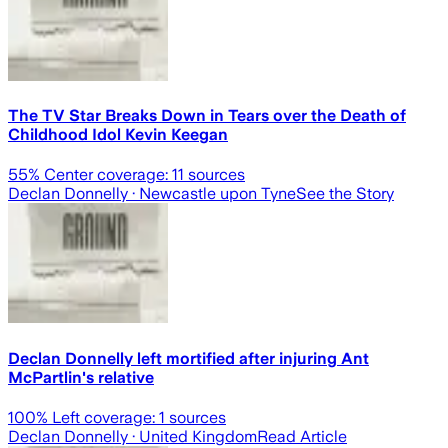
The TV Star Breaks Down in Tears over the Death of
Childhood Idol Kevin Keegan
55
% Center coverage:
11
sources
Declan Donnelly
· Newcastle upon Tyne
See the Story
Declan Donnelly left mortified after injuring Ant
McPartlin's relative
100
% Left coverage:
1
sources
Declan Donnelly
· United Kingdom
Read Article