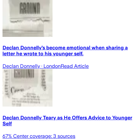
Declan Donnelly’s become emotional when sharing a
letter he wrote to his younger self.
Declan Donnelly
· London
Read Article
Declan Donnelly Teary as He Offers Advice to Younger
Self
67
% Center coverage:
3
sources