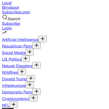
Local
Blindspot
Subscribe
Login
Search
Subscribe
Login
Artificial Intelligence
Republican Party
Social Media
US Politics
Natural Disasters
Wildfires
Donald Trump
Infrastructure
Democratic Party
Cryptocurrency
NFL