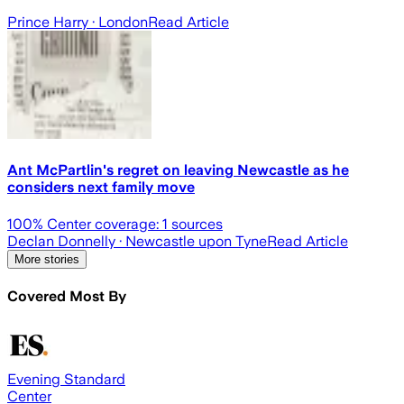
Prince Harry
· London
Read Article
Ant McPartlin's regret on leaving Newcastle as he
considers next family move
100
% Center coverage:
1
sources
Declan Donnelly
· Newcastle upon Tyne
Read Article
More stories
Covered Most By
Evening Standard
Center