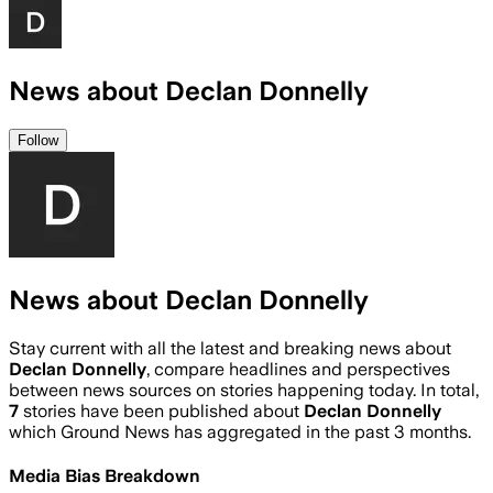
News about Declan Donnelly
Follow
News about Declan Donnelly
Stay current with all the latest and breaking news about
Declan Donnelly
, compare headlines and perspectives
between news sources on stories happening today. In total,
7
stories have been published about
Declan Donnelly
which Ground News has aggregated in the past 3 months.
Media Bias Breakdown