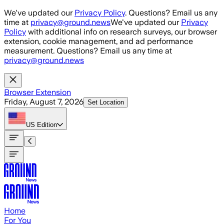
Skip to main content
We've updated our
Privacy Policy
. Questions? Email us any
time at
privacy@ground.news
We've updated our
Privacy
Policy
with additional info on research surveys, our browser
extension, cookie management, and ad performance
measurement. Questions? Email us any time at
privacy@ground.news
Browser Extension
Friday, August 7, 2026
Set Location
US
Edition
Home
For You