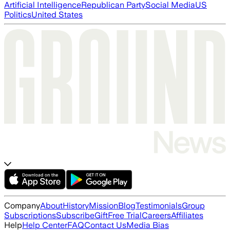
Artificial Intelligence
Republican Party
Social Media
US
Politics
United States
Company
About
History
Mission
Blog
Testimonials
Group
Subscriptions
Subscribe
Gift
Free Trial
Careers
Affiliates
Help
Help Center
FAQ
Contact Us
Media Bias