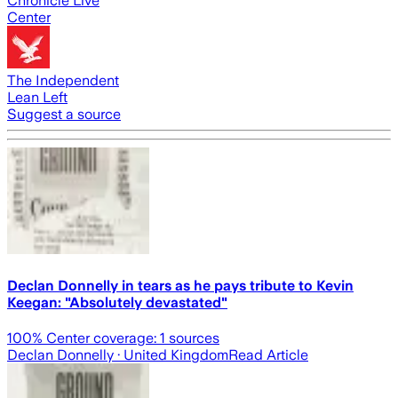
Chronicle Live
Center
The Independent
Lean Left
Suggest a source
Declan Donnelly in tears as he pays tribute to Kevin
Keegan: "Absolutely devastated"
100
% Center coverage:
1
sources
Declan Donnelly
· United Kingdom
Read Article