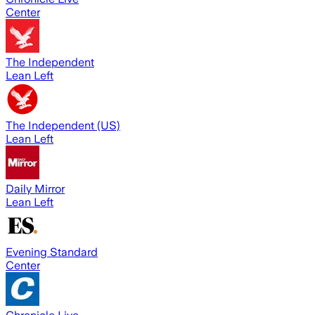
Center
The Independent
Lean Left
The Independent (US)
Lean Left
Daily Mirror
Lean Left
Evening Standard
Center