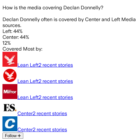
How is the media covering
Declan Donnelly
?
Declan Donnelly often is covered by Center and Left Media
sources.
Left: 44%
Center: 44%
12%
Covered Most by:
Lean Left
2
recent stories
Lean Left
2
recent stories
Lean Left
2
recent stories
Center
2
recent stories
Center
2
recent stories
Follow