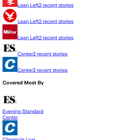
Lean Left
2
recent stories
Lean Left
2
recent stories
Lean Left
2
recent stories
Center
2
recent stories
Center
2
recent stories
Covered Most By
Evening Standard
Center
Chronicle Live