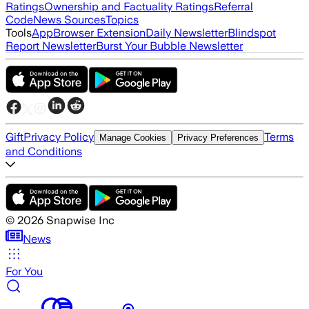
Ratings
Ownership and Factuality Ratings
Referral
Code
News Sources
Topics
Tools
App
Browser Extension
Daily Newsletter
Blindspot
Report Newsletter
Burst Your Bubble Newsletter
Gift
Privacy Policy
Terms
Manage Cookies
Privacy Preferences
and Conditions
©
2026
Snapwise Inc
News
For You