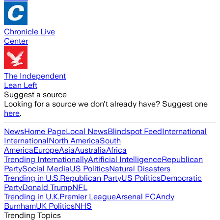
Chronicle Live
Center
The Independent
Lean Left
Suggest a source
Looking for a source we don't already have? Suggest one
here
.
News
Home Page
Local News
Blindspot Feed
International
International
North America
South
America
Europe
Asia
Australia
Africa
Trending Internationally
Artificial Intelligence
Republican
Party
Social Media
US Politics
Natural Disasters
Trending in U.S.
Republican Party
US Politics
Democratic
Party
Donald Trump
NFL
Trending in U.K.
Premier League
Arsenal FC
Andy
Burnham
UK Politics
NHS
Trending Topics