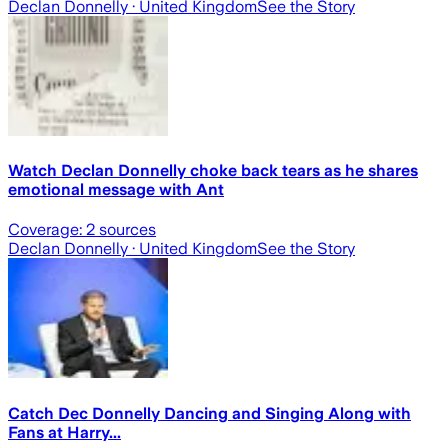
Declan Donnelly
· United Kingdom
See the Story
Watch Declan Donnelly choke back tears as he shares
emotional message with Ant
Coverage:
2
sources
Declan Donnelly
· United Kingdom
See the Story
Catch Dec Donnelly Dancing and Singing Along with
Fans at Harry...