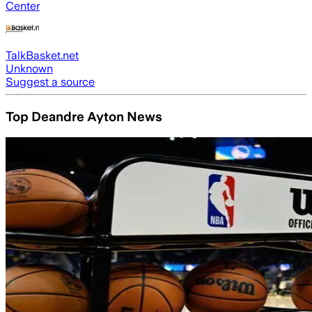
Center
TalkBasket.net
Unknown
Suggest a source
Top Deandre Ayton News