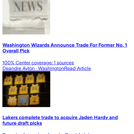
Washington Wizards Announce Trade For Former No. 1
Overall Pick
100
% Center coverage:
1
sources
Deandre Ayton
· Washington
Read Article
Lakers complete trade to acquire Jaden Hardy and
future draft picks