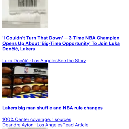
'I Couldn't Turn That Down' -- 3-Time NBA Champion
Opens Up About 'Big-Time Opportunity' To Join Luka
Dončić, Lakers
Luka Dončić
· Los Angeles
See the Story
Lakers big man shuffle and NBA rule changes
100
% Center coverage:
1
sources
Deandre Ayton
· Los Angeles
Read Article