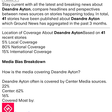
Stay current with all the latest and breaking news about
Deandre Ayton
, compare headlines and perspectives
between news sources on stories happening today. In total,
41
stories have been published about
Deandre Ayton
which Ground News has aggregated in the past 3 months.
Location of Coverage About
Deandre Ayton
Based on
41
recent stories
5
% Local Coverage
80
% National Coverage
15
% International Coverage
Media Bias Breakdown
How is the media covering
Deandre Ayton
?
Deandre Ayton often is covered by Center Media sources.
22%
Center: 62%
16%
Covered Most by: