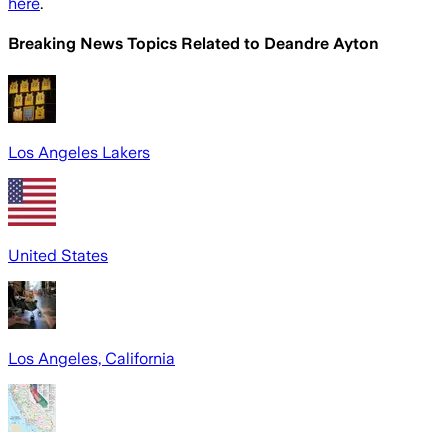
here
.
Breaking News Topics Related to
Deandre Ayton
Los Angeles Lakers
United States
Los Angeles, California