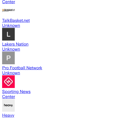
Center
TalkBasket.net
Unknown
Lakers Nation
Unknown
Pro Football Network
Unknown
Sporting News
Center
Heavy