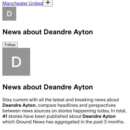
Manchester United
News about Deandre Ayton
Follow
News about Deandre Ayton
Stay current with all the latest and breaking news about
Deandre Ayton
, compare headlines and perspectives
between news sources on stories happening today. In total,
41
stories have been published about
Deandre Ayton
which Ground News has aggregated in the past 3 months.