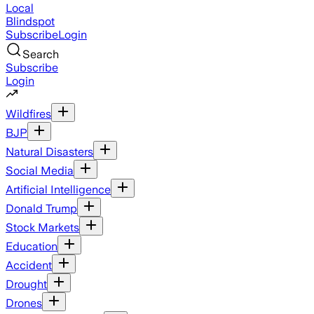
Local
Blindspot
Subscribe
Login
Search
Subscribe
Login
Wildfires
BJP
Natural Disasters
Social Media
Artificial Intelligence
Donald Trump
Stock Markets
Education
Accident
Drought
Drones