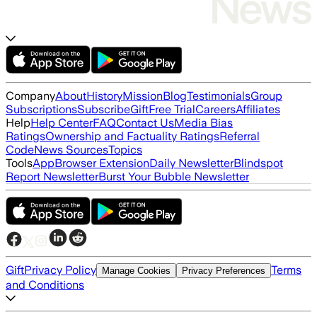
Company
About
History
Mission
Blog
Testimonials
Group
Subscriptions
Subscribe
Gift
Free Trial
Careers
Affiliates
Help
Help Center
FAQ
Contact Us
Media Bias
Ratings
Ownership and Factuality Ratings
Referral
Code
News Sources
Topics
Tools
App
Browser Extension
Daily Newsletter
Blindspot
Report Newsletter
Burst Your Bubble Newsletter
Gift
Privacy Policy
Terms
Manage Cookies
Privacy Preferences
and Conditions