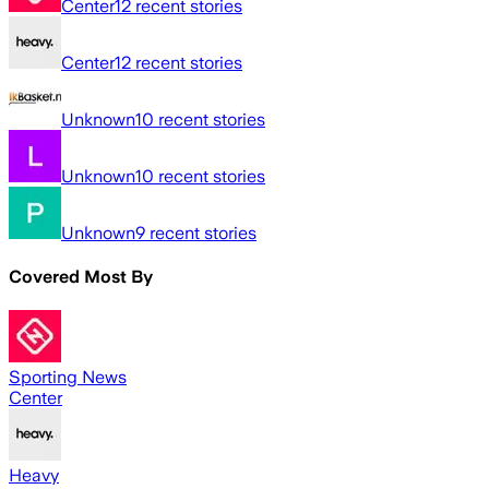
Center
12
recent stories
Center
12
recent stories
Unknown
10
recent stories
Unknown
10
recent stories
Unknown
9
recent stories
Covered Most By
Sporting News
Center
Heavy