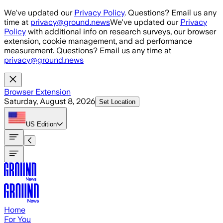
Skip to main content
We've updated our
Privacy Policy
. Questions? Email us any
time at
privacy@ground.news
We've updated our
Privacy
Policy
with additional info on research surveys, our browser
extension, cookie management, and ad performance
measurement. Questions? Email us any time at
privacy@ground.news
Browser Extension
Saturday, August 8, 2026
Set Location
US
Edition
Home
For You