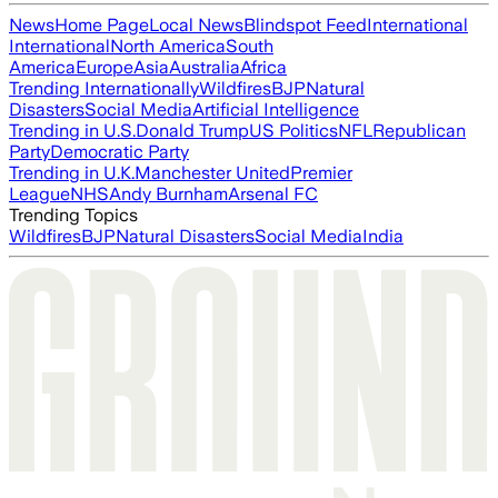
News
Home Page
Local News
Blindspot Feed
International
International
North America
South
America
Europe
Asia
Australia
Africa
Trending Internationally
Wildfires
BJP
Natural
Disasters
Social Media
Artificial Intelligence
Trending in U.S.
Donald Trump
US Politics
NFL
Republican
Party
Democratic Party
Trending in U.K.
Manchester United
Premier
League
NHS
Andy Burnham
Arsenal FC
Trending Topics
Wildfires
BJP
Natural Disasters
Social Media
India