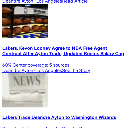
Deandre Ayton
· Los Angeles
Read Article
Lakers, Kevon Looney Agree to NBA Free Agent
Contract After Ayton Trade, Updated Roster, Salary Cap
60
% Center coverage:
5
sources
Deandre Ayton
· Los Angeles
See the Story
Lakers Trade Deandre Ayton to Washington Wizards