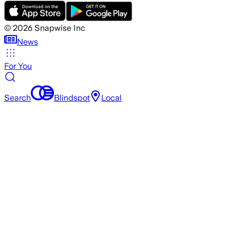
©
2026
Snapwise Inc
News
For You
Search
Blindspot
Local