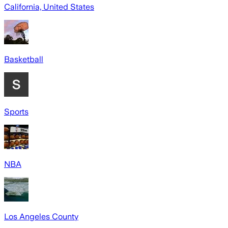
California, United States
Basketball
Sports
NBA
Los Angeles County