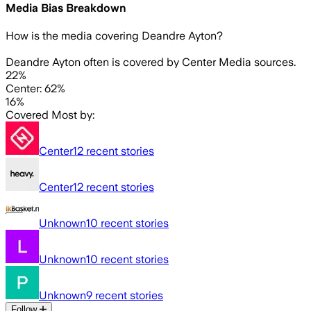
Media Bias Breakdown
How is the media covering
Deandre Ayton
?
Deandre Ayton often is covered by Center Media sources.
22%
Center: 62%
16%
Covered Most by:
Center
12
recent stories
Center
12
recent stories
Unknown
10
recent stories
Unknown
10
recent stories
Unknown
9
recent stories
Follow