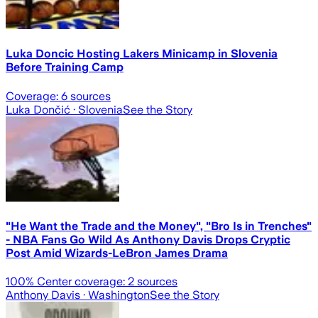
Luka Doncic Hosting Lakers Minicamp in Slovenia
Before Training Camp
Coverage:
6
sources
Luka Dončić
· Slovenia
See the Story
"He Want the Trade and the Money", "Bro Is in Trenches"
- NBA Fans Go Wild As Anthony Davis Drops Cryptic
Post Amid Wizards-LeBron James Drama
100
% Center coverage:
2
sources
Anthony Davis
· Washington
See the Story