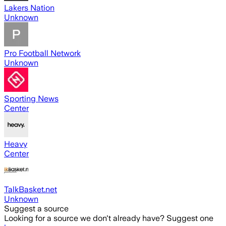
Lakers Nation
Unknown
Pro Football Network
Unknown
Sporting News
Center
Heavy
Center
TalkBasket.net
Unknown
Suggest a source
Looking for a source we don't already have? Suggest one