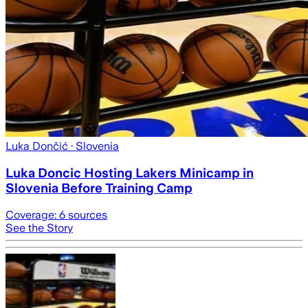
Luka Dončić
· Slovenia
Luka Doncic Hosting Lakers Minicamp in
Slovenia Before Training Camp
Coverage:
6
sources
See the Story