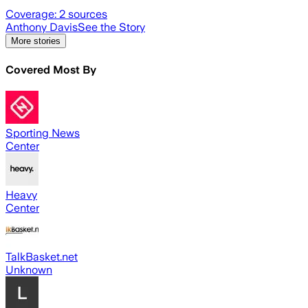
Coverage:
2
sources
Anthony Davis
See the Story
More stories
Covered Most By
Sporting News
Center
Heavy
Center
TalkBasket.net
Unknown