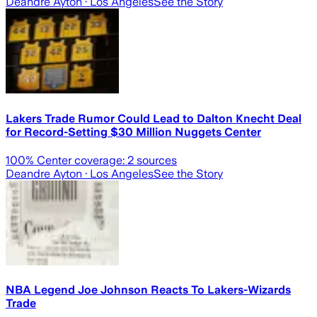
Deandre Ayton
· Los Angeles
See the Story
Lakers Trade Rumor Could Lead to Dalton Knecht Deal
for Record-Setting $30 Million Nuggets Center
100
% Center coverage:
2
sources
Deandre Ayton
· Los Angeles
See the Story
NBA Legend Joe Johnson Reacts To Lakers-Wizards
Trade