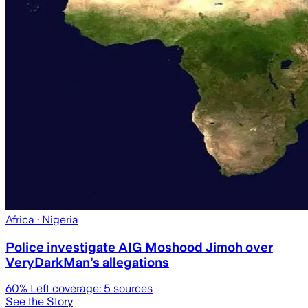
Africa
· Nigeria
Police investigate AIG Moshood Jimoh over
VeryDarkMan’s allegations
60
% Left coverage:
5
sources
See the Story