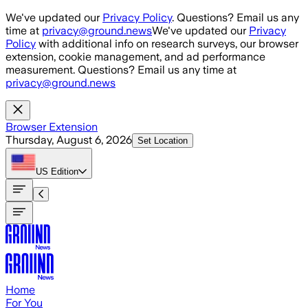
Skip to main content
We've updated our
Privacy Policy
. Questions? Email us any
time at
privacy@ground.news
We've updated our
Privacy
Policy
with additional info on research surveys, our browser
extension, cookie management, and ad performance
measurement. Questions? Email us any time at
privacy@ground.news
Browser Extension
Thursday, August 6, 2026
Set Location
US
Edition
Home
For You