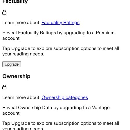
Factuality
Learn more about
Factuality Ratings
Reveal Factuality Ratings by upgrading to a Premium
account.
Tap Upgrade to explore subscription options to meet all
your reading needs.
Upgrade
Ownership
Learn more about
Ownership categories
Reveal Ownership Data by upgrading to a Vantage
account.
Tap Upgrade to explore subscription options to meet all
your reading needs.