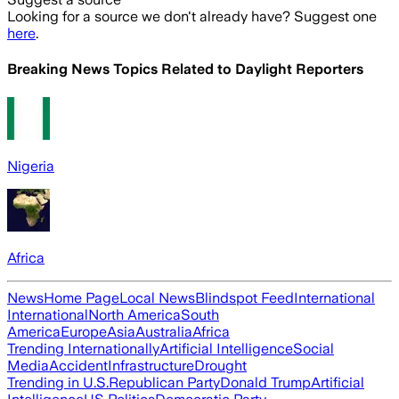
Looking for a source we don't already have? Suggest one
here
.
Breaking News Topics Related to
Daylight Reporters
Nigeria
Africa
News
Home Page
Local News
Blindspot Feed
International
International
North America
South
America
Europe
Asia
Australia
Africa
Trending Internationally
Artificial Intelligence
Social
Media
Accident
Infrastructure
Drought
Trending in U.S.
Republican Party
Donald Trump
Artificial