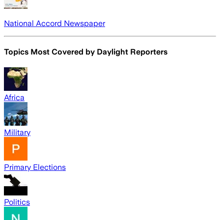
National Accord Newspaper
Topics Most Covered by
Daylight Reporters
Africa
Military
Primary Elections
Politics