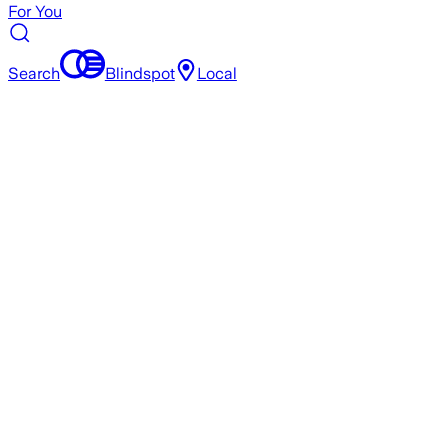
For You
Search
Blindspot
Local