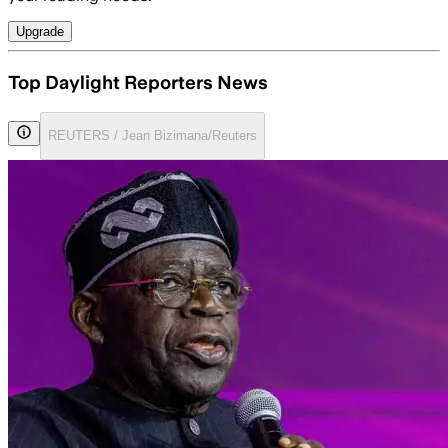
Upgrade
Top Daylight Reporters News
REUTERS / Jean Bizimana/Reuters