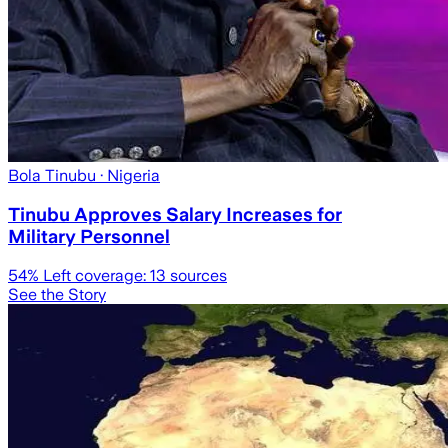
Bola Tinubu
· Nigeria
Tinubu Approves Salary Increases for
Military Personnel
54
% Left coverage:
13
sources
See the Story