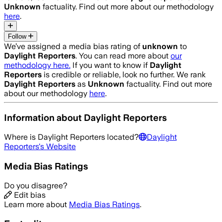
Unknown
factuality. Find out more about our methodology
here
.
Follow
We’ve assigned a media bias rating of
unknown
to
Daylight Reporters
. You can read more about
our
methodology here.
If you want to know if
Daylight
Reporters
is credible or reliable, look no further. We rank
Daylight Reporters
as
Unknown
factuality. Find out more
about our methodology
here
.
Information about
Daylight Reporters
Where is
Daylight Reporters
located?
Daylight
Reporters
's Website
Media Bias Ratings
Do you disagree?
Edit bias
Learn more about
Media Bias Ratings
.