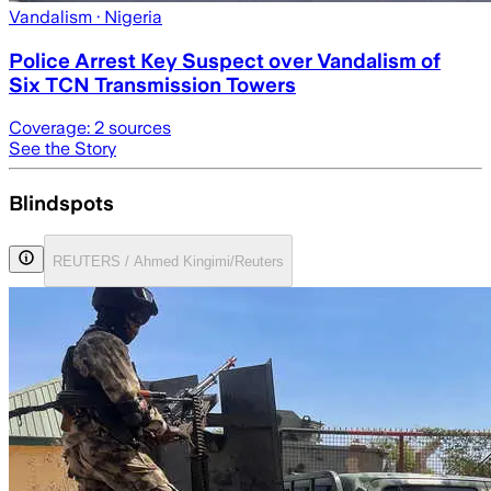
Vandalism
· Nigeria
Police Arrest Key Suspect over Vandalism of
Six TCN Transmission Towers
Coverage:
2
sources
See the Story
Blindspots
REUTERS / Ahmed Kingimi/Reuters