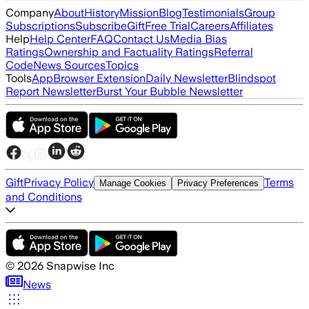
Company
About
History
Mission
Blog
Testimonials
Group
Subscriptions
Subscribe
Gift
Free Trial
Careers
Affiliates
Help
Help Center
FAQ
Contact Us
Media Bias
Ratings
Ownership and Factuality Ratings
Referral
Code
News Sources
Topics
Tools
App
Browser Extension
Daily Newsletter
Blindspot
Report Newsletter
Burst Your Bubble Newsletter
Gift
Privacy Policy
Terms
Manage Cookies
Privacy Preferences
and Conditions
©
2026
Snapwise Inc
News