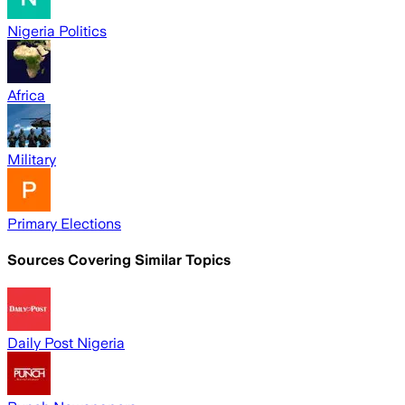
Nigeria Politics
Africa
Military
Primary Elections
Sources Covering Similar Topics
Daily Post Nigeria