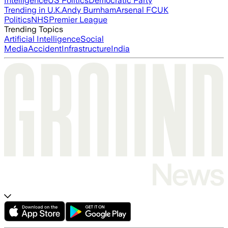
Intelligence
US Politics
Democratic Party
Trending in U.K.
Andy Burnham
Arsenal FC
UK
Politics
NHS
Premier League
Trending Topics
Artificial Intelligence
Social
Media
Accident
Infrastructure
India