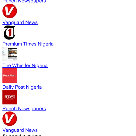
Punch Newspapers
Vanguard News
Premium Times Nigeria
The Whistler Nigeria
Daily Post Nigeria
Punch Newspapers
Vanguard News
Suggest a source