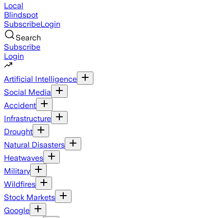
Local
Blindspot
Subscribe
Login
Search
Subscribe
Login
Artificial Intelligence
Social Media
Accident
Infrastructure
Drought
Natural Disasters
Heatwaves
Military
Wildfires
Stock Markets
Google