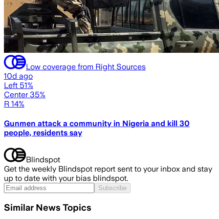
Low coverage from Right Sources
10d ago
Left 51%
Center 35%
R 14%
Gunmen attack a community in Nigeria and kill 30
people, residents say
Blindspot
Get the weekly Blindspot report sent to your inbox and stay
up to date with your bias blindspot.
Subscribe
Similar News Topics