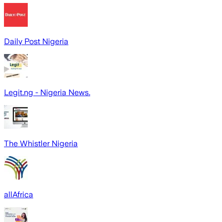
Daily Post Nigeria
Legit.ng - Nigeria News.
The Whistler Nigeria
allAfrica