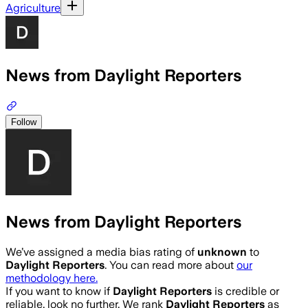
Agriculture
News from Daylight Reporters
Follow
News from Daylight Reporters
We’ve assigned a media bias rating of
unknown
to
Daylight Reporters
. You can read more about
our
methodology here.
If you want to know if
Daylight Reporters
is credible or
reliable, look no further. We rank
Daylight Reporters
as