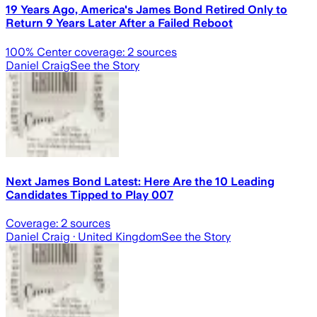
19 Years Ago, America's James Bond Retired Only to
Return 9 Years Later After a Failed Reboot
100
% Center coverage:
2
sources
Daniel Craig
See the Story
Next James Bond Latest: Here Are the 10 Leading
Candidates Tipped to Play 007
Coverage:
2
sources
Daniel Craig
· United Kingdom
See the Story