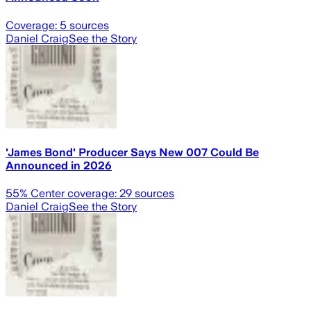
Coverage:
5
sources
Daniel Craig
See the Story
'James Bond' Producer Says New 007 Could Be
Announced in 2026
55
% Center coverage:
29
sources
Daniel Craig
See the Story