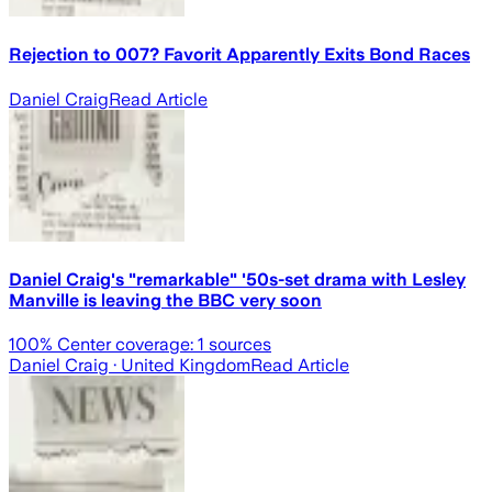
Rejection to 007? Favorit Apparently Exits Bond Races
Daniel Craig
Read Article
Daniel Craig's "remarkable" '50s-set drama with Lesley
Manville is leaving the BBC very soon
100
% Center coverage:
1
sources
Daniel Craig
· United Kingdom
Read Article