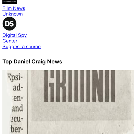
Film News
Unknown
Digital Spy
Center
Suggest a source
Top Daniel Craig News