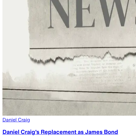
Daniel Craig
Daniel Craig's Replacement as James Bond