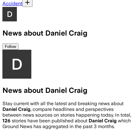
Accident
News about Daniel Craig
Follow
News about Daniel Craig
Stay current with all the latest and breaking news about
Daniel Craig
, compare headlines and perspectives
between news sources on stories happening today. In total,
126
stories have been published about
Daniel Craig
which
Ground News has aggregated in the past 3 months.