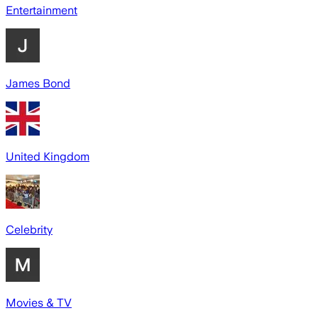
Entertainment
James Bond
United Kingdom
Celebrity
Movies & TV