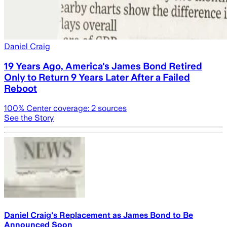
Daniel Craig
19 Years Ago, America's James Bond Retired
Only to Return 9 Years Later After a Failed
Reboot
100
% Center coverage:
2
sources
See the Story
Daniel Craig's Replacement as James Bond to Be
Announced Soon