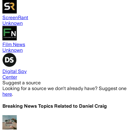
ScreenRant
Unknown
Film News
Unknown
Digital Spy
Center
Suggest a source
Looking for a source we don't already have? Suggest one
here
.
Breaking News Topics Related to
Daniel Craig