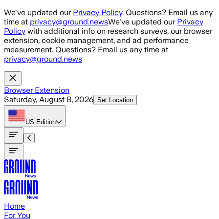
Skip to main content
We've updated our
Privacy Policy
. Questions? Email us any
time at
privacy@ground.news
We've updated our
Privacy
Policy
with additional info on research surveys, our browser
extension, cookie management, and ad performance
measurement. Questions? Email us any time at
privacy@ground.news
Browser Extension
Saturday, August 8, 2026
Set Location
US
Edition
Home
For You