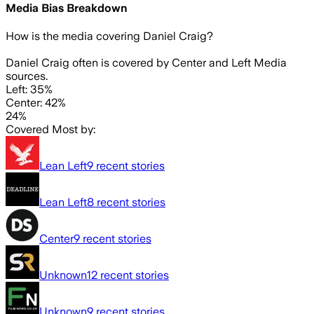
Media Bias Breakdown
How is the media covering
Daniel Craig
?
Daniel Craig often is covered by Center and Left Media
sources.
Left: 35%
Center: 42%
24%
Covered Most by:
Lean Left
9
recent stories
Lean Left
8
recent stories
Center
9
recent stories
Unknown
12
recent stories
Unknown
9
recent stories