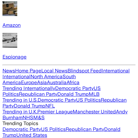
Amazon
Espionage
News
Home Page
Local News
Blindspot Feed
International
International
North America
South
America
Europe
Asia
Australia
Africa
Trending Internationally
Democratic Party
US
Politics
Republican Party
Donald Trump
MLB
Trending in U.S.
Democratic Party
US Politics
Republican
Party
Donald Trump
NFL
Trending in U.K.
Premier League
Manchester United
Andy
Burnham
NHS
M&S
Trending Topics
Democratic Party
US Politics
Republican Party
Donald
Trump
United States