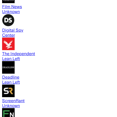
Film News
Unknown
Digital Spy
Center
The Independent
Lean Left
Deadline
Lean Left
ScreenRant
Unknown