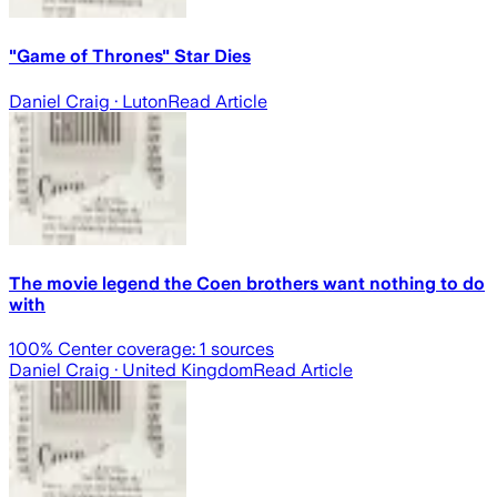
"Game of Thrones" Star Dies
Daniel Craig
· Luton
Read Article
The movie legend the Coen brothers want nothing to do
with
100
% Center coverage:
1
sources
Daniel Craig
· United Kingdom
Read Article