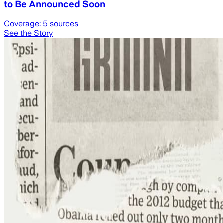
to Be Announced Soon
Coverage:
5
sources
See the Story