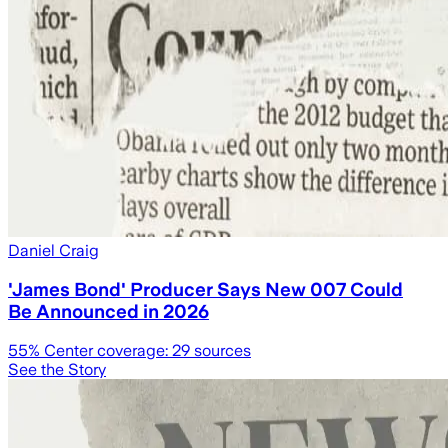
Daniel Craig
'James Bond' Producer Says New 007 Could
Be Announced in 2026
55
% Center coverage:
29
sources
See the Story