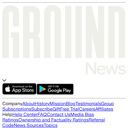
Company
About
History
Mission
Blog
Testimonials
Group
Subscriptions
Subscribe
Gift
Free Trial
Careers
Affiliates
Help
Help Center
FAQ
Contact Us
Media Bias
Ratings
Ownership and Factuality Ratings
Referral
Code
News Sources
Topics