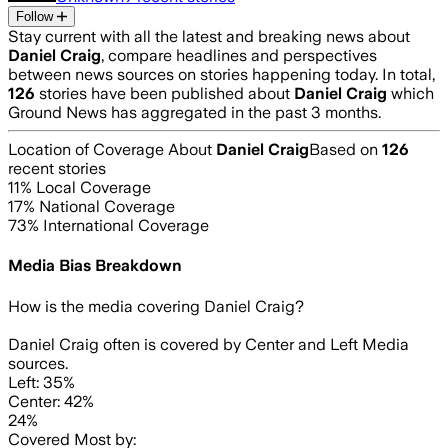
Follow
Stay current with all the latest and breaking news about
Daniel Craig
, compare headlines and perspectives
between news sources on stories happening today. In total,
126
stories have been published about
Daniel Craig
which
Ground News has aggregated in the past 3 months.
Location of Coverage About
Daniel Craig
Based on
126
recent stories
11
% Local Coverage
17
% National Coverage
73
% International Coverage
Media Bias Breakdown
How is the media covering
Daniel Craig
?
Daniel Craig often is covered by Center and Left Media
sources.
Left: 35%
Center: 42%
24%
Covered Most by: