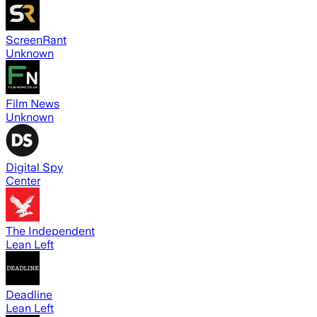
ScreenRant
Unknown
Film News
Unknown
Digital Spy
Center
The Independent
Lean Left
Deadline
Lean Left