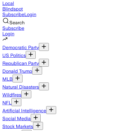
Local
Blindspot
Subscribe
Login
Search
Subscribe
Login
Democratic Party
US Politics
Republican Party
Donald Trump
MLB
Natural Disasters
Wildfires
NFL
Artificial Intelligence
Social Media
Stock Markets