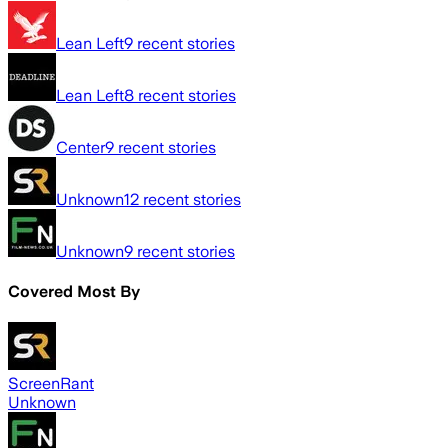
Lean Left
9
recent stories
Lean Left
8
recent stories
Center
9
recent stories
Unknown
12
recent stories
Unknown
9
recent stories
Covered Most By
ScreenRant
Unknown