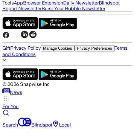
Tools
App
Browser Extension
Daily Newsletter
Blindspot
Report Newsletter
Burst Your Bubble Newsletter
Gift
Privacy Policy
Terms
Manage Cookies
Privacy Preferences
and Conditions
©
2026
Snapwise Inc
News
For You
Search
Blindspot
Local