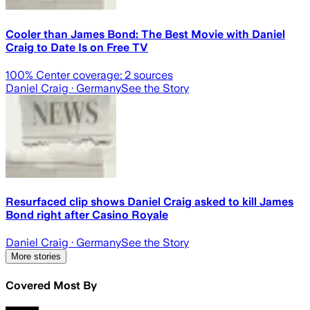
Cooler than James Bond: The Best Movie with Daniel
Craig to Date Is on Free TV
100
% Center coverage:
2
sources
Daniel Craig
· Germany
See the Story
Resurfaced clip shows Daniel Craig asked to kill James
Bond right after Casino Royale
Daniel Craig
· Germany
See the Story
More stories
Covered Most By