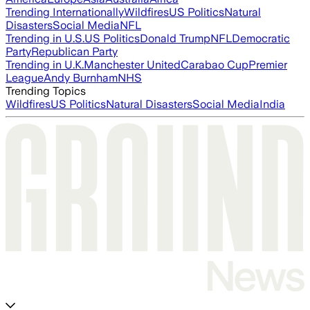
Trending Internationally
Wildfires
US Politics
Natural
Disasters
Social Media
NFL
Trending in U.S.
US Politics
Donald Trump
NFL
Democratic
Party
Republican Party
Trending in U.K.
Manchester United
Carabao Cup
Premier
League
Andy Burnham
NHS
Trending Topics
Wildfires
US Politics
Natural Disasters
Social Media
India