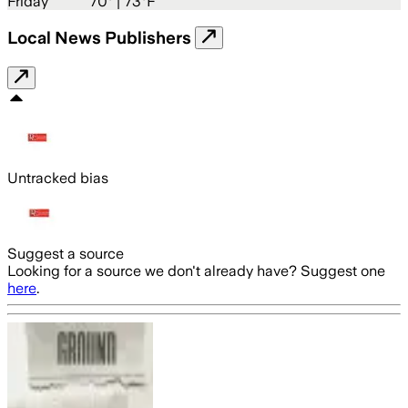
Friday
70
° |
73°F
Local News Publishers
Untracked bias
Suggest a source
Looking for a source we don't already have? Suggest one
here
.