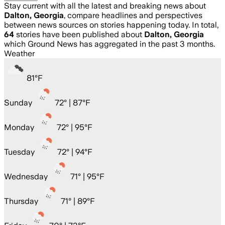
Stay current with all the latest and breaking news about
Dalton, Georgia
, compare headlines and perspectives
between news sources on stories happening today. In total,
64
stories have been published about
Dalton, Georgia
which Ground News has aggregated in the past 3 months.
Weather
81
°
F
Sunday
72
° |
87°F
Monday
72
° |
95°F
Tuesday
72
° |
94°F
Wednesday
71
° |
95°F
Thursday
71
° |
89°F