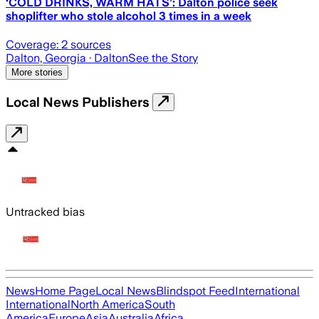
‘COLD DRINKS, WARM HATS’: Dalton police seek
shoplifter who stole alcohol 3 times in a week
Coverage:
2
sources
Dalton, Georgia
· Dalton
See the Story
More stories
Local News Publishers
Untracked bias
News
Home Page
Local News
Blindspot Feed
International
International
North America
South
America
Europe
Asia
Australia
Africa