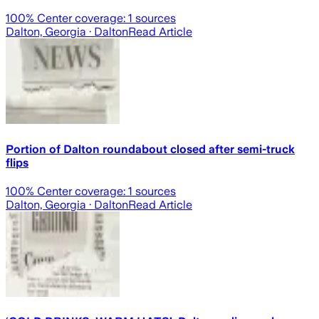
100
% Center coverage:
1
sources
Dalton, Georgia
· Dalton
Read Article
Portion of Dalton roundabout closed after semi-truck
flips
100
% Center coverage:
1
sources
Dalton, Georgia
· Dalton
Read Article