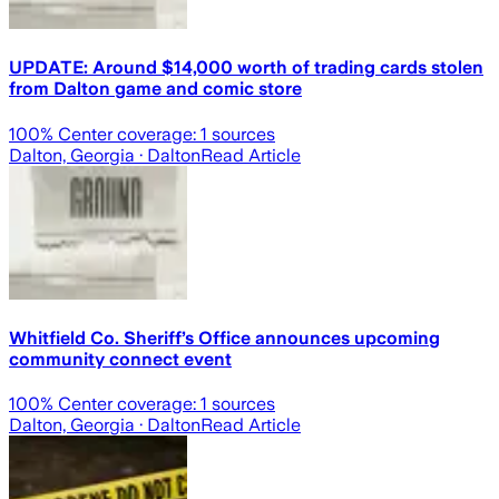
UPDATE: Around $14,000 worth of trading cards stolen
from Dalton game and comic store
100
% Center coverage:
1
sources
Dalton, Georgia
· Dalton
Read Article
Whitfield Co. Sheriff’s Office announces upcoming
community connect event
100
% Center coverage:
1
sources
Dalton, Georgia
· Dalton
Read Article