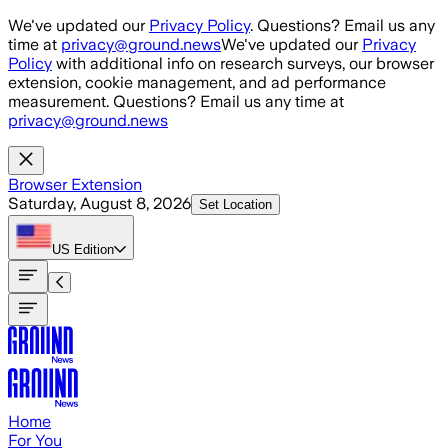
Skip to main content
We've updated our
Privacy Policy
. Questions? Email us any
time at
privacy@ground.news
We've updated our
Privacy
Policy
with additional info on research surveys, our browser
extension, cookie management, and ad performance
measurement. Questions? Email us any time at
privacy@ground.news
Browser Extension
Saturday, August 8, 2026
Set Location
US
Edition
Home
For You