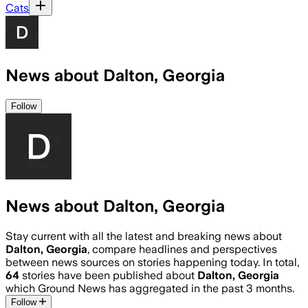
Cats
News about Dalton, Georgia
Follow
News about Dalton, Georgia
Stay current with all the latest and breaking news about
Dalton, Georgia
, compare headlines and perspectives
between news sources on stories happening today. In total,
64
stories have been published about
Dalton, Georgia
which Ground News has aggregated in the past 3 months.
Follow