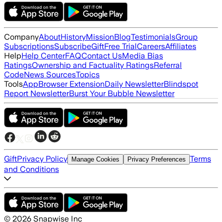
Company
About
History
Mission
Blog
Testimonials
Group
Subscriptions
Subscribe
Gift
Free Trial
Careers
Affiliates
Help
Help Center
FAQ
Contact Us
Media Bias
Ratings
Ownership and Factuality Ratings
Referral
Code
News Sources
Topics
Tools
App
Browser Extension
Daily Newsletter
Blindspot
Report Newsletter
Burst Your Bubble Newsletter
Gift
Privacy Policy
Terms
Manage Cookies
Privacy Preferences
and Conditions
©
2026
Snapwise Inc