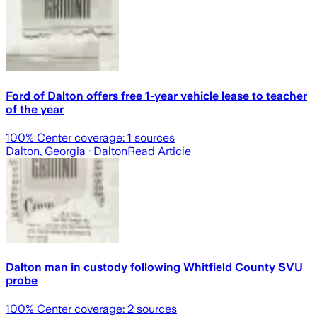
Ford of Dalton offers free 1-year vehicle lease to teacher
of the year
100
% Center coverage:
1
sources
Dalton, Georgia
· Dalton
Read Article
Dalton man in custody following Whitfield County SVU
probe
100
% Center coverage:
2
sources