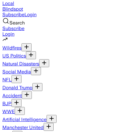
Local
Blindspot
Subscribe
Login
Search
Subscribe
Login
Wildfires
US Politics
Natural Disasters
Social Media
NFL
Donald Trump
Accident
BJP
WWE
Artificial Intelligence
Manchester United