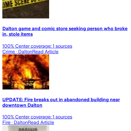
Dalton game and comic store seeking person who broke
in, stole items
100
% Center coverage:
1
sources
Crime
· Dalton
Read Article
UPDATE: Fire breaks out in abandoned building near
downtown Dalton
100
% Center coverage:
1
sources
Fire
· Dalton
Read Article