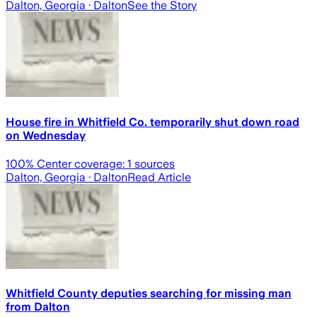
Dalton, Georgia
· Dalton
See the Story
House fire in Whitfield Co. temporarily shut down road
on Wednesday
100
% Center coverage:
1
sources
Dalton, Georgia
· Dalton
Read Article
Whitfield County deputies searching for missing man
from Dalton