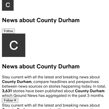
News about County Durham
Follow
News about County Durham
Stay current with all the latest and breaking news about
County Durham
, compare headlines and perspectives
between news sources on stories happening today. In total,
3,631
stories have been published about
County Durham
which Ground News has aggregated in the past 3 months.
Follow
Stay current with all the latest and breaking news about