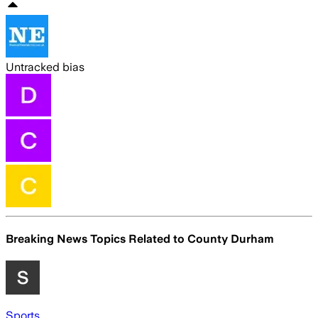
Untracked bias
Breaking News Topics Related to
County Durham
Sports