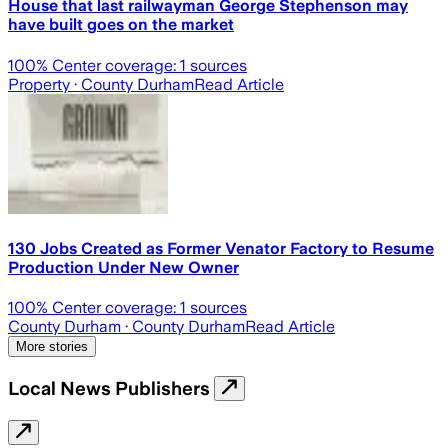
House that last railwayman George Stephenson may
have built goes on the market
100
% Center coverage:
1
sources
Property
· County Durham
Read Article
130 Jobs Created as Former Venator Factory to Resume
Production Under New Owner
100
% Center coverage:
1
sources
County Durham
· County Durham
Read Article
More stories
Local News Publishers