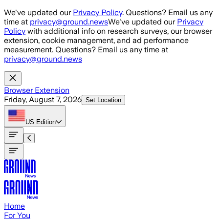
Skip to main content
We've updated our
Privacy Policy
. Questions? Email us any
time at
privacy@ground.news
We've updated our
Privacy
Policy
with additional info on research surveys, our browser
extension, cookie management, and ad performance
measurement. Questions? Email us any time at
privacy@ground.news
Browser Extension
Friday, August 7, 2026
Set Location
US
Edition
Home
For You