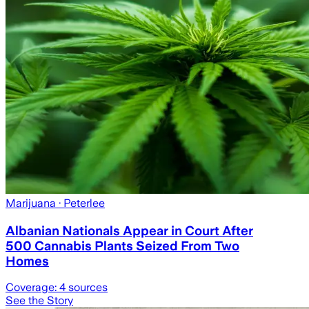
Marijuana
· Peterlee
Albanian Nationals Appear in Court After
500 Cannabis Plants Seized From Two
Homes
Coverage:
4
sources
See the Story