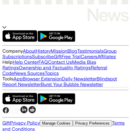
Company
About
History
Mission
Blog
Testimonials
Group
Subscriptions
Subscribe
Gift
Free Trial
Careers
Affiliates
Help
Help Center
FAQ
Contact Us
Media Bias
Ratings
Ownership and Factuality Ratings
Referral
Code
News Sources
Topics
Tools
App
Browser Extension
Daily Newsletter
Blindspot
Report Newsletter
Burst Your Bubble Newsletter
Gift
Privacy Policy
Terms
Manage Cookies
Privacy Preferences
and Conditions