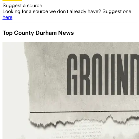
Suggest a source
Looking for a source we don't already have? Suggest one
here
.
Top County Durham News