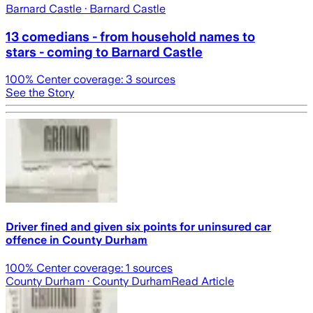
Barnard Castle
· Barnard Castle
13 comedians - from household names to
stars - coming to Barnard Castle
100
% Center coverage:
3
sources
See the Story
Driver fined and given six points for uninsured car
offence in County Durham
100
% Center coverage:
1
sources
County Durham
· County Durham
Read Article