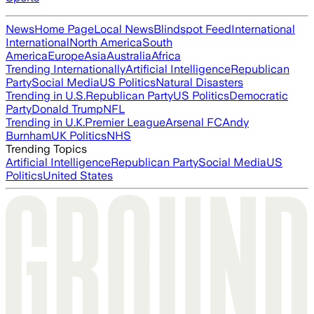
News
Home Page
Local News
Blindspot Feed
International
International
North America
South
America
Europe
Asia
Australia
Africa
Trending Internationally
Artificial Intelligence
Republican
Party
Social Media
US Politics
Natural Disasters
Trending in U.S.
Republican Party
US Politics
Democratic
Party
Donald Trump
NFL
Trending in U.K.
Premier League
Arsenal FC
Andy
Burnham
UK Politics
NHS
Trending Topics
Artificial Intelligence
Republican Party
Social Media
US
Politics
United States