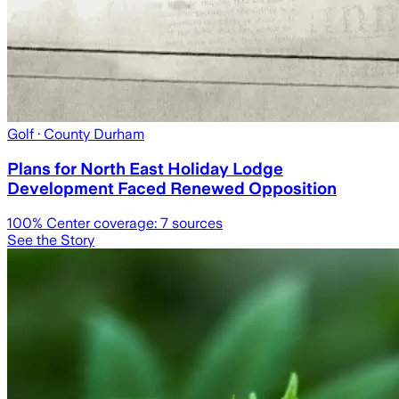
Golf
· County Durham
Plans for North East Holiday Lodge
Development Faced Renewed Opposition
100
% Center coverage:
7
sources
See the Story