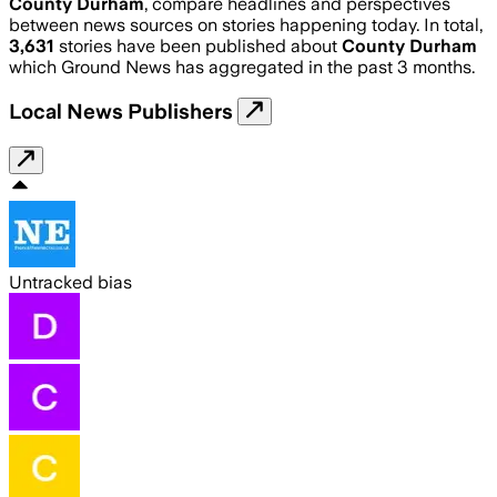
County Durham
, compare headlines and perspectives
between news sources on stories happening today. In total,
3,631
stories have been published about
County Durham
which Ground News has aggregated in the past 3 months.
Local News Publishers
Untracked bias