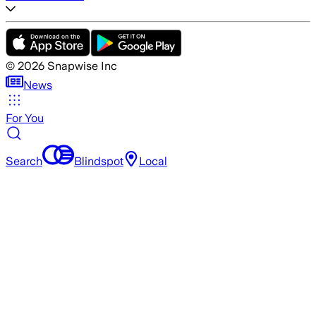
©
2026
Snapwise Inc
News
For You
Search
Blindspot
Local