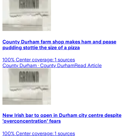
County Durham farm shop makes ham and pease
pudding stottie the size of a pizza
100
% Center coverage:
1
sources
County Durham
· County Durham
Read Article
New Irish bar to open in Durham city centre despite
'overconcentration' fears
100
% Center coverage:
1
sources