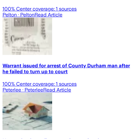
100
% Center coverage:
1
sources
Pelton
· Pelton
Read Article
Warrant issued for arrest of County Durham man after
he failed to turn up to court
100
% Center coverage:
1
sources
Peterlee
· Peterlee
Read Article