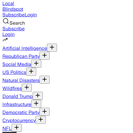
Local
Blindspot
Subscribe
Login
Search
Subscribe
Login
Artificial Intelligence
Republican Party
Social Media
US Politics
Natural Disasters
Wildfires
Donald Trump
Infrastructure
Democratic Party
Cryptocurrency
NFL