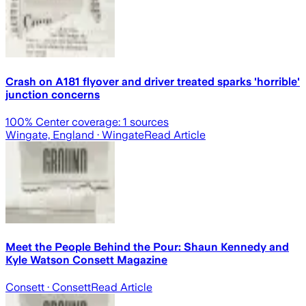
Crash on A181 flyover and driver treated sparks 'horrible'
junction concerns
100
% Center coverage:
1
sources
Wingate, England
· Wingate
Read Article
Meet the People Behind the Pour: Shaun Kennedy and
Kyle Watson Consett Magazine
Consett
· Consett
Read Article