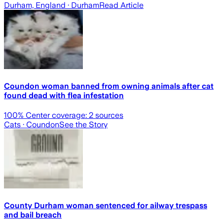
Durham, England
· Durham
Read Article
Coundon woman banned from owning animals after cat
found dead with flea infestation
100
% Center coverage:
2
sources
Cats
· Coundon
See the Story
County Durham woman sentenced for ailway trespass
and bail breach