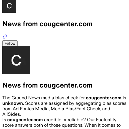
News from cougcenter.com
Follow
News from cougcenter.com
The Ground News media bias check for
cougcenter.com
is
unknown
. Scores are assigned by aggregating bias scores
from Ad Fontes Media, Media Bias/Fact Check, and
AllSides.
Is
cougcenter.com
credible or reliable? Our Factuality
score answers both of those questions. When it comes to