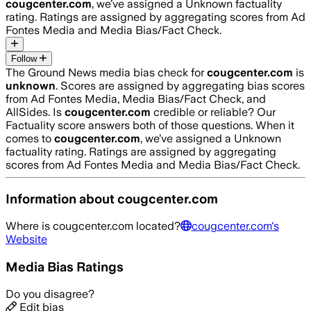
cougcenter.com
, we’ve assigned a
Unknown
factuality
rating. Ratings are assigned by aggregating scores from Ad
Fontes Media and Media Bias/Fact Check.
Follow
The Ground News media bias check for
cougcenter.com
is
unknown
. Scores are assigned by aggregating bias scores
from Ad Fontes Media, Media Bias/Fact Check, and
AllSides.
Is
cougcenter.com
credible or reliable? Our
Factuality score answers both of those questions. When it
comes to
cougcenter.com
, we’ve assigned a
Unknown
factuality rating. Ratings are assigned by aggregating
scores from Ad Fontes Media and Media Bias/Fact Check.
Information about
cougcenter.com
Where is
cougcenter.com
located?
cougcenter.com
's
Website
Media Bias Ratings
Do you disagree?
Edit bias