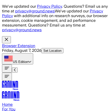
Skip to main content
We've updated our
Privacy Policy
. Questions? Email us any
time at
privacy@ground.news
We've updated our
Privacy
Policy
with additional info on research surveys, our browser
extension, cookie management, and ad performance
measurement. Questions? Email us any time at
privacy@ground.news
Browser Extension
Friday, August 7, 2026
Set Location
US
Edition
Home
For You