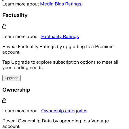
Learn more about
Media Bias Ratings
.
Factuality
Learn more about
Factuality Ratings
Reveal Factuality Ratings by upgrading to a Premium
account.
Tap Upgrade to explore subscription options to meet all
your reading needs.
Upgrade
Ownership
Learn more about
Ownership categories
Reveal Ownership Data by upgrading to a Vantage
account.