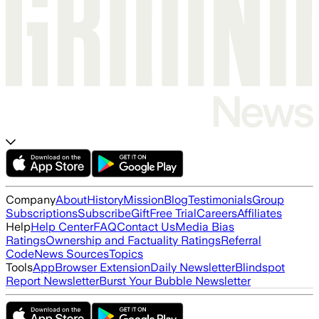
Company
About
History
Mission
Blog
Testimonials
Group
Subscriptions
Subscribe
Gift
Free Trial
Careers
Affiliates
Help
Help Center
FAQ
Contact Us
Media Bias
Ratings
Ownership and Factuality Ratings
Referral
Code
News Sources
Topics
Tools
App
Browser Extension
Daily Newsletter
Blindspot
Report Newsletter
Burst Your Bubble Newsletter