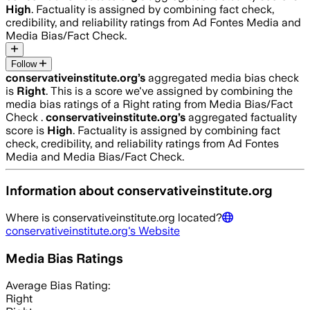
High
. Factuality is assigned by combining fact check,
credibility, and reliability ratings from Ad Fontes Media and
Media Bias/Fact Check.
Follow
conservativeinstitute.org
’s
aggregated media bias check
is
Right
.
This is a score we've assigned by combining the
media bias ratings of a Right rating from Media Bias/Fact
Check .
conservativeinstitute.org
’s
aggregated factuality
score is
High
. Factuality is assigned by combining fact
check, credibility, and reliability ratings from Ad Fontes
Media and Media Bias/Fact Check.
Information about
conservativeinstitute.org
Where is
conservativeinstitute.org
located?
conservativeinstitute.org
's Website
Media Bias Ratings
Average
Bias Rating:
Right