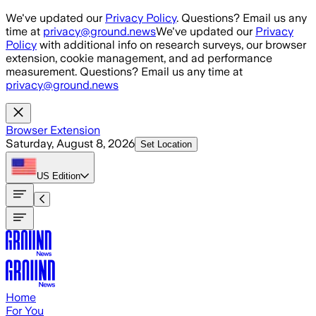
Skip to main content
We've updated our
Privacy Policy
. Questions? Email us any
time at
privacy@ground.news
We've updated our
Privacy
Policy
with additional info on research surveys, our browser
extension, cookie management, and ad performance
measurement. Questions? Email us any time at
privacy@ground.news
Browser Extension
Saturday, August 8, 2026
Set Location
US
Edition
Home
For You