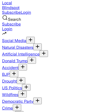
Local
Blindspot
Subscribe
Login
Search
Subscribe
Login
Social Media
Natural Disasters
Artificial Intelligence
Donald Trump
Accident
BJP
Drought
US Politics
Wildfires
Democratic Party
Crime