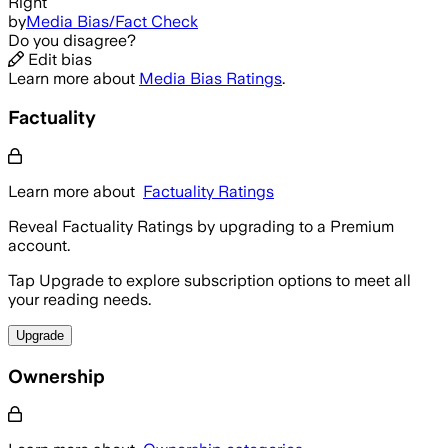
Right
by
Media Bias/Fact Check
Do you disagree?
Edit bias
Learn more about
Media Bias Ratings
.
Factuality
Learn more about
Factuality Ratings
Reveal Factuality Ratings by upgrading to a Premium
account.
Tap Upgrade to explore subscription options to meet all
your reading needs.
Upgrade
Ownership