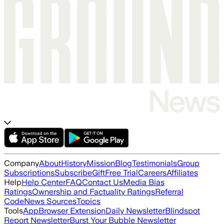
Company
About
History
Mission
Blog
Testimonials
Group
Subscriptions
Subscribe
Gift
Free Trial
Careers
Affiliates
Help
Help Center
FAQ
Contact Us
Media Bias
Ratings
Ownership and Factuality Ratings
Referral
Code
News Sources
Topics
Tools
App
Browser Extension
Daily Newsletter
Blindspot
Report Newsletter
Burst Your Bubble Newsletter