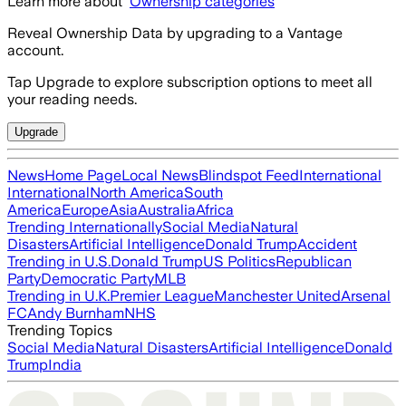
Learn more about
Ownership categories
Reveal Ownership Data by upgrading to a Vantage
account.
Tap Upgrade to explore subscription options to meet all
your reading needs.
Upgrade
News
Home Page
Local News
Blindspot Feed
International
International
North America
South
America
Europe
Asia
Australia
Africa
Trending Internationally
Social Media
Natural
Disasters
Artificial Intelligence
Donald Trump
Accident
Trending in U.S.
Donald Trump
US Politics
Republican
Party
Democratic Party
MLB
Trending in U.K.
Premier League
Manchester United
Arsenal
FC
Andy Burnham
NHS
Trending Topics
Social Media
Natural Disasters
Artificial Intelligence
Donald
Trump
India