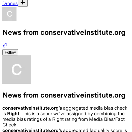
Drones
News from conservativeinstitute.org
Follow
News from conservativeinstitute.org
conservativeinstitute.org
’s
aggregated media bias check
is
Right
.
This is a score we've assigned by combining the
media bias ratings of a Right rating from Media Bias/Fact
Check .
conservativeinstitute.org
’s
aggregated factuality score is