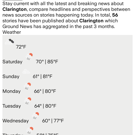
Stay current with all the latest and breaking news about
Clarington
, compare headlines and perspectives between
news sources on stories happening today. In total,
56
stories have been published about
Clarington
which
Ground News has aggregated in the past 3 months.
Weather
72
°
F
Saturday
70
° |
85°F
Sunday
61
° |
81°F
Monday
66
° |
80°F
Tuesday
64
° |
80°F
Wednesday
60
° |
77°F