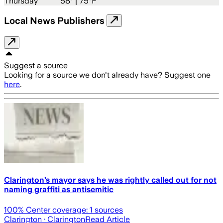
Thursday
58
° |
75°F
Local News Publishers
Suggest a source
Looking for a source we don't already have? Suggest one
here
.
Clarington’s mayor says he was rightly called out for not
naming graffiti as antisemitic
100
% Center coverage:
1
sources
Clarington
· Clarington
Read Article