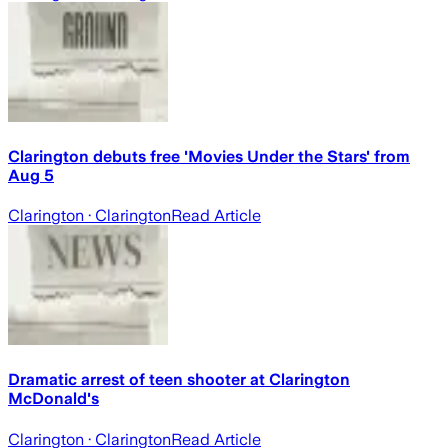
Clarington debuts free 'Movies Under the Stars' from
Aug 5
Clarington
· Clarington
Read Article
Dramatic arrest of teen shooter at Clarington
McDonald's
Clarington
· Clarington
Read Article