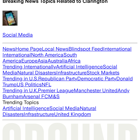
Breaking News Topics Related to
Clarington
Social Media
News
Home Page
Local News
Blindspot Feed
International
International
North America
South
America
Europe
Asia
Australia
Africa
Trending Internationally
Artificial Intelligence
Social
Media
Natural Disasters
Infrastructure
Stock Markets
Trending in U.S.
Republican Party
Democratic Party
Donald
Trump
US Politics
NFL
Trending in U.K.
Premier League
Manchester United
Andy
Burnham
Arsenal FC
M&S
Trending Topics
Artificial Intelligence
Social Media
Natural
Disasters
Infrastructure
United Kingdom