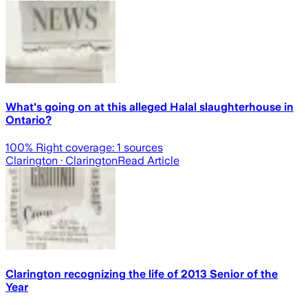
What's going on at this alleged Halal slaughterhouse in
Ontario?
100
% Right coverage:
1
sources
Clarington
· Clarington
Read Article
Clarington recognizing the life of 2013 Senior of the
Year