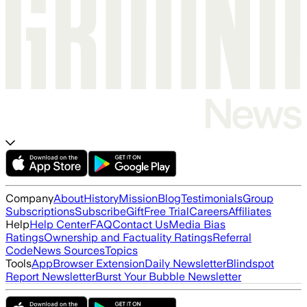
Company
About
History
Mission
Blog
Testimonials
Group
Subscriptions
Subscribe
Gift
Free Trial
Careers
Affiliates
Help
Help Center
FAQ
Contact Us
Media Bias
Ratings
Ownership and Factuality Ratings
Referral
Code
News Sources
Topics
Tools
App
Browser Extension
Daily Newsletter
Blindspot
Report Newsletter
Burst Your Bubble Newsletter