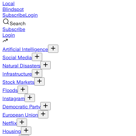
Local
Blindspot
Subscribe
Login
Search
Subscribe
Login
Artificial Intelligence
Social Media
Natural Disasters
Infrastructure
Stock Markets
Floods
Instagram
Democratic Party
European Union
Netflix
Housing