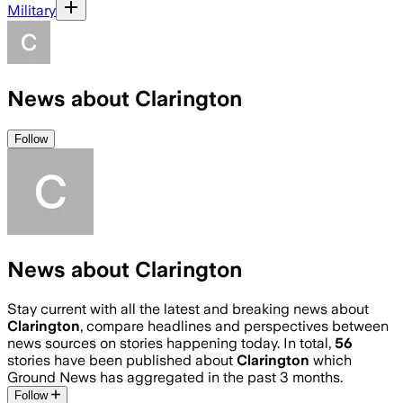
Military
News about Clarington
Follow
News about Clarington
Stay current with all the latest and breaking news about
Clarington
, compare headlines and perspectives between
news sources on stories happening today. In total,
56
stories have been published about
Clarington
which
Ground News has aggregated in the past 3 months.
Follow