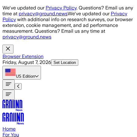
Skip to main content
We've updated our
Privacy Policy
. Questions? Email us any
time at
privacy@ground.news
We've updated our
Privacy
Policy
with additional info on research surveys, our browser
extension, cookie management, and ad performance
measurement. Questions? Email us any time at
privacy@ground.news
Browser Extension
Friday, August 7, 2026
Set Location
US
Edition
Home
For You