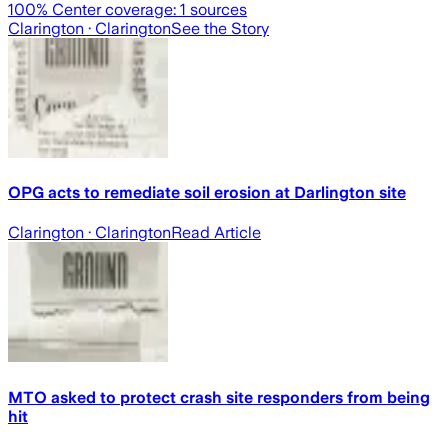
100
% Center coverage:
1
sources
Clarington
· Clarington
See the Story
OPG acts to remediate soil erosion at Darlington site
Clarington
· Clarington
Read Article
MTO asked to protect crash site responders from being
hit