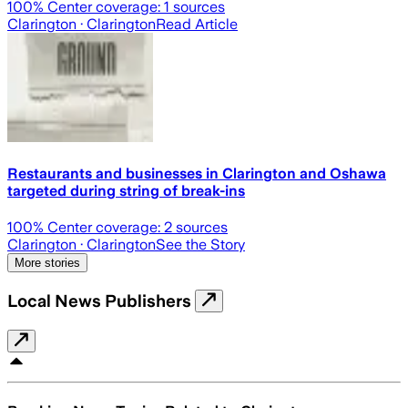
100
% Center coverage:
1
sources
Clarington
· Clarington
Read Article
Restaurants and businesses in Clarington and Oshawa
targeted during string of break-ins
100
% Center coverage:
2
sources
Clarington
· Clarington
See the Story
More stories
Local News Publishers