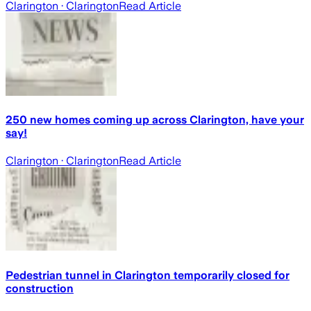
Clarington
· Clarington
Read Article
250 new homes coming up across Clarington, have your
say!
Clarington
· Clarington
Read Article
Pedestrian tunnel in Clarington temporarily closed for
construction