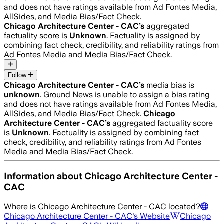
and does not have ratings available from Ad Fontes Media,
AllSides, and Media Bias/Fact Check.
Chicago Architecture Center - CAC
’s
aggregated
factuality score is
Unknown
. Factuality is assigned by
combining fact check, credibility, and reliability ratings from
Ad Fontes Media and Media Bias/Fact Check.
Follow
Chicago Architecture Center - CAC
’s
media bias is
unknown
.
Ground News is unable to assign a bias rating
and does not have ratings available from Ad Fontes Media,
AllSides, and Media Bias/Fact Check.
Chicago
Architecture Center - CAC
’s
aggregated factuality score
is
Unknown
. Factuality is assigned by combining fact
check, credibility, and reliability ratings from Ad Fontes
Media and Media Bias/Fact Check.
Information about
Chicago Architecture Center -
CAC
Where is
Chicago Architecture Center - CAC
located?
Chicago Architecture Center - CAC
's Website
Chicago