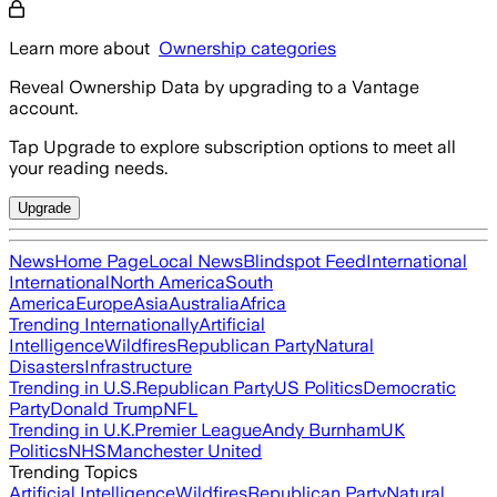
Learn more about
Ownership categories
Reveal Ownership Data by upgrading to a Vantage
account.
Tap Upgrade to explore subscription options to meet all
your reading needs.
Upgrade
News
Home Page
Local News
Blindspot Feed
International
International
North America
South
America
Europe
Asia
Australia
Africa
Trending Internationally
Artificial
Intelligence
Wildfires
Republican Party
Natural
Disasters
Infrastructure
Trending in U.S.
Republican Party
US Politics
Democratic
Party
Donald Trump
NFL
Trending in U.K.
Premier League
Andy Burnham
UK
Politics
NHS
Manchester United
Trending Topics
Artificial Intelligence
Wildfires
Republican Party
Natural