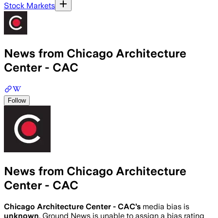
Stock Markets
News from Chicago Architecture
Center - CAC
Follow
News from Chicago Architecture
Center - CAC
Chicago Architecture Center - CAC
’s
media bias is
unknown
.
Ground News is unable to assign a bias rating