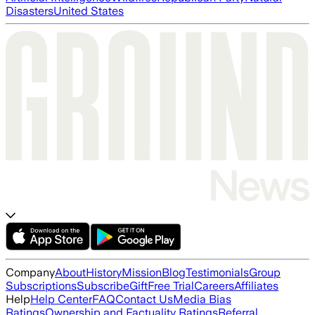
Disasters
United States
Company
About
History
Mission
Blog
Testimonials
Group
Subscriptions
Subscribe
Gift
Free Trial
Careers
Affiliates
Help
Help Center
FAQ
Contact Us
Media Bias
Ratings
Ownership and Factuality Ratings
Referral