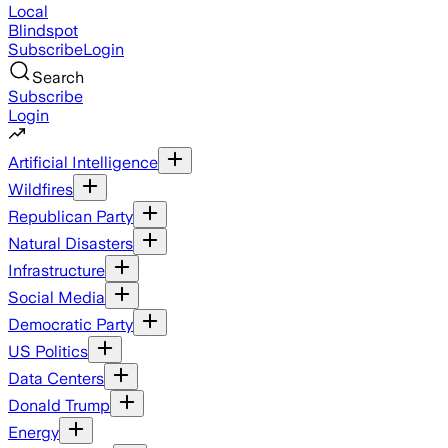
Local
Blindspot
Subscribe
Login
Search
Subscribe
Login
Artificial Intelligence
Wildfires
Republican Party
Natural Disasters
Infrastructure
Social Media
Democratic Party
US Politics
Data Centers
Donald Trump
Energy