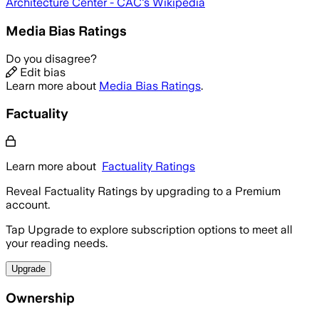
Architecture Center - CAC
's Wikipedia
Media Bias Ratings
Do you disagree?
Edit bias
Learn more about
Media Bias Ratings
.
Factuality
Learn more about
Factuality Ratings
Reveal Factuality Ratings by upgrading to a Premium
account.
Tap Upgrade to explore subscription options to meet all
your reading needs.
Upgrade
Ownership