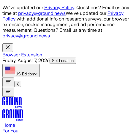
Skip to main content
We've updated our
Privacy Policy
. Questions? Email us any
time at
privacy@ground.news
We've updated our
Privacy
Policy
with additional info on research surveys, our browser
extension, cookie management, and ad performance
measurement. Questions? Email us any time at
privacy@ground.news
Browser Extension
Friday, August 7, 2026
Set Location
US
Edition
Home
For You