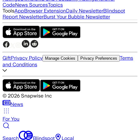
Code
News Sources
Topics
Tools
App
Browser Extension
Daily Newsletter
Blindspot
Report Newsletter
Burst Your Bubble Newsletter
Gift
Privacy Policy
Terms
Manage Cookies
Privacy Preferences
and Conditions
©
2026
Snapwise Inc
News
For You
Search
Blindspot
Local