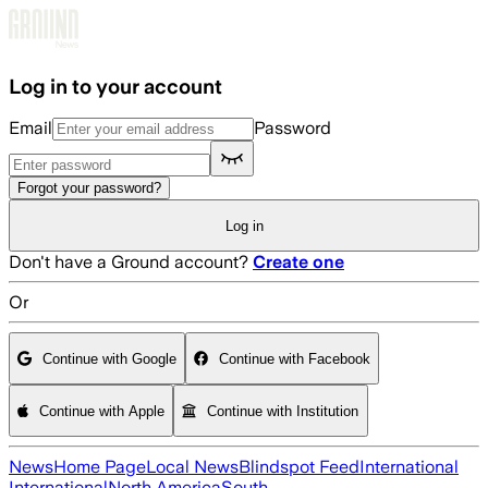
Skip to main content
Log in to your account
Email
Password
Forgot your password?
Log in
Don't have a Ground account?
Create one
Or
Continue with Google
Continue with Facebook
Continue with Apple
Continue with Institution
News
Home Page
Local News
Blindspot Feed
International
International
North America
South