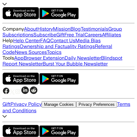
Company
About
History
Mission
Blog
Testimonials
Group
Subscriptions
Subscribe
Gift
Free Trial
Careers
Affiliates
Help
Help Center
FAQ
Contact Us
Media Bias
Ratings
Ownership and Factuality Ratings
Referral
Code
News Sources
Topics
Tools
App
Browser Extension
Daily Newsletter
Blindspot
Report Newsletter
Burst Your Bubble Newsletter
Gift
Privacy Policy
Terms
Manage Cookies
Privacy Preferences
and Conditions