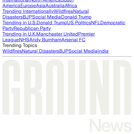
America
Europe
Asia
Australia
Africa
Trending Internationally
Wildfires
Natural
Disasters
BJP
Social Media
Donald Trump
Trending in U.S.
Donald Trump
US Politics
NFL
Democratic
Party
Republican Party
Trending in U.K.
Manchester United
Premier
League
NHS
Andy Burnham
Arsenal FC
Trending Topics
Wildfires
Natural Disasters
BJP
Social Media
India