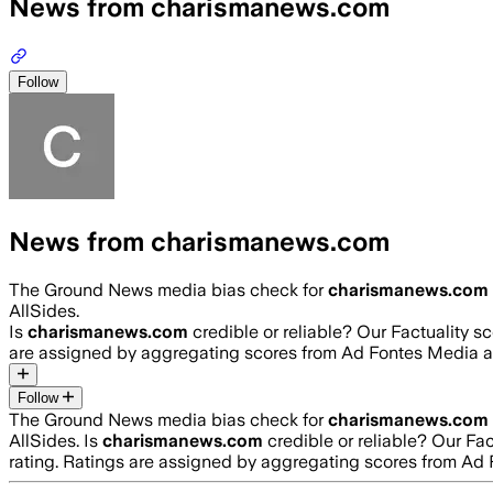
News from charismanews.com
Follow
News from charismanews.com
The Ground News media bias check for
charismanews.com
AllSides.
Is
charismanews.com
credible or reliable? Our Factuality 
are assigned by aggregating scores from Ad Fontes Media 
Follow
The Ground News media bias check for
charismanews.com
AllSides.
Is
charismanews.com
credible or reliable? Our Fa
rating. Ratings are assigned by aggregating scores from A