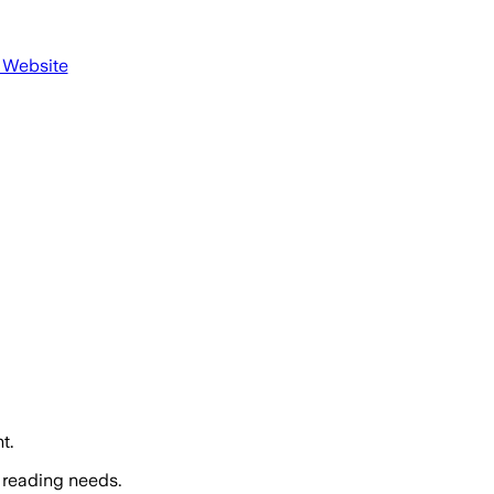
s Website
t.
 reading needs.