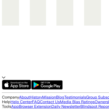
Company
About
History
Mission
Blog
Testimonials
Group Subsc
Help
Help Center
FAQ
Contact Us
Media Bias Ratings
Ownersh
Tools
App
Browser Extension
Daily Newsletter
Blindspot Repor