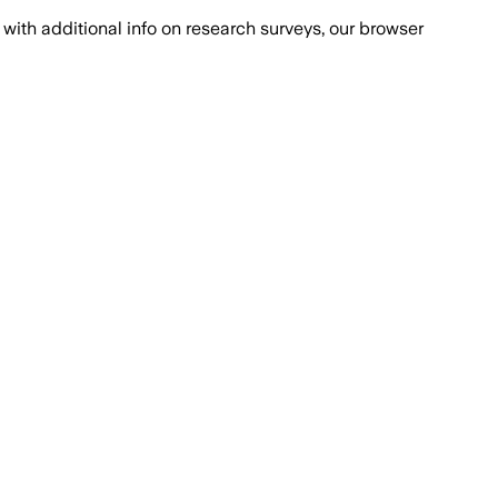
with additional info on research surveys, our browser