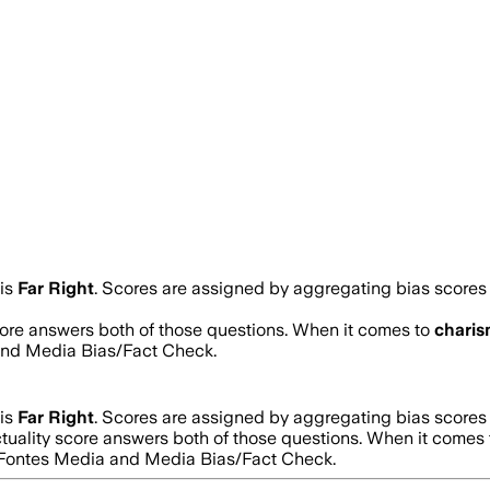
is
Far Right
. Scores are assigned by aggregating bias score
score answers both of those questions. When it comes to
chari
and Media Bias/Fact Check.
is
Far Right
. Scores are assigned by aggregating bias score
ctuality score answers both of those questions. When it comes
d Fontes Media and Media Bias/Fact Check.