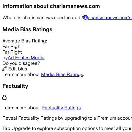
Information about
charismanews.com
Where is
charismanews.com
located?
charismanews.com
'
Media Bias Ratings
Average
Bias Rating:
Far Right
Far Right
by
Ad Fontes Media
Do you disagree?
Edit bias
Learn more about
Media Bias Ratings
.
Factuality
Learn more about
Factuality Ratings
Reveal Factuality Ratings by upgrading to a Premium accoun
Tap Upgrade to explore subscription options to meet all your