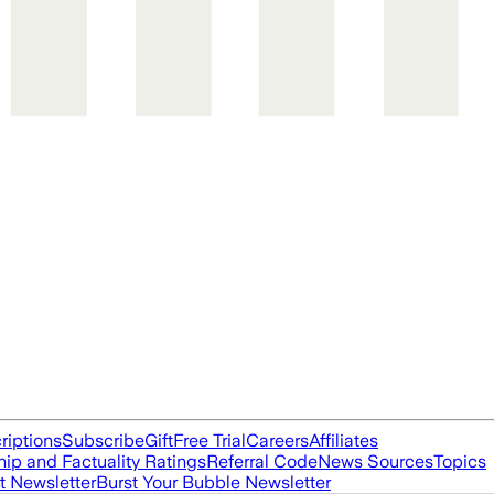
riptions
Subscribe
Gift
Free Trial
Careers
Affiliates
ip and Factuality Ratings
Referral Code
News Sources
Topics
t Newsletter
Burst Your Bubble Newsletter