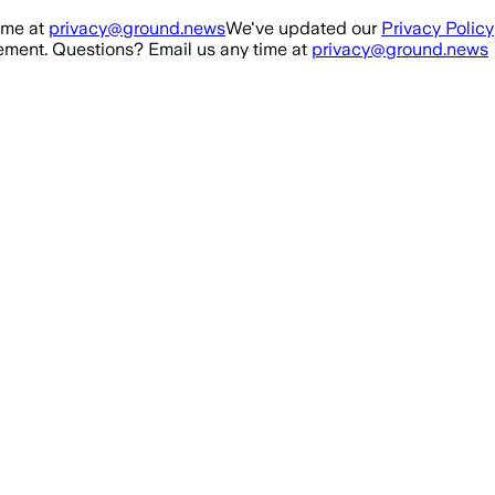
ime at
privacy@ground.news
We've updated our
Privacy Policy
ment. Questions? Email us any time at
privacy@ground.news