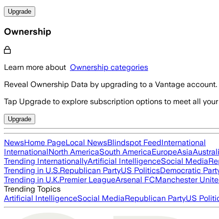
Upgrade
Ownership
Learn more about
Ownership categories
Reveal Ownership Data by upgrading to a Vantage account.
Tap Upgrade to explore subscription options to meet all your
Upgrade
News
Home Page
Local News
Blindspot Feed
International
International
North America
South America
Europe
Asia
Austral
Trending Internationally
Artificial Intelligence
Social Media
Re
Trending in U.S.
Republican Party
US Politics
Democratic Part
Trending in U.K.
Premier League
Arsenal FC
Manchester Unit
Trending Topics
Artificial Intelligence
Social Media
Republican Party
US Politi