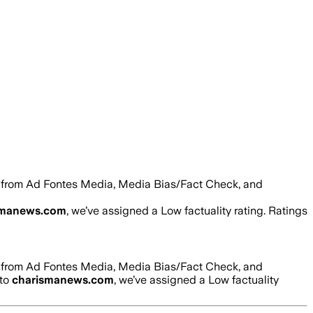
s from Ad Fontes Media, Media Bias/Fact Check, and
smanews.com
, we’ve assigned a
Low
factuality rating. Ratings
s from Ad Fontes Media, Media Bias/Fact Check, and
 to
charismanews.com
, we’ve assigned a
Low
factuality