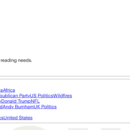
 reading needs.
ia
Africa
publican Party
US Politics
Wildfires
y
Donald Trump
NFL
ed
Andy Burnham
UK Politics
cs
United States