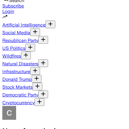
Search
Subscribe
Login
Artificial Intelligence
Social Media
Republican Party
US Politics
Wildfires
Natural Disasters
Infrastructure
Donald Trump
Stock Markets
Democratic Party
Cryptocurrency