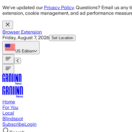
Skip to main content
We've updated our
Privacy Policy
. Questions? Email us any t
extension, cookie management, and ad performance measure
Browser Extension
Friday, August 7, 2026
Set Location
US
Edition
Home
For You
Local
Blindspot
Subscribe
Login