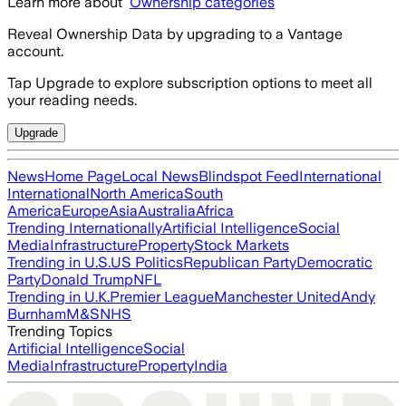
Learn more about
Ownership categories
Reveal Ownership Data by upgrading to a Vantage
account.
Tap Upgrade to explore subscription options to meet all
your reading needs.
Upgrade
News
Home Page
Local News
Blindspot Feed
International
International
North America
South
America
Europe
Asia
Australia
Africa
Trending Internationally
Artificial Intelligence
Social
Media
Infrastructure
Property
Stock Markets
Trending in U.S.
US Politics
Republican Party
Democratic
Party
Donald Trump
NFL
Trending in U.K.
Premier League
Manchester United
Andy
Burnham
M&S
NHS
Trending Topics
Artificial Intelligence
Social
Media
Infrastructure
Property
India