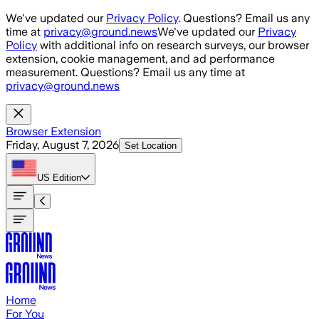
Skip to main content
We've updated our
Privacy Policy
. Questions? Email us any
time at
privacy@ground.news
We've updated our
Privacy
Policy
with additional info on research surveys, our browser
extension, cookie management, and ad performance
measurement. Questions? Email us any time at
privacy@ground.news
Browser Extension
Friday, August 7, 2026
Set Location
US
Edition
Home
For You