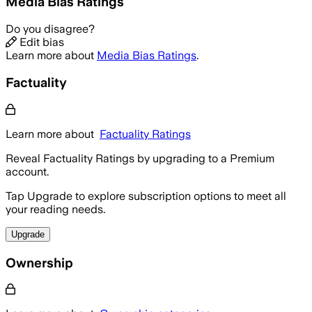
Media Bias Ratings
Do you disagree?
Edit bias
Learn more about
Media Bias Ratings
.
Factuality
Learn more about
Factuality Ratings
Reveal Factuality Ratings by upgrading to a Premium
account.
Tap Upgrade to explore subscription options to meet all
your reading needs.
Upgrade
Ownership