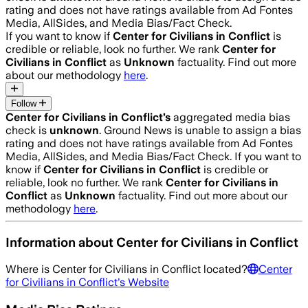
rating and does not have ratings available from Ad Fontes
Media, AllSides, and Media Bias/Fact Check.
If you want to know if
Center for Civilians in Conflict
is
credible or reliable, look no further. We rank
Center for
Civilians in Conflict
as
Unknown
factuality. Find out more
about our methodology
here
.
Follow
Center for Civilians in Conflict
’s
aggregated media bias
check is
unknown
.
Ground News is unable to assign a bias
rating and does not have ratings available from Ad Fontes
Media, AllSides, and Media Bias/Fact Check.
If you want to
know if
Center for Civilians in Conflict
is credible or
reliable, look no further. We rank
Center for Civilians in
Conflict
as
Unknown
factuality. Find out more about our
methodology
here
.
Information about
Center for Civilians in Conflict
Where is
Center for Civilians in Conflict
located?
Center
for Civilians in Conflict
's Website