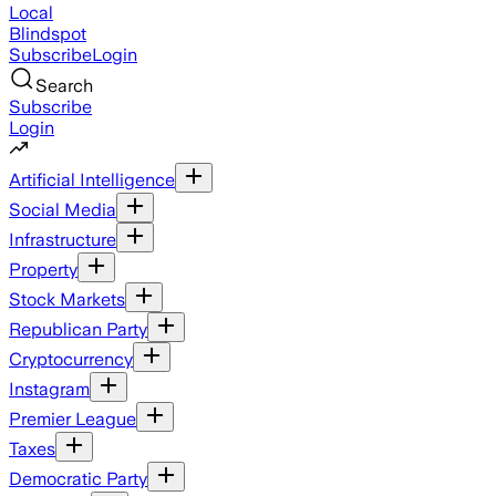
Local
Blindspot
Subscribe
Login
Search
Subscribe
Login
Artificial Intelligence
Social Media
Infrastructure
Property
Stock Markets
Republican Party
Cryptocurrency
Instagram
Premier League
Taxes
Democratic Party