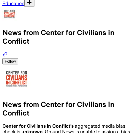
Education
News from Center for Civilians in
Conflict
Follow
News from Center for Civilians in
Conflict
Center for Civilians in Conflict
’s
aggregated media bias
check is
unknown
.
Ground News is unable to assign a bias