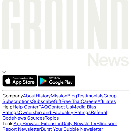
Company
About
History
Mission
Blog
Testimonials
Group
Subscriptions
Subscribe
Gift
Free Trial
Careers
Affiliates
Help
Help Center
FAQ
Contact Us
Media Bias
Ratings
Ownership and Factuality Ratings
Referral
Code
News Sources
Topics
Tools
App
Browser Extension
Daily Newsletter
Blindspot
Report Newsletter
Burst Your Bubble Newsletter