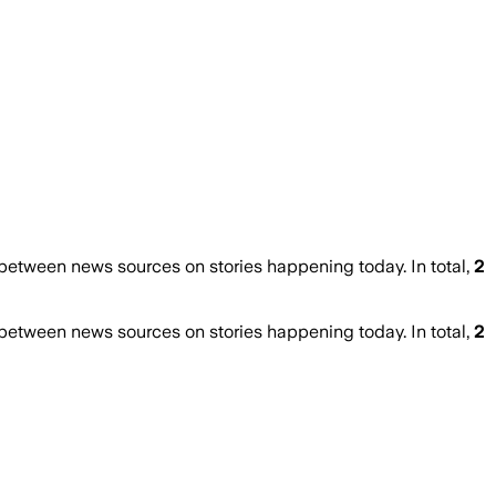
etween news sources on stories happening today. In total,
2
etween news sources on stories happening today. In total,
2