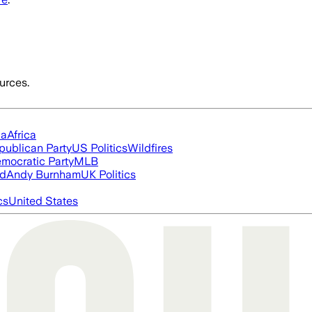
urces.
ia
Africa
publican Party
US Politics
Wildfires
mocratic Party
MLB
ed
Andy Burnham
UK Politics
cs
United States