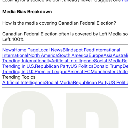
Media Bias Breakdown
How is the media covering
Canadian Federal Election
?
Canadian Federal Election often is covered by Left Media so
Left: 100%
News
Home Page
Local News
Blindspot Feed
International
International
North America
South America
Europe
Asia
Austral
Trending Internationally
Artificial Intelligence
Social Media
Re
Trending in U.S.
Republican Party
US Politics
Donald Trump
De
Trending in U.K.
Premier League
Arsenal FC
Manchester Unit
Trending Topics
Artificial Intelligence
Social Media
Republican Party
US Politi