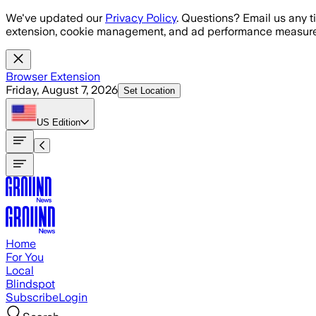
Skip to main content
We've updated our
Privacy Policy
. Questions? Email us any t
extension, cookie management, and ad performance measure
Browser Extension
Friday, August 7, 2026
Set Location
US
Edition
Home
For You
Local
Blindspot
Subscribe
Login