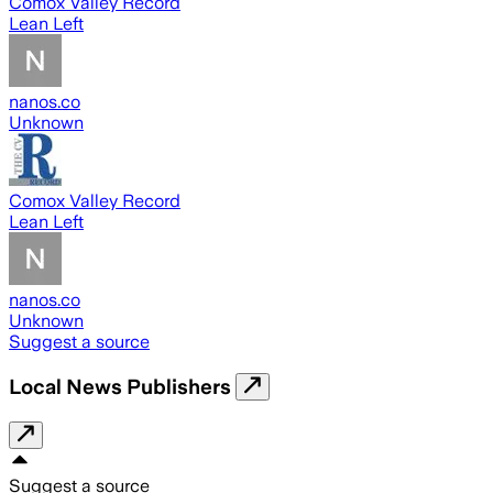
Comox Valley Record
Lean Left
nanos.co
Unknown
Comox Valley Record
Lean Left
nanos.co
Unknown
Suggest a source
Local News Publishers
Suggest a source