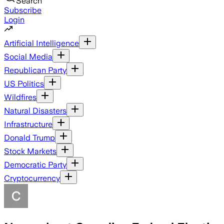
Search
Subscribe
Login
Artificial Intelligence
Social Media
Republican Party
US Politics
Wildfires
Natural Disasters
Infrastructure
Donald Trump
Stock Markets
Democratic Party
Cryptocurrency