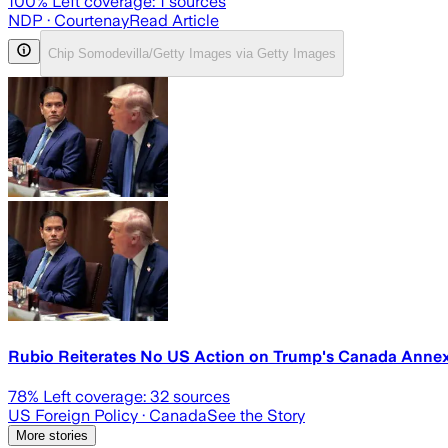
100
% Left coverage:
1
sources
NDP
· Courtenay
Read Article
Chip Somodevilla/Getty Images via Getty Images
Rubio Reiterates No US Action on Trump's Canada Annex
78
% Left coverage:
32
sources
US Foreign Policy
· Canada
See the Story
More stories