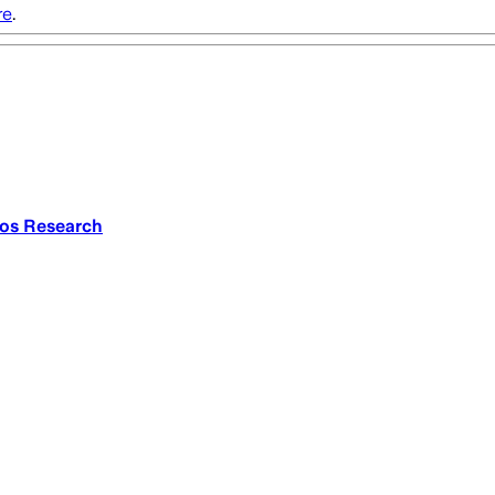
re
.
nos Research