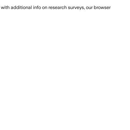
with additional info on research surveys, our browser