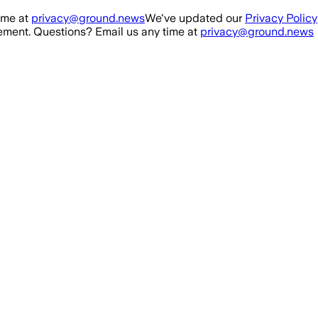
ime at
privacy@ground.news
We've updated our
Privacy Policy
ment. Questions? Email us any time at
privacy@ground.news