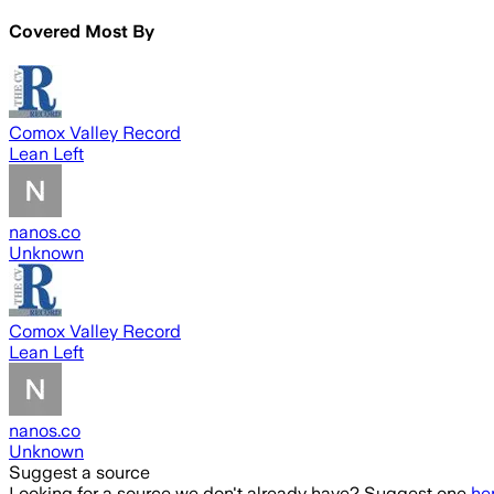
Covered Most By
Comox Valley Record
Lean Left
nanos.co
Unknown
Comox Valley Record
Lean Left
nanos.co
Unknown
Suggest a source
Looking for a source we don't already have? Suggest one
he