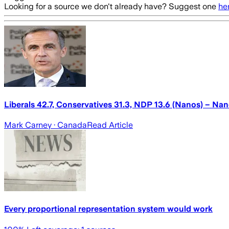
Looking for a source we don't already have? Suggest one
he
Liberals 42.7, Conservatives 31.3, NDP 13.6 (Nanos) – Na
Mark Carney
· Canada
Read Article
Every proportional representation system would work