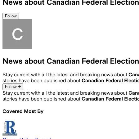
News about Canadian Federal Election
Follow
News about Canadian Federal Election
Stay current with all the latest and breaking news about
Cana
stories have been published about
Canadian Federal Electi
Follow
Stay current with all the latest and breaking news about
Cana
stories have been published about
Canadian Federal Electi
Covered Most By