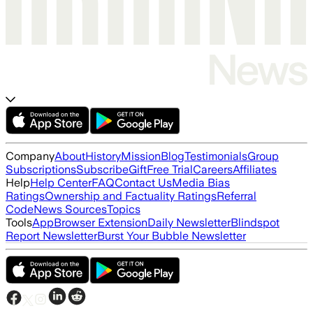
Company
About
History
Mission
Blog
Testimonials
Group
Subscriptions
Subscribe
Gift
Free Trial
Careers
Affiliates
Help
Help Center
FAQ
Contact Us
Media Bias
Ratings
Ownership and Factuality Ratings
Referral
Code
News Sources
Topics
Tools
App
Browser Extension
Daily Newsletter
Blindspot
Report Newsletter
Burst Your Bubble Newsletter