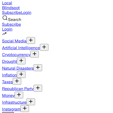
Local
Blindspot
Subscribe
Login
Search
Subscribe
Login
Social Media
Artificial Intelligence
Cryptocurrency
Drought
Natural Disasters
Inflation
Taxes
Republican Party
Money
Infrastructure
Instagram