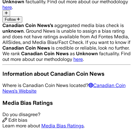
Unknown
factuality. Find out more about our methodology
here
.
Follow
Canadian Coin News
’s
aggregated media bias check is
unknown
.
Ground News is unable to assign a bias rating
and does not have ratings available from Ad Fontes Media,
AllSides, and Media Bias/Fact Check.
If you want to know if
Canadian Coin News
is credible or reliable, look no further.
We rank
Canadian Coin News
as
Unknown
factuality. Find
out more about our methodology
here
.
Information about
Canadian Coin News
Where is
Canadian Coin News
located?
Canadian Coin
News
's Website
Media Bias Ratings
Do you disagree?
Edit bias
Learn more about
Media Bias Ratings
.