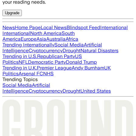
your reading needs.
Upgrade
News
Home Page
Local News
Blindspot Feed
International
International
North America
South
America
Europe
Asia
Australia
Africa
Trending Internationally
Social Media
Artificial
Intelligence
Cryptocurrency
Drought
Natural Disasters
Trending in U.S.
Republican Party
US
Politics
NFL
Democratic Party
Donald Trump
Trending in U.K.
Premier League
Andy Burnham
UK
Politics
Arsenal FC
NHS
Trending Topics
Social Media
Artificial
Intelligence
Cryptocurrency
Drought
United States