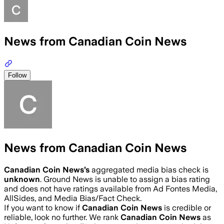
News from Canadian Coin News
Follow
News from Canadian Coin News
Canadian Coin News
’s
aggregated media bias check is
unknown
.
Ground News is unable to assign a bias rating
and does not have ratings available from Ad Fontes Media,
AllSides, and Media Bias/Fact Check.
If you want to know if
Canadian Coin News
is credible or
reliable, look no further. We rank
Canadian Coin News
as