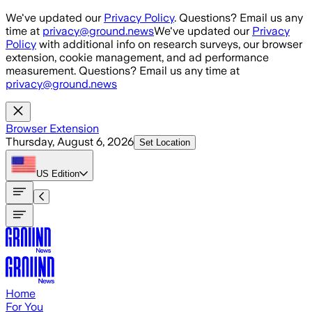
Skip to main content
We've updated our
Privacy Policy
. Questions? Email us any
time at
privacy@ground.news
We've updated our
Privacy
Policy
with additional info on research surveys, our browser
extension, cookie management, and ad performance
measurement. Questions? Email us any time at
privacy@ground.news
Browser Extension
Thursday, August 6, 2026
Set Location
US
Edition
Home
For You