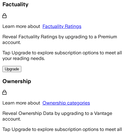
Factuality
Learn more about
Factuality Ratings
Reveal Factuality Ratings by upgrading to a Premium
account.
Tap Upgrade to explore subscription options to meet all
your reading needs.
Upgrade
Ownership
Learn more about
Ownership categories
Reveal Ownership Data by upgrading to a Vantage
account.
Tap Upgrade to explore subscription options to meet all