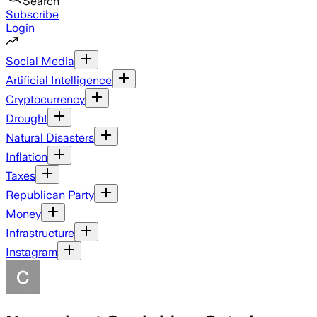
Search
Subscribe
Login
Social Media
Artificial Intelligence
Cryptocurrency
Drought
Natural Disasters
Inflation
Taxes
Republican Party
Money
Infrastructure
Instagram