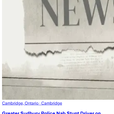
Cambridge, Ontario
· Cambridge
Greater Sudbury Police Nab Stunt Driver on