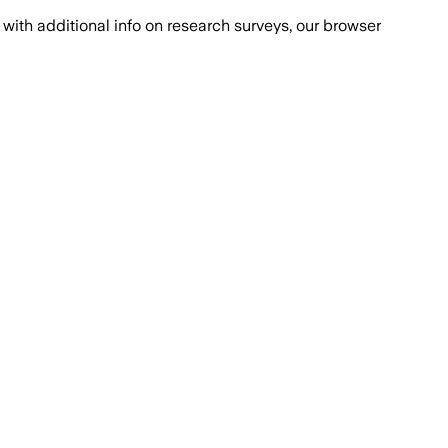
with additional info on research surveys, our browser