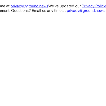
ime at
privacy@ground.news
We've updated our
Privacy Policy
ment. Questions? Email us any time at
privacy@ground.news