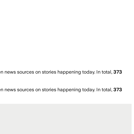
 news sources on stories happening today. In total,
373
 news sources on stories happening today. In total,
373