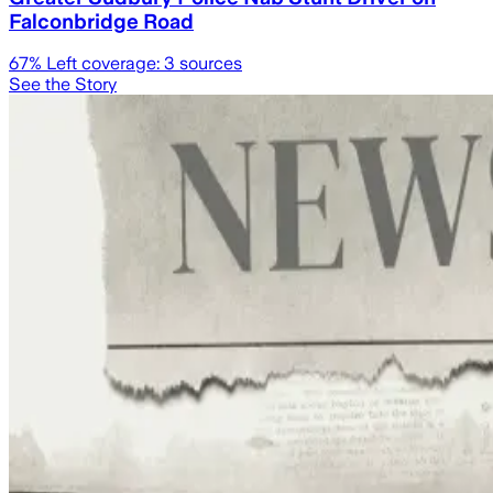
Falconbridge Road
67
% Left coverage:
3
sources
See the Story