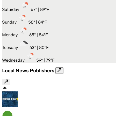
Saturday
67
° |
89°F
Sunday
58
° |
84°F
Monday
65
° |
84°F
Tuesday
63
° |
80°F
Wednesday
59
° |
79°F
Local News Publishers