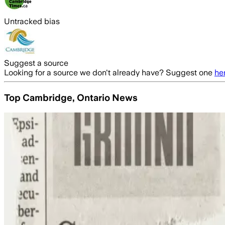
Untracked bias
Suggest a source
Looking for a source we don't already have? Suggest one
he
Top Cambridge, Ontario News