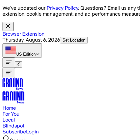
Skip to main content
We've updated our
Privacy Policy
. Questions? Email us any t
extension, cookie management, and ad performance measure
Browser Extension
Thursday, August 6, 2026
Set Location
US
Edition
Home
For You
Local
Blindspot
Subscribe
Login