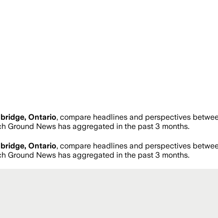
ridge, Ontario
, compare headlines and perspectives between
ch Ground News has aggregated in the past 3 months.
ridge, Ontario
, compare headlines and perspectives between
ch Ground News has aggregated in the past 3 months.