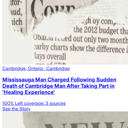
Cambridge, Ontario
· Cambridge
Mississauga Man Charged Following Sudden
Death of Cambridge Man After Taking Part in
'Healing Experience'
100
% Left coverage:
3
sources
See the Story