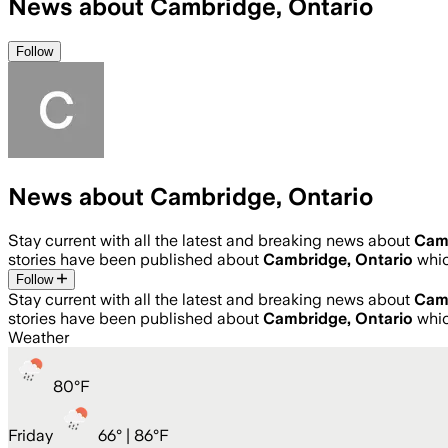
News about Cambridge, Ontario
Follow
News about Cambridge, Ontario
Stay current with all the latest and breaking news about
Camb
stories have been published about
Cambridge, Ontario
whi
Follow
Stay current with all the latest and breaking news about
Camb
stories have been published about
Cambridge, Ontario
whi
Weather
80
°
F
Friday
66
° |
86°F