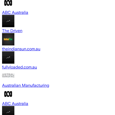
ABC Australia
The Driven
theindiansun.com.au
fullyloaded.com.au
Australian Manufacturing
ABC Australia