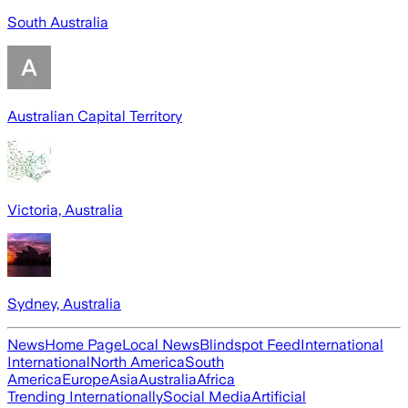
South Australia
Australian Capital Territory
Victoria, Australia
Sydney, Australia
News
Home Page
Local News
Blindspot Feed
International
International
North America
South
America
Europe
Asia
Australia
Africa
Trending Internationally
Social Media
Artificial