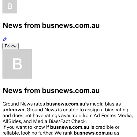
News from busnews.com.au
Follow
News from busnews.com.au
Ground News rates
busnews.com.au
’s
media bias as
unknown
.
Ground News is unable to assign a bias rating
and does not have ratings available from Ad Fontes Media,
AllSides, and Media Bias/Fact Check.
If you want to know if
busnews.com.au
is credible or
reliable, look no further. We rank
busnews.com.au
as