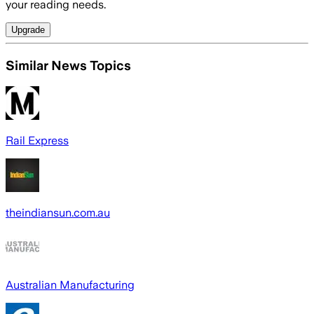
your reading needs.
Upgrade
Similar News Topics
Rail Express
theindiansun.com.au
Australian Manufacturing