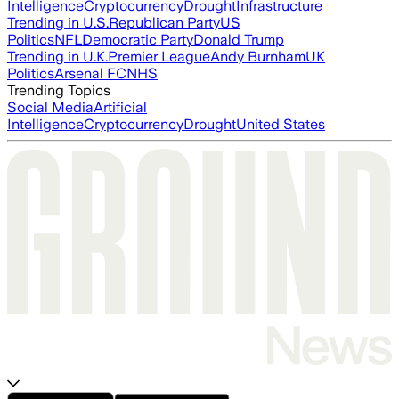
Intelligence
Cryptocurrency
Drought
Infrastructure
Trending in U.S.
Republican Party
US
Politics
NFL
Democratic Party
Donald Trump
Trending in U.K.
Premier League
Andy Burnham
UK
Politics
Arsenal FC
NHS
Trending Topics
Social Media
Artificial
Intelligence
Cryptocurrency
Drought
United States