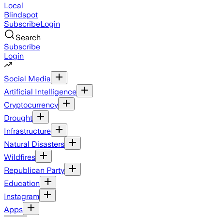
Local
Blindspot
Subscribe
Login
Search
Subscribe
Login
Social Media
Artificial Intelligence
Cryptocurrency
Drought
Infrastructure
Natural Disasters
Wildfires
Republican Party
Education
Instagram
Apps