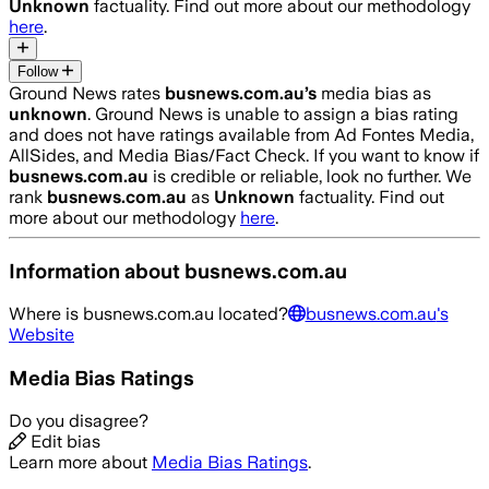
Unknown
factuality. Find out more about our methodology
here
.
Follow
Ground News rates
busnews.com.au
’s
media bias as
unknown
.
Ground News is unable to assign a bias rating
and does not have ratings available from Ad Fontes Media,
AllSides, and Media Bias/Fact Check.
If you want to know if
busnews.com.au
is credible or reliable, look no further. We
rank
busnews.com.au
as
Unknown
factuality. Find out
more about our methodology
here
.
Information about
busnews.com.au
Where is
busnews.com.au
located?
busnews.com.au
's
Website
Media Bias Ratings
Do you disagree?
Edit bias
Learn more about
Media Bias Ratings
.