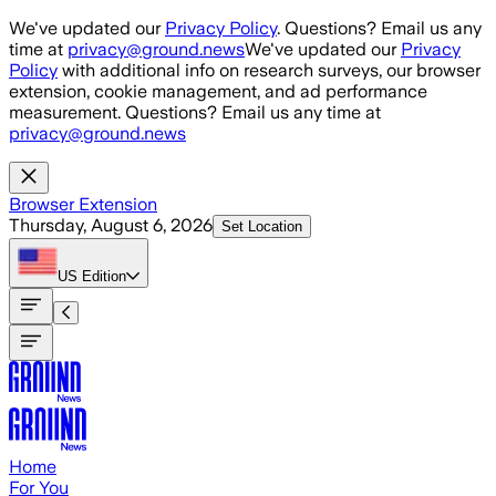
Skip to main content
We've updated our
Privacy Policy
. Questions? Email us any
time at
privacy@ground.news
We've updated our
Privacy
Policy
with additional info on research surveys, our browser
extension, cookie management, and ad performance
measurement. Questions? Email us any time at
privacy@ground.news
Browser Extension
Thursday, August 6, 2026
Set Location
US
Edition
Home
For You