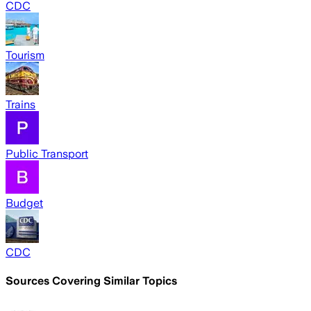
CDC
Tourism
Trains
Public Transport
Budget
CDC
Sources Covering Similar Topics