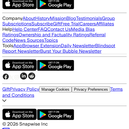
Company
About
History
Mission
Blog
Testimonials
Group
Subscriptions
Subscribe
Gift
Free Trial
Careers
Affiliates
Help
Help Center
FAQ
Contact Us
Media Bias
Ratings
Ownership and Factuality Ratings
Referral
Code
News Sources
Topics
Tools
App
Browser Extension
Daily Newsletter
Blindspot
Report Newsletter
Burst Your Bubble Newsletter
Gift
Privacy Policy
Terms
Manage Cookies
Privacy Preferences
and Conditions
©
2026
Snapwise Inc