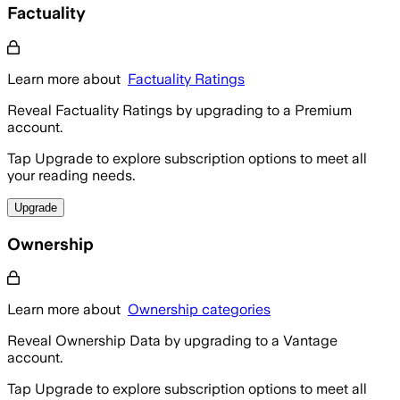
Factuality
Learn more about
Factuality Ratings
Reveal Factuality Ratings by upgrading to a Premium
account.
Tap Upgrade to explore subscription options to meet all
your reading needs.
Upgrade
Ownership
Learn more about
Ownership categories
Reveal Ownership Data by upgrading to a Vantage
account.
Tap Upgrade to explore subscription options to meet all