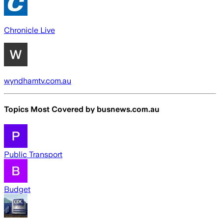
Chronicle Live
wyndhamtv.com.au
Topics Most Covered by
busnews.com.au
Public Transport
Budget