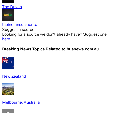
The Driven
theindiansun.com.au
Suggest a source
Looking for a source we don't already have? Suggest one
here
.
Breaking News Topics Related to
busnews.com.au
New Zealand
Melbourne, Australia