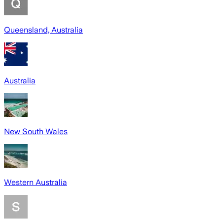
Queensland, Australia
Australia
New South Wales
Western Australia