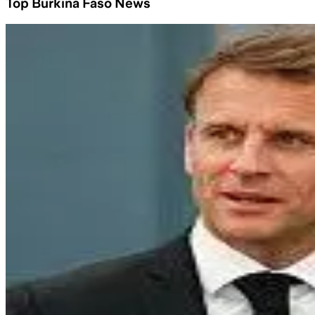
Top Burkina Faso News