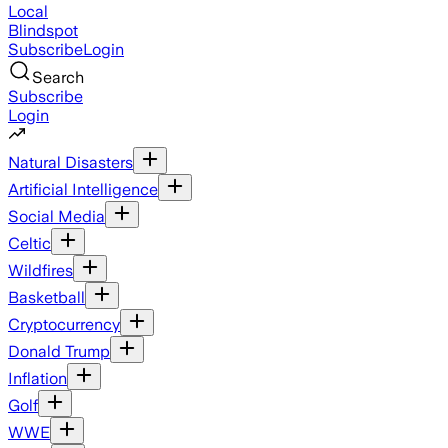
Local
Blindspot
Subscribe
Login
Search
Subscribe
Login
Natural Disasters
Artificial Intelligence
Social Media
Celtic
Wildfires
Basketball
Cryptocurrency
Donald Trump
Inflation
Golf
WWE