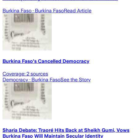
Burkina Faso
· Burkina Faso
Read Article
Burkina Faso's Cancelled Democracy
Coverage:
2
sources
Democracy
· Burkina Faso
See the Story
Sharia Debate: Traoré Hits Back at Sheikh Gumi, Vows
Burkina Faso Will Maintain Secular Identity