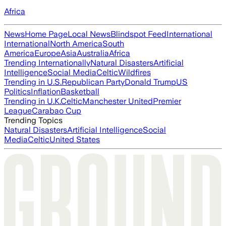
Africa
News
Home Page
Local News
Blindspot Feed
International
International
North America
South
America
Europe
Asia
Australia
Africa
Trending Internationally
Natural Disasters
Artificial
Intelligence
Social Media
Celtic
Wildfires
Trending in U.S.
Republican Party
Donald Trump
US
Politics
Inflation
Basketball
Trending in U.K.
Celtic
Manchester United
Premier
League
Carabao Cup
Trending Topics
Natural Disasters
Artificial Intelligence
Social
Media
Celtic
United States