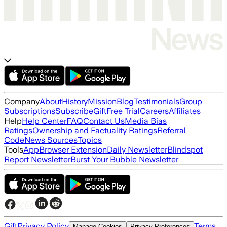
Company
About
History
Mission
Blog
Testimonials
Group
Subscriptions
Subscribe
Gift
Free Trial
Careers
Affiliates
Help
Help Center
FAQ
Contact Us
Media Bias
Ratings
Ownership and Factuality Ratings
Referral
Code
News Sources
Topics
Tools
App
Browser Extension
Daily Newsletter
Blindspot
Report Newsletter
Burst Your Bubble Newsletter
Gift
Privacy Policy
Terms
Manage Cookies
Privacy Preferences