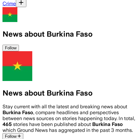
Crime
News about Burkina Faso
Follow
News about Burkina Faso
Stay current with all the latest and breaking news about
Burkina Faso
, compare headlines and perspectives
between news sources on stories happening today. In total,
465
stories have been published about
Burkina Faso
which Ground News has aggregated in the past 3 months.
Follow