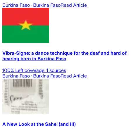
Burkina Faso
· Burkina Faso
Read Article
Vibra-Signe: a dance technique for the deaf and hard of
hearing born in Burkina Faso
100
% Left coverage:
1
sources
Burkina Faso
· Burkina Faso
Read Article
A New Look at the Sahel (and III)