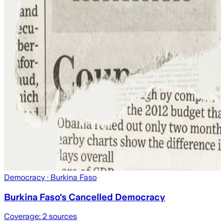
Democracy
· Burkina Faso
Burkina Faso's Cancelled Democracy
Coverage:
2
sources