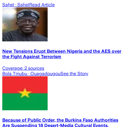
Sahel
· Sahel
Read Article
New Tensions Erupt Between Nigeria and the AES over
the Fight Against Terrorism
Coverage:
2
sources
Bola Tinubu
· Ouagadougou
See the Story
Because of Public Order, the Burkina Faso Authorities
Are Suspending 18 Desert-Media Cultural Events.