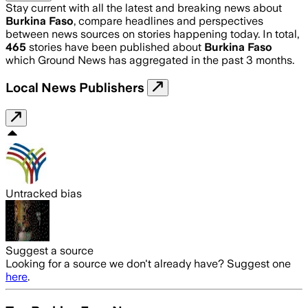
Stay current with all the latest and breaking news about
Burkina Faso
, compare headlines and perspectives
between news sources on stories happening today. In total,
465
stories have been published about
Burkina Faso
which Ground News has aggregated in the past 3 months.
Local News Publishers
Untracked bias
Suggest a source
Looking for a source we don't already have? Suggest one
here
.