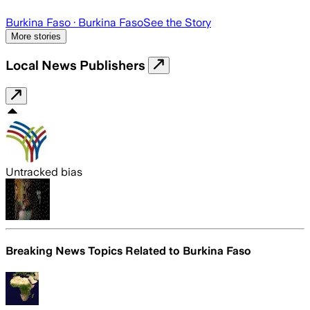
Burkina Faso
· Burkina Faso
See the Story
More stories
Local News Publishers
Untracked bias
Breaking News Topics Related to
Burkina Faso