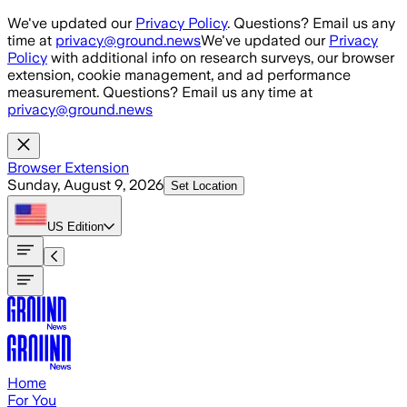
Skip to main content
We've updated our
Privacy Policy
. Questions? Email us any
time at
privacy@ground.news
We've updated our
Privacy
Policy
with additional info on research surveys, our browser
extension, cookie management, and ad performance
measurement. Questions? Email us any time at
privacy@ground.news
Browser Extension
Sunday, August 9, 2026
Set Location
US
Edition
Home
For You