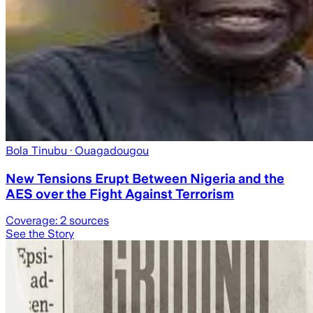
Bola Tinubu
· Ouagadougou
New Tensions Erupt Between Nigeria and the
AES over the Fight Against Terrorism
Coverage:
2
sources
See the Story