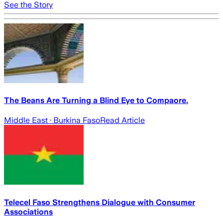
See the Story
The Beans Are Turning a Blind Eye to Compaore.
Middle East
· Burkina Faso
Read Article
Telecel Faso Strengthens Dialogue with Consumer
Associations