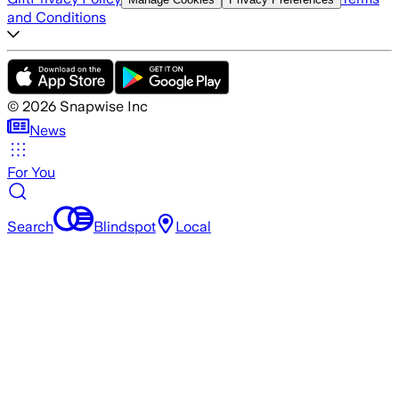
and Conditions
©
2026
Snapwise Inc
News
For You
Search
Blindspot
Local