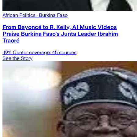
African Politics
· Burkina Faso
From Beyoncé to R. Kelly, AI Music Videos
Praise Burkina Faso's Junta Leader Ibrahim
Traoré
49
% Center coverage:
45
sources
See the Story