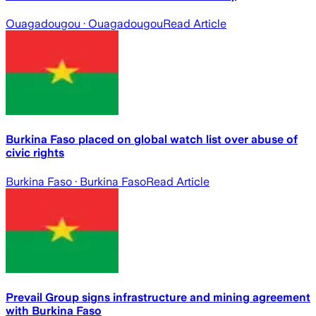
Ouagadougou
· Ouagadougou
Read Article
Burkina Faso placed on global watch list over abuse of
civic rights
Burkina Faso
· Burkina Faso
Read Article
Prevail Group signs infrastructure and mining agreement
with Burkina Faso