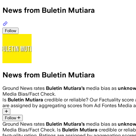
News from Buletin Mutiara
Follow
News from Buletin Mutiara
Ground News rates
Buletin Mutiara
’s
media bias as
unkno
Media Bias/Fact Check.
Is
Buletin Mutiara
credible or reliable? Our Factuality scor
are assigned by aggregating scores from Ad Fontes Media 
Follow
Ground News rates
Buletin Mutiara
’s
media bias as
unkno
Media Bias/Fact Check.
Is
Buletin Mutiara
credible or relia
factuality rating. Ratings are assigned by aggregating sco