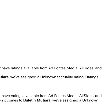
 have ratings available from Ad Fontes Media, AllSides, and
tiara
, we’ve assigned a
Unknown
factuality rating. Ratings
 have ratings available from Ad Fontes Media, AllSides, and
en it comes to
Buletin Mutiara
, we’ve assigned a
Unknown