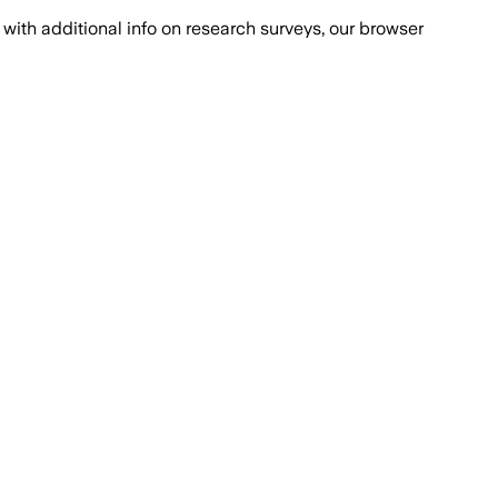
with additional info on research surveys, our browser