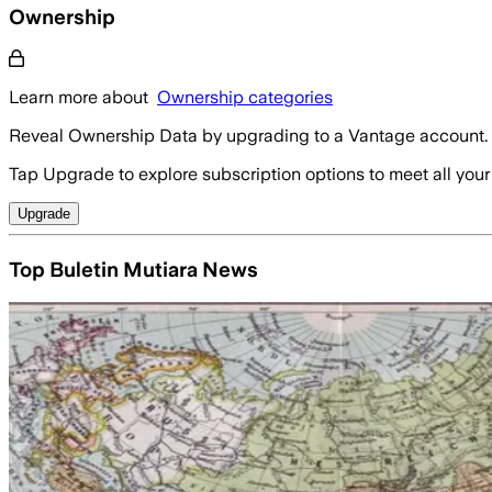
Ownership
Learn more about
Ownership categories
Reveal Ownership Data by upgrading to a Vantage account.
Tap Upgrade to explore subscription options to meet all your
Upgrade
Top Buletin Mutiara News