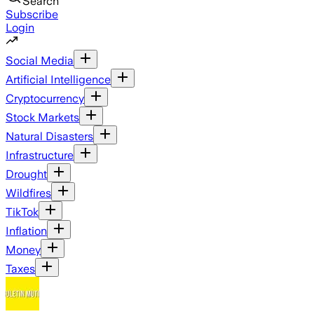
Search
Subscribe
Login
Social Media
Artificial Intelligence
Cryptocurrency
Stock Markets
Natural Disasters
Infrastructure
Drought
Wildfires
TikTok
Inflation
Money
Taxes