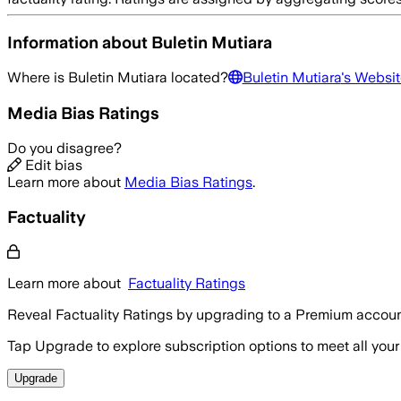
Information about
Buletin Mutiara
Where is
Buletin Mutiara
located?
Buletin Mutiara
's Websit
Media Bias Ratings
Do you disagree?
Edit bias
Learn more about
Media Bias Ratings
.
Factuality
Learn more about
Factuality Ratings
Reveal Factuality Ratings by upgrading to a Premium accoun
Tap Upgrade to explore subscription options to meet all your
Upgrade