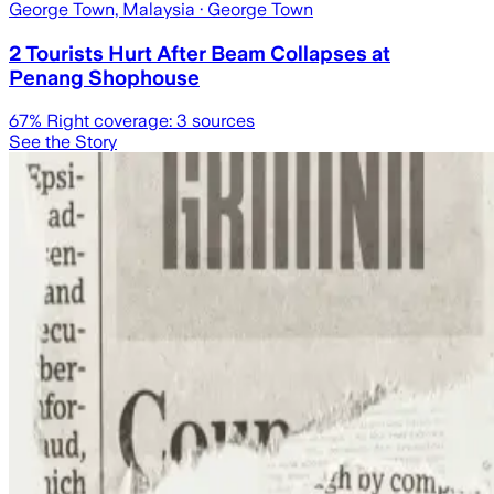
George Town, Malaysia
· George Town
2 Tourists Hurt After Beam Collapses at
Penang Shophouse
67
% Right coverage:
3
sources
See the Story