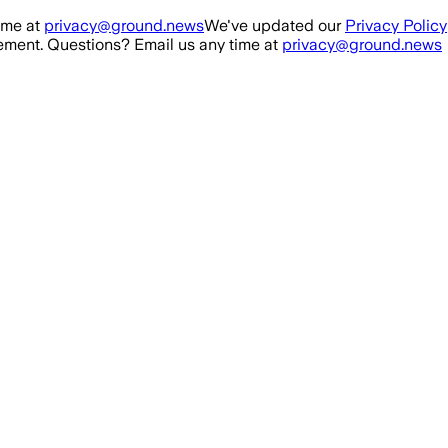
ime at
privacy@ground.news
We've updated our
Privacy Policy
ment. Questions? Email us any time at
privacy@ground.news