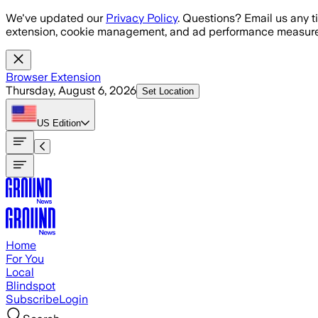
Skip to main content
We've updated our
Privacy Policy
. Questions? Email us any t
extension, cookie management, and ad performance measure
Browser Extension
Thursday, August 6, 2026
Set Location
US
Edition
Home
For You
Local
Blindspot
Subscribe
Login