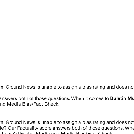
wn
.
Ground News is unable to assign a bias rating and does not
e answers both of those questions. When it comes to
Buletin Mu
and Media Bias/Fact Check.
wn
.
Ground News is unable to assign a bias rating and does not
ble? Our Factuality score answers both of those questions. Wh
res from Ad Fontes Media and Media Bias/Fact Check.