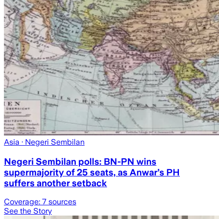
Asia
· Negeri Sembilan
Negeri Sembilan polls: BN-PN wins
supermajority of 25 seats, as Anwar’s PH
suffers another setback
Coverage:
7
sources
See the Story