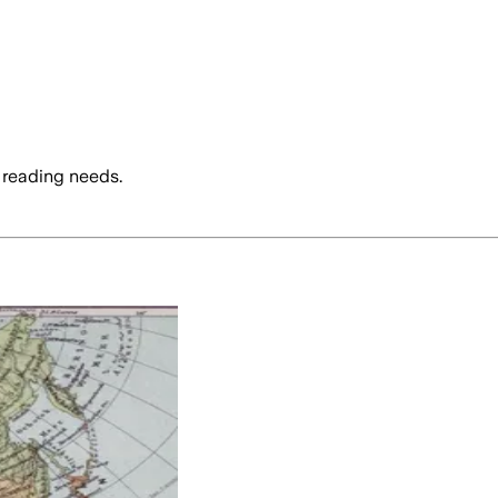
 reading needs.