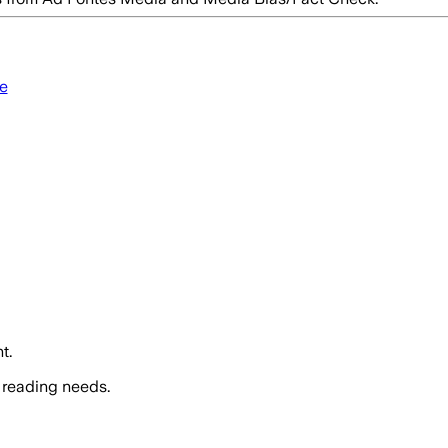
e
t.
 reading needs.