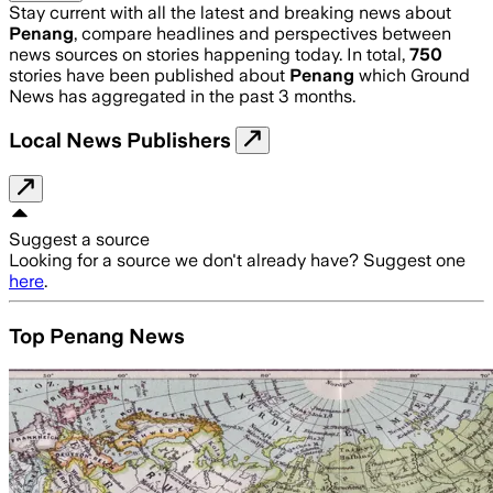
Stay current with all the latest and breaking news about
Penang
, compare headlines and perspectives between
news sources on stories happening today. In total,
750
stories have been published about
Penang
which Ground
News has aggregated in the past 3 months.
Local News Publishers
Suggest a source
Looking for a source we don't already have? Suggest one
here
.
Top Penang News