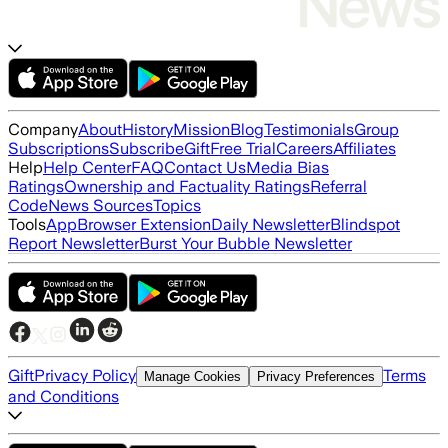
Company
About
History
Mission
Blog
Testimonials
Group
Subscriptions
Subscribe
Gift
Free Trial
Careers
Affiliates
Help
Help Center
FAQ
Contact Us
Media Bias
Ratings
Ownership and Factuality Ratings
Referral
Code
News Sources
Topics
Tools
App
Browser Extension
Daily Newsletter
Blindspot
Report Newsletter
Burst Your Bubble Newsletter
Gift
Privacy Policy
Terms
Manage Cookies
Privacy Preferences
and Conditions