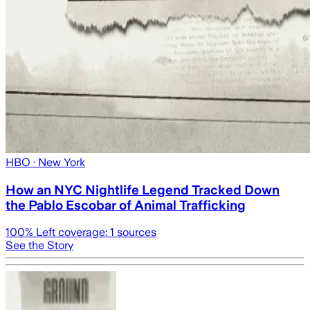
HBO
· New York
How an NYC Nightlife Legend Tracked Down
the Pablo Escobar of Animal Trafficking
100
% Left coverage:
1
sources
See the Story