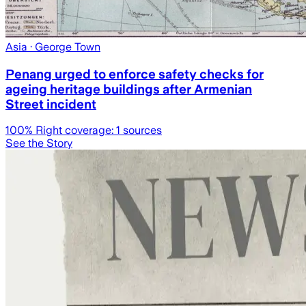
Asia
· George Town
Penang urged to enforce safety checks for
ageing heritage buildings after Armenian
Street incident
100
% Right coverage:
1
sources
See the Story