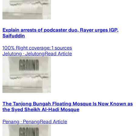
Explain arrests of podcaster duo, Rayer urges IGP,
Saifuddin
100
% Right coverage:
1
sources
Jelutong
· Jelutong
Read Article
The Tanjong Bungah Floating Mosque Is Now Known as
the Syed Sheikh Al-Hadi Mosque
Penang
· Penang
Read Article