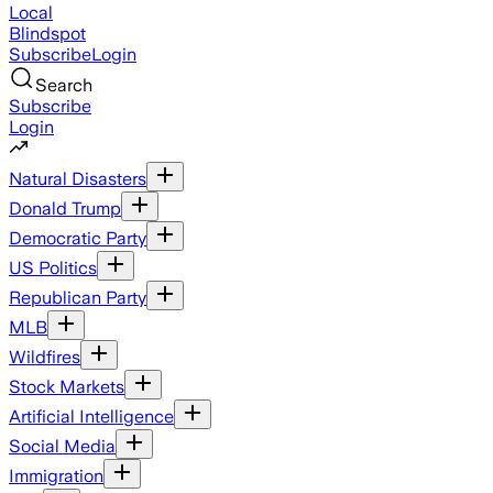
Local
Blindspot
Subscribe
Login
Search
Subscribe
Login
Natural Disasters
Donald Trump
Democratic Party
US Politics
Republican Party
MLB
Wildfires
Stock Markets
Artificial Intelligence
Social Media
Immigration