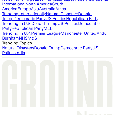
International
North America
South
America
Europe
Asia
Australia
Africa
Trending Internationally
Natural Disasters
Donald
Trump
Democratic Party
US Politics
Republican Party
Trending in U.S.
Donald Trump
US Politics
Democratic
Party
Republican Party
MLB
Trending in U.K.
Premier League
Manchester United
Andy
Burnham
NHS
M&S
Trending Topics
Natural Disasters
Donald Trump
Democratic Party
US
Politics
India