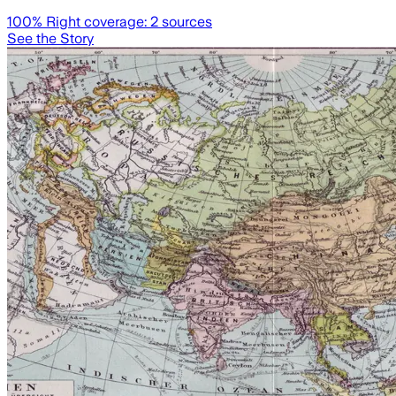
100
% Right coverage:
2
sources
See the Story