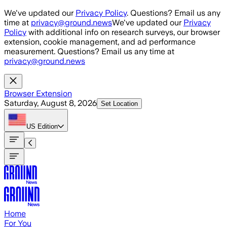
Skip to main content
We've updated our
Privacy Policy
. Questions? Email us any
time at
privacy@ground.news
We've updated our
Privacy
Policy
with additional info on research surveys, our browser
extension, cookie management, and ad performance
measurement. Questions? Email us any time at
privacy@ground.news
Browser Extension
Saturday, August 8, 2026
Set Location
US
Edition
Home
For You