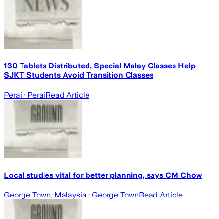
130 Tablets Distributed, Special Malay Classes Help
SJKT Students Avoid Transition Classes
Perai
· Perai
Read Article
Local studies vital for better planning, says CM Chow
George Town, Malaysia
· George Town
Read Article