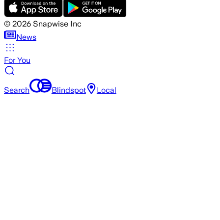
©
2026
Snapwise Inc
News
For You
Search
Blindspot
Local