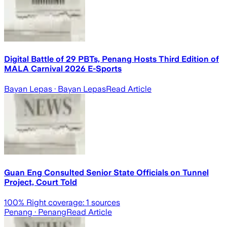
Digital Battle of 29 PBTs, Penang Hosts Third Edition of
MALA Carnival 2026 E-Sports
Bayan Lepas
· Bayan Lepas
Read Article
Guan Eng Consulted Senior State Officials on Tunnel
Project, Court Told
100
% Right coverage:
1
sources
Penang
· Penang
Read Article