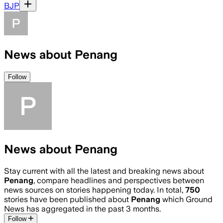
BJP
News about Penang
Follow
News about Penang
Stay current with all the latest and breaking news about
Penang
, compare headlines and perspectives between
news sources on stories happening today. In total,
750
stories have been published about
Penang
which Ground
News has aggregated in the past 3 months.
Follow