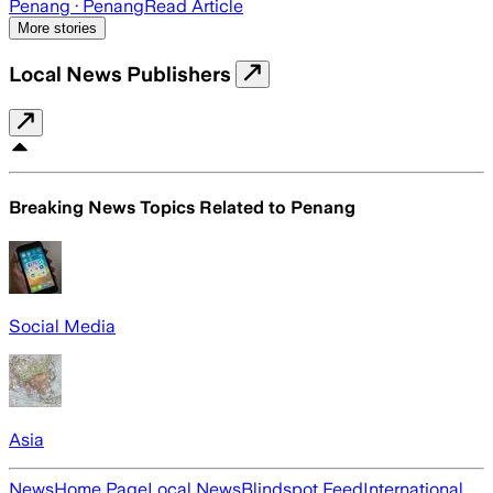
Penang
· Penang
Read Article
More stories
Local News Publishers
Breaking News Topics Related to
Penang
Social Media
Asia
News
Home Page
Local News
Blindspot Feed
International