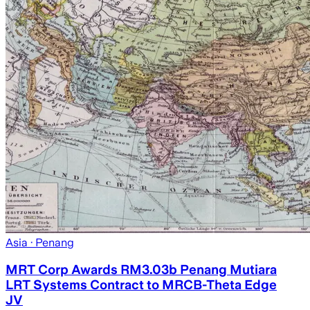
Asia
· Penang
MRT Corp Awards RM3.03b Penang Mutiara
LRT Systems Contract to MRCB-Theta Edge
JV