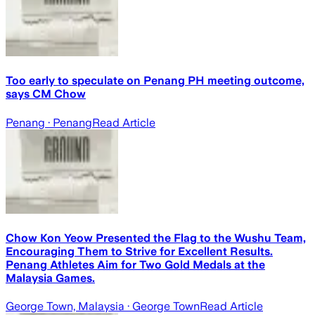
Too early to speculate on Penang PH meeting outcome,
says CM Chow
Penang
· Penang
Read Article
Chow Kon Yeow Presented the Flag to the Wushu Team,
Encouraging Them to Strive for Excellent Results.
Penang Athletes Aim for Two Gold Medals at the
Malaysia Games.
George Town, Malaysia
· George Town
Read Article