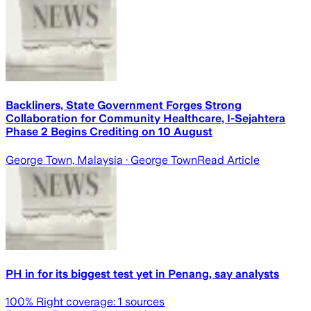
Backliners, State Government Forges Strong
Collaboration for Community Healthcare, I-Sejahtera
Phase 2 Begins Crediting on 10 August
George Town, Malaysia
· George Town
Read Article
PH in for its biggest test yet in Penang, say analysts
100
% Right coverage:
1
sources