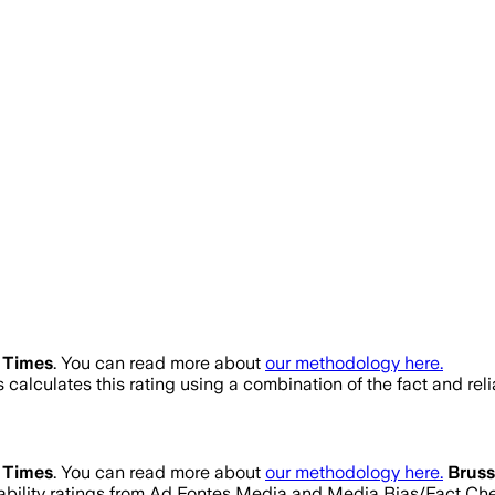
 Times
. You can read more about
our methodology here.
calculates this rating using a combination of the fact and re
 Times
. You can read more about
our methodology here.
Bruss
eliability ratings from Ad Fontes Media and Media Bias/Fact Ch