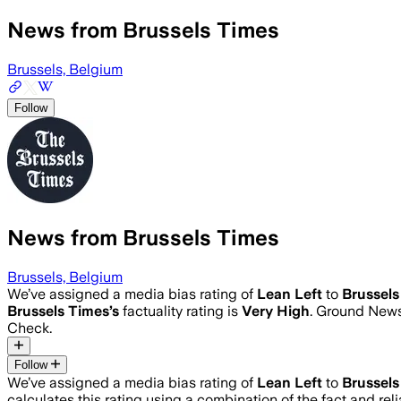
News from Brussels Times
Brussels, Belgium
Follow
News from Brussels Times
Brussels, Belgium
We’ve assigned a media bias rating of
Lean Left
to
Brussels
Brussels Times
’s
factuality rating is
Very High
. Ground News 
Check.
Follow
We’ve assigned a media bias rating of
Lean Left
to
Brussels
calculates this rating using a combination of the fact and r