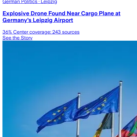
German Politics
· Leipzig
Explosive Drone Found Near Cargo Plane at
Germany's Leipzig Airport
36
% Center coverage:
243
sources
See the Story