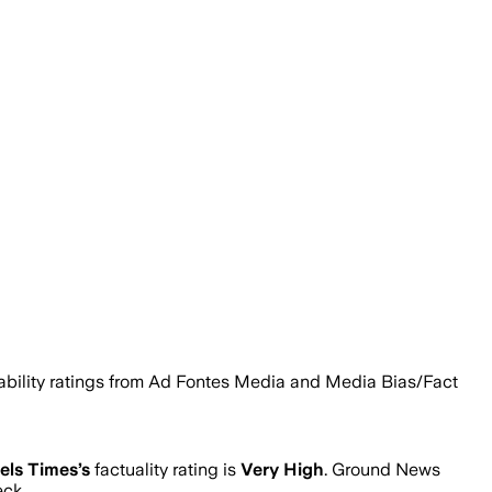
liability ratings from Ad Fontes Media and Media Bias/Fact
els Times
’s
factuality rating is
Very High
. Ground News
eck.