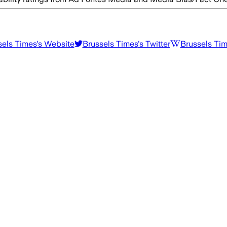
sels Times
's Website
Brussels Times
's Twitter
Brussels Ti