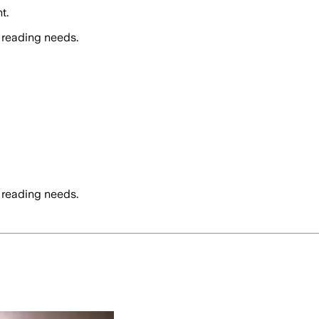
t.
 reading needs.
 reading needs.