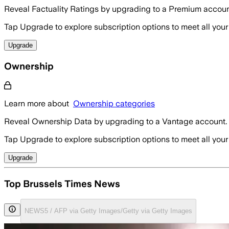
Reveal Factuality Ratings by upgrading to a Premium accoun
Tap Upgrade to explore subscription options to meet all your
Upgrade
Ownership
Learn more about
Ownership categories
Reveal Ownership Data by upgrading to a Vantage account.
Tap Upgrade to explore subscription options to meet all your
Upgrade
Top Brussels Times News
NEWS5 / AFP via Getty Images/Getty via Getty Images