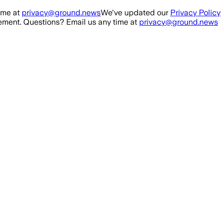
ime at
privacy@ground.news
We've updated our
Privacy Policy
ment. Questions? Email us any time at
privacy@ground.news