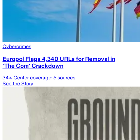
Cybercrimes
Europol Flags 4,340 URLs for Removal in
'The Com' Crackdown
34
% Center coverage:
6
sources
See the Story