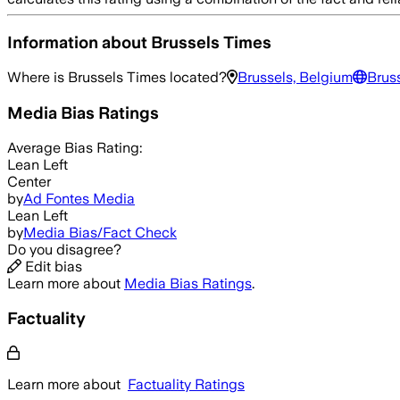
Information about
Brussels Times
Where is
Brussels Times
located?
Brussels, Belgium
Brus
Media Bias Ratings
Average
Bias Rating:
Lean Left
Center
by
Ad Fontes Media
Lean Left
by
Media Bias/Fact Check
Do you disagree?
Edit bias
Learn more about
Media Bias Ratings
.
Factuality
Learn more about
Factuality Ratings