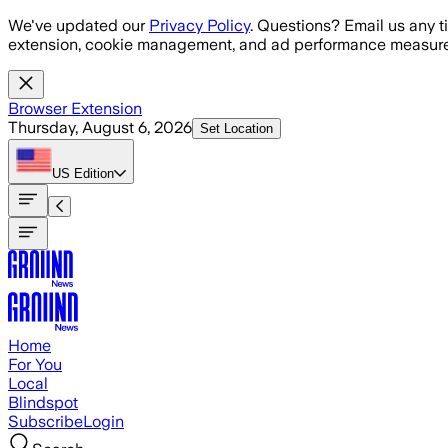
Skip to main content
We've updated our
Privacy Policy
. Questions? Email us any t
extension, cookie management, and ad performance measure
Browser Extension
Thursday, August 6, 2026
Set Location
US
Edition
Home
For You
Local
Blindspot
Subscribe
Login