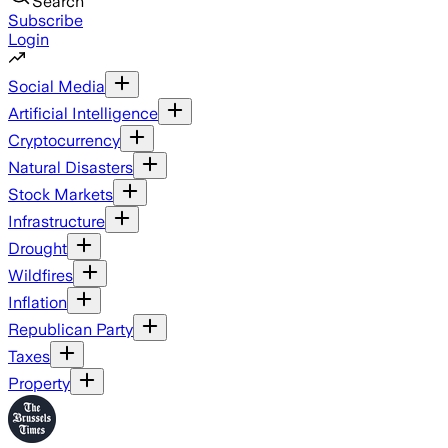
Search
Subscribe
Login
Social Media
Artificial Intelligence
Cryptocurrency
Natural Disasters
Stock Markets
Infrastructure
Drought
Wildfires
Inflation
Republican Party
Taxes
Property