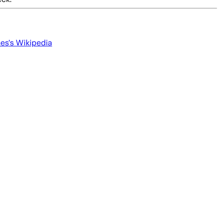
mes
's Wikipedia