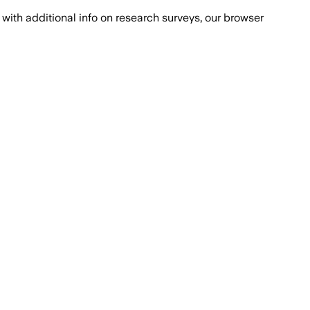
with additional info on research surveys, our browser