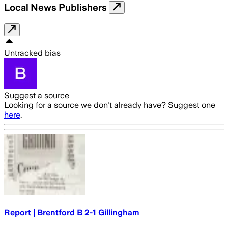
Local News Publishers
Untracked bias
Suggest a source
Looking for a source we don't already have? Suggest one
here
.
Report | Brentford B 2-1 Gillingham