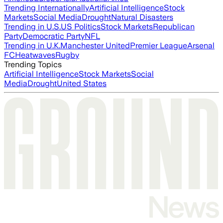
Trending Internationally
Artificial Intelligence
Stock
Markets
Social Media
Drought
Natural Disasters
Trending in U.S.
US Politics
Stock Markets
Republican
Party
Democratic Party
NFL
Trending in U.K.
Manchester United
Premier League
Arsenal
FC
Heatwaves
Rugby
Trending Topics
Artificial Intelligence
Stock Markets
Social
Media
Drought
United States