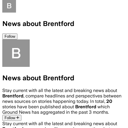
News about Brentford
Follow
News about Brentford
Stay current with all the latest and breaking news about
Brentford
, compare headlines and perspectives between
news sources on stories happening today. In total,
20
stories have been published about
Brentford
which
Ground News has aggregated in the past 3 months.
Follow
Stay current with all the latest and breaking news about