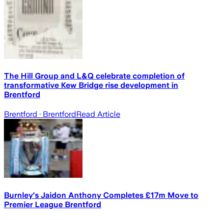
The Hill Group and L&Q celebrate completion of
transformative Kew Bridge rise development in
Brentford
Brentford
· Brentford
Read Article
Burnley's Jaidon Anthony Completes £17m Move to
Premier League Brentford