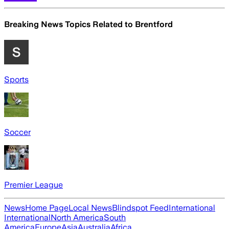
Breaking News Topics Related to
Brentford
Sports
Soccer
Premier League
News
Home Page
Local News
Blindspot Feed
International
International
North America
South
America
Europe
Asia
Australia
Africa