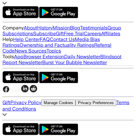
Company
About
History
Mission
Blog
Testimonials
Group
Subscriptions
Subscribe
Gift
Free Trial
Careers
Affiliates
Help
Help Center
FAQ
Contact Us
Media Bias
Ratings
Ownership and Factuality Ratings
Referral
Code
News Sources
Topics
Tools
App
Browser Extension
Daily Newsletter
Blindspot
Report Newsletter
Burst Your Bubble Newsletter
Gift
Privacy Policy
Terms
Manage Cookies
Privacy Preferences
and Conditions