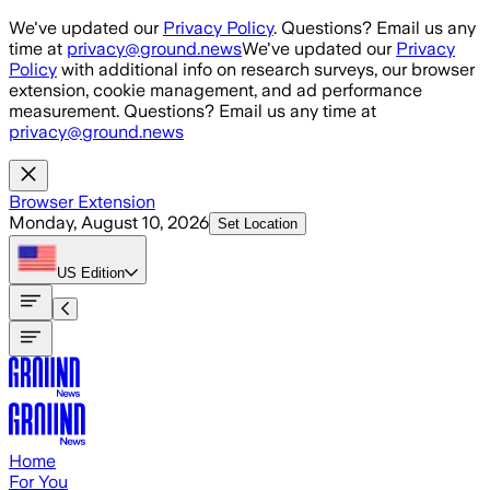
Skip to main content
We've updated our
Privacy Policy
. Questions? Email us any
time at
privacy@ground.news
We've updated our
Privacy
Policy
with additional info on research surveys, our browser
extension, cookie management, and ad performance
measurement. Questions? Email us any time at
privacy@ground.news
Browser Extension
Monday, August 10, 2026
Set Location
US
Edition
Home
For You