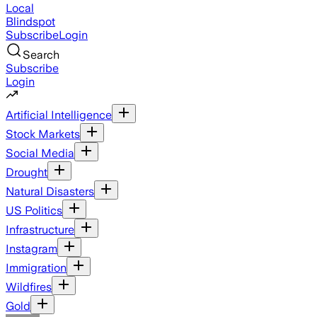
Local
Blindspot
Subscribe
Login
Search
Subscribe
Login
Artificial Intelligence
Stock Markets
Social Media
Drought
Natural Disasters
US Politics
Infrastructure
Instagram
Immigration
Wildfires
Gold