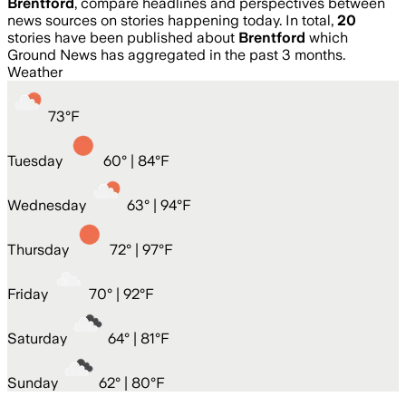
Brentford
, compare headlines and perspectives between
news sources on stories happening today. In total,
20
stories have been published about
Brentford
which
Ground News has aggregated in the past 3 months.
Weather
73
°
F
Tuesday
60
° |
84°F
Wednesday
63
° |
94°F
Thursday
72
° |
97°F
Friday
70
° |
92°F
Saturday
64
° |
81°F
Sunday
62
° |
80°F