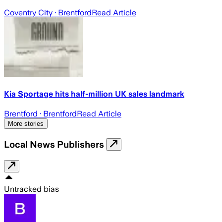
Coventry City
· Brentford
Read Article
Kia Sportage hits half-million UK sales landmark
Brentford
· Brentford
Read Article
More stories
Local News Publishers
Untracked bias