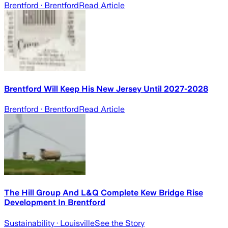
Brentford
· Brentford
Read Article
Brentford Will Keep His New Jersey Until 2027-2028
Brentford
· Brentford
Read Article
The Hill Group And L&Q Complete Kew Bridge Rise
Development In Brentford
Sustainability
· Louisville
See the Story