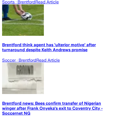
Sports
· Brentford
Read Article
Brentford think agent has 'ulterior motive' after
turnaround despite Keith Andrews promise
Soccer
· Brentford
Read Article
Brentford news: Bees confirm transfer of Nigerian
winger after Frank Onyeka's exit to Coventry City -
Soccernet NG