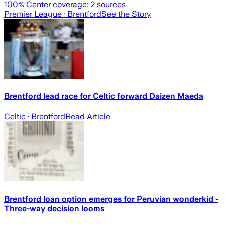
100
% Center coverage:
2
sources
Premier League
· Brentford
See the Story
Brentford lead race for Celtic forward Daizen Maeda
Celtic
· Brentford
Read Article
Brentford loan option emerges for Peruvian wonderkid -
Three-way decision looms