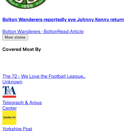
Bolton Wanderers reportedly eye Johnny Kenny return
Bolton Wanderers
· Bolton
Read Article
More stories
Covered Most By
The 72 - We Love the Football League…
Unknown
Telegraph & Argus
Center
Yorkshire Post