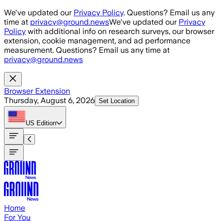
Skip to main content
We've updated our
Privacy Policy
. Questions? Email us any
time at
privacy@ground.news
We've updated our
Privacy
Policy
with additional info on research surveys, our browser
extension, cookie management, and ad performance
measurement. Questions? Email us any time at
privacy@ground.news
Browser Extension
Thursday, August 6, 2026
Set Location
US
Edition
Home
For You