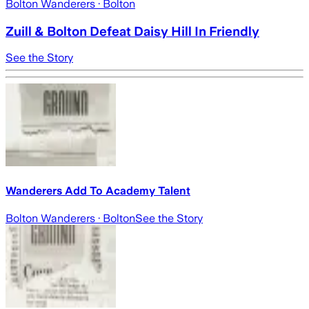
Bolton Wanderers
· Bolton
Zuill & Bolton Defeat Daisy Hill In Friendly
See the Story
Wanderers Add To Academy Talent
Bolton Wanderers
· Bolton
See the Story