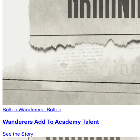
Bolton Wanderers
· Bolton
Wanderers Add To Academy Talent
See the Story