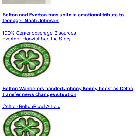
Bolton and Everton fans unite in emotional tribute to
teenager Noah Johnson
100
% Center coverage:
2
sources
Everton
· Horwich
See the Story
Bolton Wanderers handed Johnny Kenny boost as Celtic
transfer news changes situation
Celtic
· Bolton
Read Article