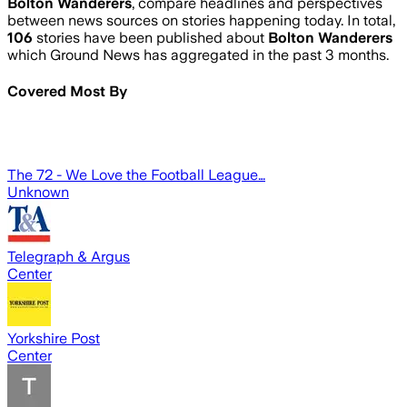
Bolton Wanderers
, compare headlines and perspectives
between news sources on stories happening today. In total,
106
stories have been published about
Bolton Wanderers
which Ground News has aggregated in the past 3 months.
Covered Most By
The 72 - We Love the Football League…
Unknown
Telegraph & Argus
Center
Yorkshire Post
Center