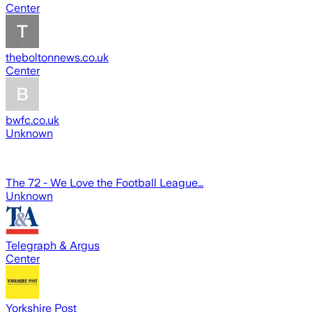
Center
theboltonnews.co.uk
Center
bwfc.co.uk
Unknown
The 72 - We Love the Football League…
Unknown
Telegraph & Argus
Center
Yorkshire Post