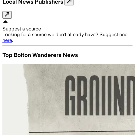
Local News Publishers
Suggest a source
Looking for a source we don't already have? Suggest one
here
.
Top Bolton Wanderers News