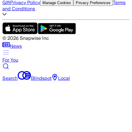
Gift
Privacy Policy
Terms
Manage Cookies
Privacy Preferences
and Conditions
©
2026
Snapwise Inc
News
For You
Search
Blindspot
Local