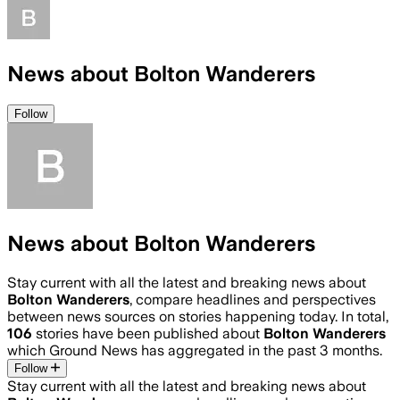
News about Bolton Wanderers
Follow
News about Bolton Wanderers
Stay current with all the latest and breaking news about
Bolton Wanderers
, compare headlines and perspectives
between news sources on stories happening today. In total,
106
stories have been published about
Bolton Wanderers
which Ground News has aggregated in the past 3 months.
Follow
Stay current with all the latest and breaking news about