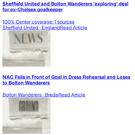
Sheffield United and Bolton Wanderers 'exploring' deal
for ex-Chelsea goalkeeper
100
% Center coverage:
1
sources
Sheffield United
· England
Read Article
NAC Fails in Front of Goal in Dress Rehearsal and Loses
to Bolton Wanderers
Bolton Wanderers
· Breda
Read Article