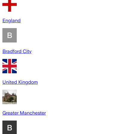
England
Bradford City
United Kingdom
Greater Manchester