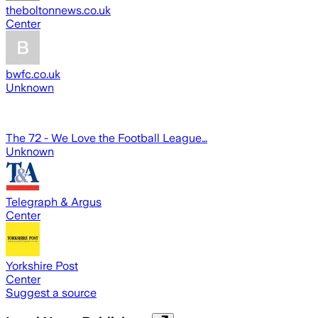
theboltonnews.co.uk
Center
bwfc.co.uk
Unknown
The 72 - We Love the Football League…
Unknown
Telegraph & Argus
Center
Yorkshire Post
Center
Suggest a source