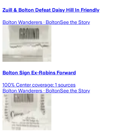
Zuill & Bolton Defeat Daisy Hill In Friendly
Bolton Wanderers
· Bolton
See the Story
Bolton Sign Ex-Robins Forward
100
% Center coverage:
1
sources
Bolton Wanderers
· Bolton
See the Story