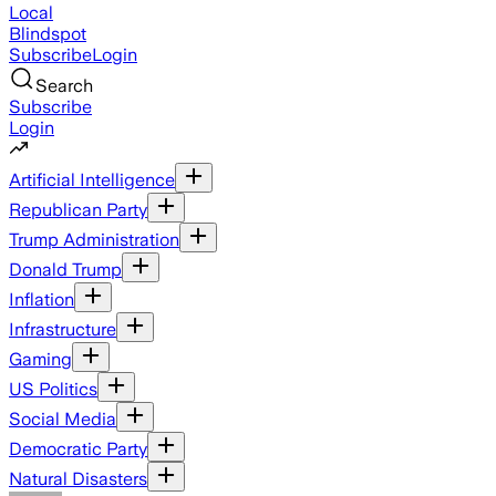
Local
Blindspot
Subscribe
Login
Search
Subscribe
Login
Artificial Intelligence
Republican Party
Trump Administration
Donald Trump
Inflation
Infrastructure
Gaming
US Politics
Social Media
Democratic Party
Natural Disasters