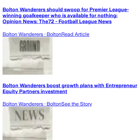
Bolton Wanderers should swoop for Premier League-
winning goalkeeper who is available for nothing:
Opinion News: The72 - Football League News
Bolton Wanderers
· Bolton
Read Article
Bolton Wanderers boost growth plans with Entrepreneur
Equity Partners investment
Bolton Wanderers
· Bolton
See the Story