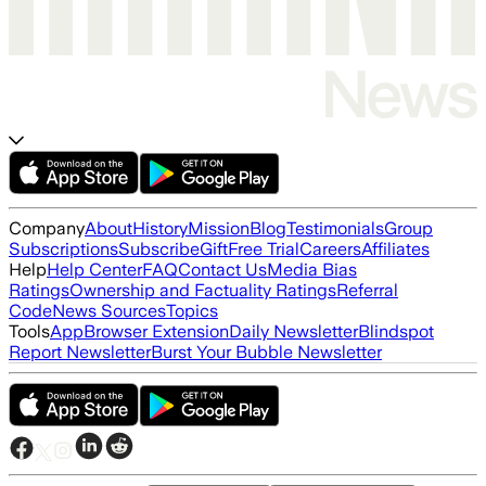
Company
About
History
Mission
Blog
Testimonials
Group
Subscriptions
Subscribe
Gift
Free Trial
Careers
Affiliates
Help
Help Center
FAQ
Contact Us
Media Bias
Ratings
Ownership and Factuality Ratings
Referral
Code
News Sources
Topics
Tools
App
Browser Extension
Daily Newsletter
Blindspot
Report Newsletter
Burst Your Bubble Newsletter