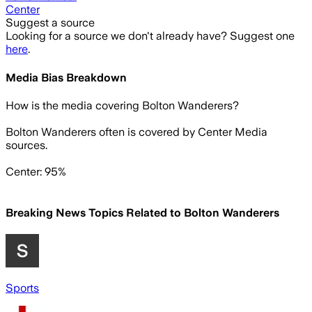
Center
Suggest a source
Looking for a source we don't already have? Suggest one
here
.
Media Bias Breakdown
How is the media covering
Bolton Wanderers
?
Bolton Wanderers often is covered by Center Media
sources.
Center: 95%
Breaking News Topics Related to
Bolton Wanderers
Sports