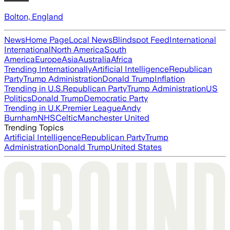
Bolton, England
News
Home Page
Local News
Blindspot Feed
International
International
North America
South
America
Europe
Asia
Australia
Africa
Trending Internationally
Artificial Intelligence
Republican
Party
Trump Administration
Donald Trump
Inflation
Trending in U.S.
Republican Party
Trump Administration
US
Politics
Donald Trump
Democratic Party
Trending in U.K.
Premier League
Andy
Burnham
NHS
Celtic
Manchester United
Trending Topics
Artificial Intelligence
Republican Party
Trump
Administration
Donald Trump
United States