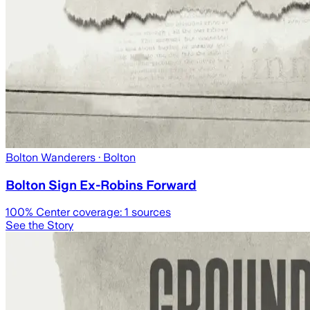
Bolton Wanderers
· Bolton
Bolton Sign Ex-Robins Forward
100
% Center coverage:
1
sources
See the Story