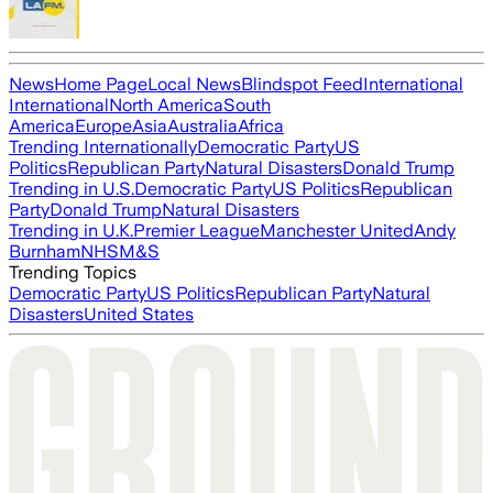
News
Home Page
Local News
Blindspot Feed
International
International
North America
South
America
Europe
Asia
Australia
Africa
Trending Internationally
Democratic Party
US
Politics
Republican Party
Natural Disasters
Donald Trump
Trending in U.S.
Democratic Party
US Politics
Republican
Party
Donald Trump
Natural Disasters
Trending in U.K.
Premier League
Manchester United
Andy
Burnham
NHS
M&S
Trending Topics
Democratic Party
US Politics
Republican Party
Natural
Disasters
United States