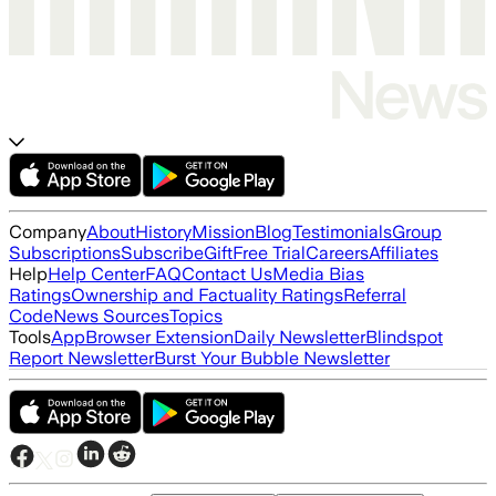
Company
About
History
Mission
Blog
Testimonials
Group
Subscriptions
Subscribe
Gift
Free Trial
Careers
Affiliates
Help
Help Center
FAQ
Contact Us
Media Bias
Ratings
Ownership and Factuality Ratings
Referral
Code
News Sources
Topics
Tools
App
Browser Extension
Daily Newsletter
Blindspot
Report Newsletter
Burst Your Bubble Newsletter