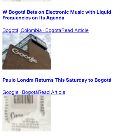
W Bogotá Bets on Electronic Music with Liquid
Frequencies on Its Agenda
Bogotá, Colombia
· Bogotá
Read Article
Paulo Londra Returns This Saturday to Bogotá
Google
· Bogotá
Read Article