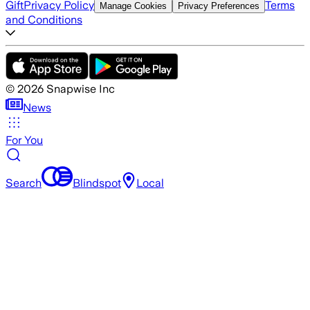
Gift
Privacy Policy
Terms
Manage Cookies
Privacy Preferences
and Conditions
©
2026
Snapwise Inc
News
For You
Search
Blindspot
Local