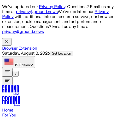
Skip to main content
We've updated our
Privacy Policy
. Questions? Email us any
time at
privacy@ground.news
We've updated our
Privacy
Policy
with additional info on research surveys, our browser
extension, cookie management, and ad performance
measurement. Questions? Email us any time at
privacy@ground.news
Browser Extension
Saturday, August 8, 2026
Set Location
US
Edition
Home
For You