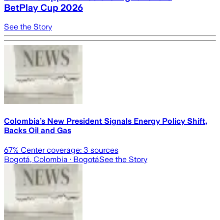
BetPlay Cup 2026
See the Story
Colombia’s New President Signals Energy Policy Shift,
Backs Oil and Gas
67
% Center coverage:
3
sources
Bogotá, Colombia
· Bogotá
See the Story