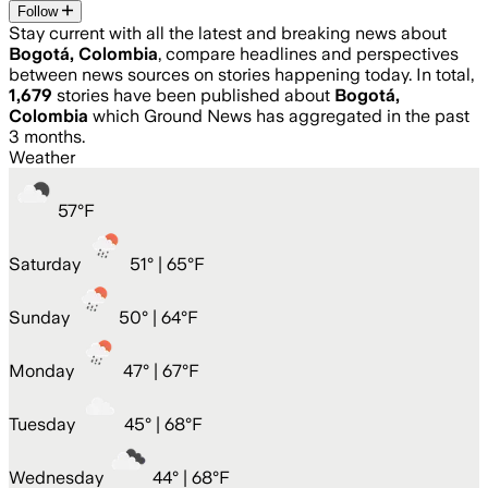
Follow
Stay current with all the latest and breaking news about
Bogotá, Colombia
, compare headlines and perspectives
between news sources on stories happening today. In total,
1,679
stories have been published about
Bogotá,
Colombia
which Ground News has aggregated in the past
3 months.
Weather
57
°
F
Saturday
51
° |
65°F
Sunday
50
° |
64°F
Monday
47
° |
67°F
Tuesday
45
° |
68°F
Wednesday
44
° |
68°F