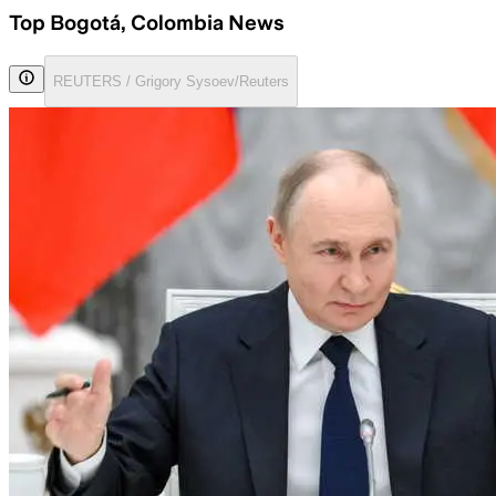
Top Bogotá, Colombia News
REUTERS / Grigory Sysoev/Reuters