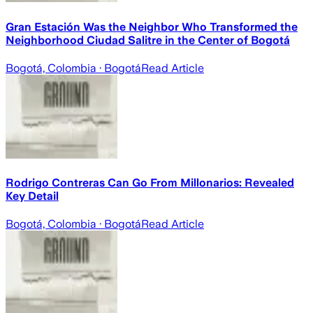
Gran Estación Was the Neighbor Who Transformed the
Neighborhood Ciudad Salitre in the Center of Bogotá
Bogotá, Colombia
· Bogotá
Read Article
Rodrigo Contreras Can Go From Millonarios: Revealed
Key Detail
Bogotá, Colombia
· Bogotá
Read Article