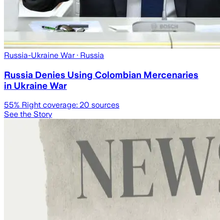
Russia-Ukraine War
· Russia
Russia Denies Using Colombian Mercenaries
in Ukraine War
55
% Right coverage:
20
sources
See the Story