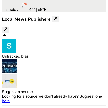
Thursday
44
° |
68°F
Local News Publishers
Untracked bias
Suggest a source
Looking for a source we don't already have? Suggest one
here
.