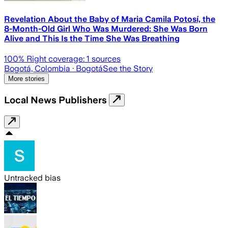
Revelation About the Baby of Maria Camila Potosí, the
8-Month-Old Girl Who Was Murdered: She Was Born
Alive and This Is the Time She Was Breathing
100
% Right coverage:
1
sources
Bogotá, Colombia
· Bogotá
See the Story
More stories
Local News Publishers
Untracked bias