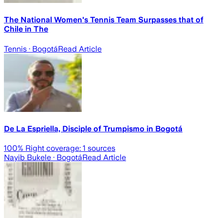
The National Women's Tennis Team Surpasses that of
Chile in The
Tennis
· Bogotá
Read Article
De La Espriella, Disciple of Trumpismo in Bogotá
100
% Right coverage:
1
sources
Nayib Bukele
· Bogotá
Read Article