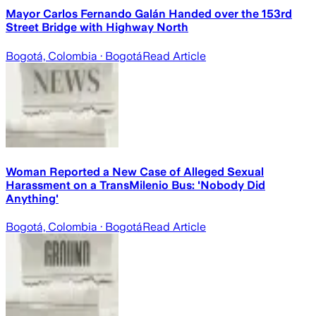
Mayor Carlos Fernando Galán Handed over the 153rd
Street Bridge with Highway North
Bogotá, Colombia
· Bogotá
Read Article
Woman Reported a New Case of Alleged Sexual
Harassment on a TransMilenio Bus: 'Nobody Did
Anything'
Bogotá, Colombia
· Bogotá
Read Article