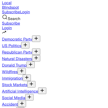
Local
Blindspot
Subscribe
Login
Search
Subscribe
Login
Democratic Party
US Politics
Republican Party
Natural Disasters
Donald Trump
Wildfires
Immigration
Stock Markets
Artificial Intelligence
Social Media
Accident