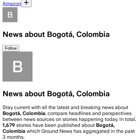
Amazon
News about Bogotá, Colombia
Follow
News about Bogotá, Colombia
Stay current with all the latest and breaking news about
Bogotá, Colombia
, compare headlines and perspectives
between news sources on stories happening today. In total,
1,679
stories have been published about
Bogotá,
Colombia
which Ground News has aggregated in the past
3 months.