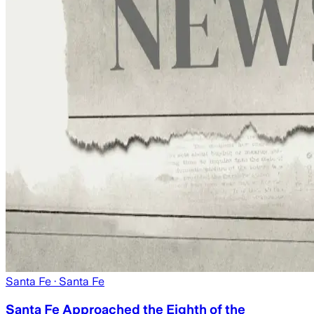
Santa Fe
· Santa Fe
Santa Fe Approached the Eighth of the