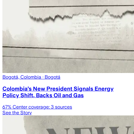
Bogotá, Colombia
· Bogotá
Colombia’s New President Signals Energy
Policy Shift, Backs Oil and Gas
67
% Center coverage:
3
sources
See the Story