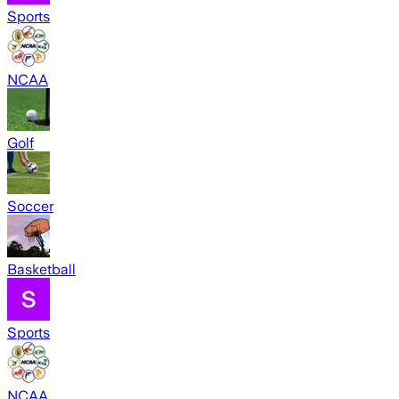
Sports
NCAA
Golf
Soccer
Basketball
Sports
NCAA