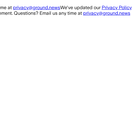
ime at
privacy@ground.news
We've updated our
Privacy Policy
ment. Questions? Email us any time at
privacy@ground.news