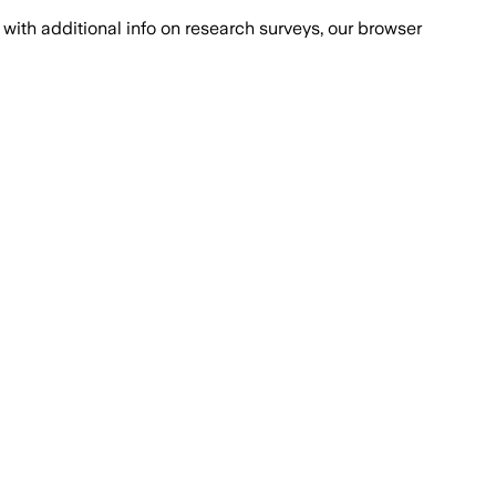
with additional info on research surveys, our browser