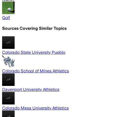
Golf
Sources Covering Similar Topics
Colorado State University Pueblo
Colorado School of Mines Athletics
Davenport University Athletics
Colorado Mesa University Athletics