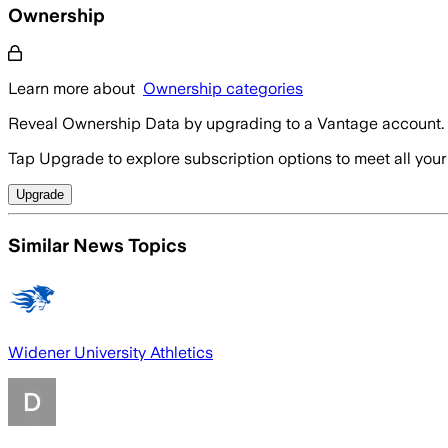
Ownership
Learn more about
Ownership categories
Reveal Ownership Data by upgrading to a Vantage account.
Tap Upgrade to explore subscription options to meet all your
Upgrade
Similar News Topics
Widener University Athletics