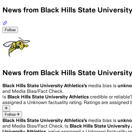
News from Black Hills State University
Follow
News from Black Hills State University
Black Hills State University Athletics
’s
media bias is
unkn
and Media Bias/Fact Check.
Is
Black Hills State University Athletics
credible or reliable
assigned a
Unknown
factuality rating. Ratings are assigne
Follow
Black Hills State University Athletics
’s
media bias is
unkn
and Media Bias/Fact Check.
Is
Black Hills State University 
University Athletics
, we’ve assigned a
Unknown
factuality 