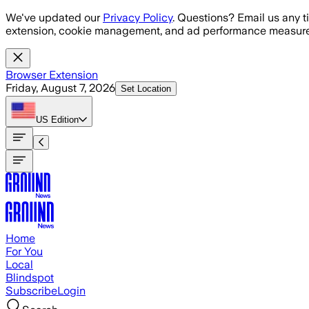
Skip to main content
We've updated our
Privacy Policy
. Questions? Email us any t
extension, cookie management, and ad performance measure
Browser Extension
Friday, August 7, 2026
Set Location
US
Edition
Home
For You
Local
Blindspot
Subscribe
Login