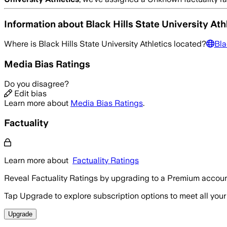
Information about
Black Hills State University Ath
Where is
Black Hills State University Athletics
located?
Bla
Media Bias Ratings
Do you disagree?
Edit bias
Learn more about
Media Bias Ratings
.
Factuality
Learn more about
Factuality Ratings
Reveal Factuality Ratings by upgrading to a Premium accoun
Tap Upgrade to explore subscription options to meet all your
Upgrade