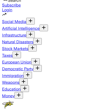
Search
Subscribe
Login
Social Media
Artificial Intelligence
Infrastructure
Natural Disasters
Stock Markets
Taxes
European Union
Democratic Party
Immigration
Weapons
Education
Money