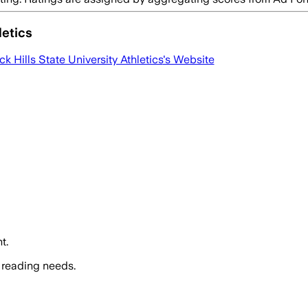
letics
ck Hills State University Athletics
's Website
t.
 reading needs.