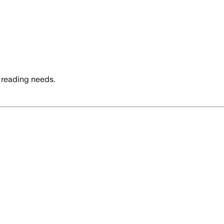
 reading needs.