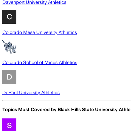
Davenport University Athletics
Colorado Mesa University Athletics
Colorado School of Mines Athletics
DePaul University Athletics
Topics Most Covered by
Black Hills State University Athle