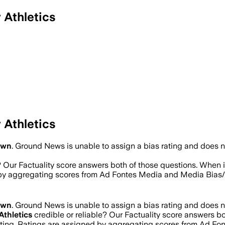
 Athletics
 Athletics
own
.
Ground News is unable to assign a bias rating and does n
? Our Factuality score answers both of those questions. When 
d by aggregating scores from Ad Fontes Media and Media Bias
own
.
Ground News is unable to assign a bias rating and does n
Athletics
credible or reliable? Our Factuality score answers b
rating. Ratings are assigned by aggregating scores from Ad F