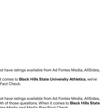
ot have ratings available from Ad Fontes Media, AllSides,
it comes to
Black Hills State University Athletics
, we’ve
/Fact Check.
ot have ratings available from Ad Fontes Media, AllSides,
oth of those questions. When it comes to
Black Hills State
ontes Media and Media Bias/Fact Check.