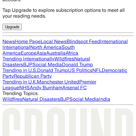
Tap Upgrade to explore subscription options to meet all
your reading needs.
Upgrade
News
Home Page
Local News
Blindspot Feed
International
International
North America
South
America
Europe
Asia
Australia
Africa
Trending Internationally
Wildfires
Natural
Disasters
BJP
Social Media
Donald Trump
Trending in U.S.
Donald Trump
US Politics
NFL
Democratic
Party
Republican Party
Trending in U.K.
Manchester United
Premier
League
NHS
Andy Burnham
Arsenal FC
Trending Topics
Wildfires
Natural Disasters
BJP
Social Media
India