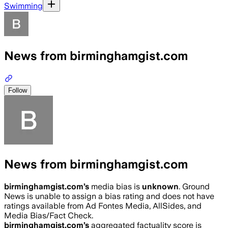
Swimming
News from birminghamgist.com
Follow
News from birminghamgist.com
birminghamgist.com
’s
media bias is
unknown
.
Ground
News is unable to assign a bias rating and does not have
ratings available from Ad Fontes Media, AllSides, and
Media Bias/Fact Check.
birminghamgist.com
’s
aggregated factuality score is