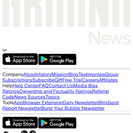
Company
About
History
Mission
Blog
Testimonials
Group
Subscriptions
Subscribe
Gift
Free Trial
Careers
Affiliates
Help
Help Center
FAQ
Contact Us
Media Bias
Ratings
Ownership and Factuality Ratings
Referral
Code
News Sources
Topics
Tools
App
Browser Extension
Daily Newsletter
Blindspot
Report Newsletter
Burst Your Bubble Newsletter