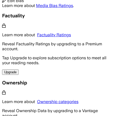
Edit bias
Learn more about
Media Bias Ratings
.
Factuality
Learn more about
Factuality Ratings
Reveal Factuality Ratings by upgrading to a Premium
account.
Tap Upgrade to explore subscription options to meet all
your reading needs.
Upgrade
Ownership
Learn more about
Ownership categories
Reveal Ownership Data by upgrading to a Vantage
account.