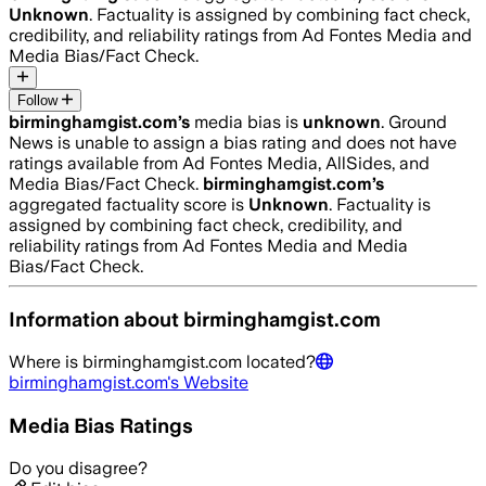
Unknown
. Factuality is assigned by combining fact check,
credibility, and reliability ratings from Ad Fontes Media and
Media Bias/Fact Check.
Follow
birminghamgist.com
’s
media bias is
unknown
.
Ground
News is unable to assign a bias rating and does not have
ratings available from Ad Fontes Media, AllSides, and
Media Bias/Fact Check.
birminghamgist.com
’s
aggregated factuality score is
Unknown
. Factuality is
assigned by combining fact check, credibility, and
reliability ratings from Ad Fontes Media and Media
Bias/Fact Check.
Information about
birminghamgist.com
Where is
birminghamgist.com
located?
birminghamgist.com
's Website
Media Bias Ratings
Do you disagree?