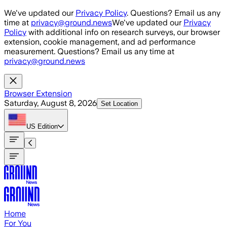
Skip to main content
We've updated our
Privacy Policy
. Questions? Email us any
time at
privacy@ground.news
We've updated our
Privacy
Policy
with additional info on research surveys, our browser
extension, cookie management, and ad performance
measurement. Questions? Email us any time at
privacy@ground.news
Browser Extension
Saturday, August 8, 2026
Set Location
US
Edition
Home
For You