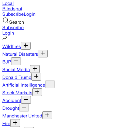
Local
Blindspot
Subscribe
Login
Search
Subscribe
Login
Wildfires
Natural Disasters
BJP
Social Media
Donald Trump
Artificial Intelligence
Stock Markets
Accident
Drought
Manchester United
Fire