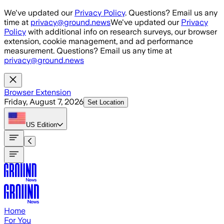
Skip to main content
We've updated our
Privacy Policy
. Questions? Email us any
time at
privacy@ground.news
We've updated our
Privacy
Policy
with additional info on research surveys, our browser
extension, cookie management, and ad performance
measurement. Questions? Email us any time at
privacy@ground.news
Browser Extension
Friday, August 7, 2026
Set Location
US
Edition
Home
For You