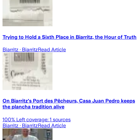
Trying to Hold a Sixth Place in Biarritz, the Hour of Truth
Biarritz
· Biarritz
Read Article
On Biarritz's Port des Pêcheurs, Casa Juan Pedro keeps
the plancha tradition alive
100
% Left coverage:
1
sources
Biarritz
· Biarritz
Read Article