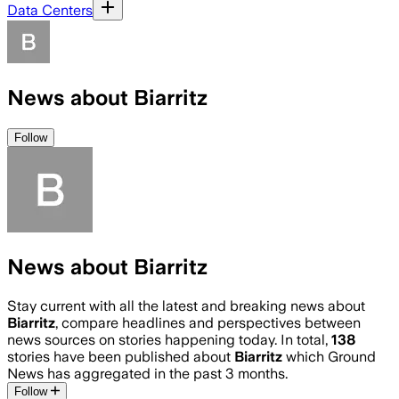
Data Centers
News about Biarritz
Follow
News about Biarritz
Stay current with all the latest and breaking news about
Biarritz
, compare headlines and perspectives between
news sources on stories happening today. In total,
138
stories have been published about
Biarritz
which Ground
News has aggregated in the past 3 months.
Follow