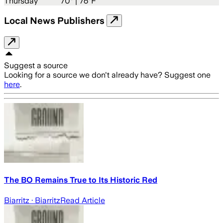
Thursday
70
° |
76°F
Local News Publishers
Suggest a source
Looking for a source we don't already have? Suggest one
here
.
The BO Remains True to Its Historic Red
Biarritz
· Biarritz
Read Article