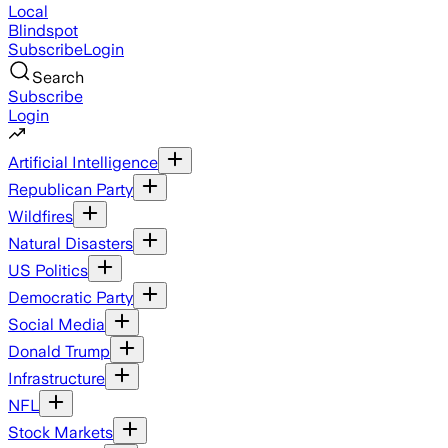
Local
Blindspot
Subscribe
Login
Search
Subscribe
Login
Artificial Intelligence
Republican Party
Wildfires
Natural Disasters
US Politics
Democratic Party
Social Media
Donald Trump
Infrastructure
NFL
Stock Markets