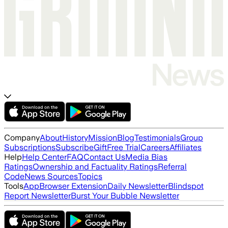
Company
About
History
Mission
Blog
Testimonials
Group
Subscriptions
Subscribe
Gift
Free Trial
Careers
Affiliates
Help
Help Center
FAQ
Contact Us
Media Bias
Ratings
Ownership and Factuality Ratings
Referral
Code
News Sources
Topics
Tools
App
Browser Extension
Daily Newsletter
Blindspot
Report Newsletter
Burst Your Bubble Newsletter