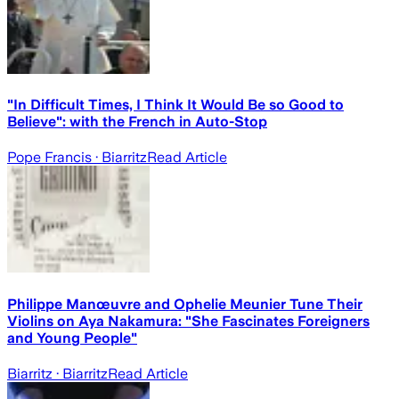
"In Difficult Times, I Think It Would Be so Good to
Believe": with the French in Auto-Stop
Pope Francis
· Biarritz
Read Article
Philippe Manœuvre and Ophelie Meunier Tune Their
Violins on Aya Nakamura: "She Fascinates Foreigners
and Young People"
Biarritz
· Biarritz
Read Article