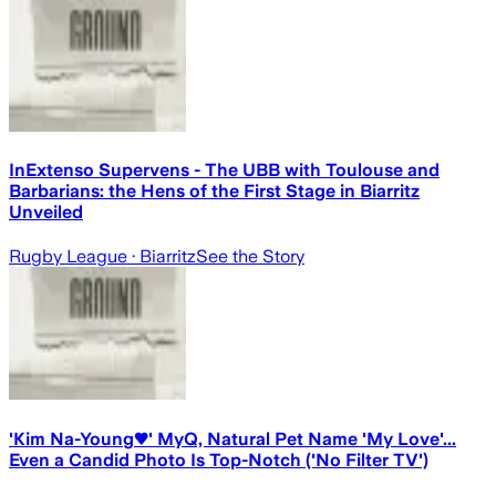
InExtenso Supervens - The UBB with Toulouse and
Barbarians: the Hens of the First Stage in Biarritz
Unveiled
Rugby League
· Biarritz
See the Story
'Kim Na-Young♥' MyQ, Natural Pet Name 'My Love'...
Even a Candid Photo Is Top-Notch ('No Filter TV')