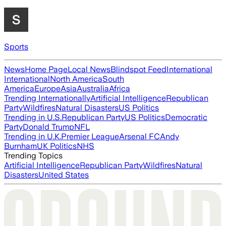
Sports
News
Home Page
Local News
Blindspot Feed
International
International
North America
South
America
Europe
Asia
Australia
Africa
Trending Internationally
Artificial Intelligence
Republican
Party
Wildfires
Natural Disasters
US Politics
Trending in U.S.
Republican Party
US Politics
Democratic
Party
Donald Trump
NFL
Trending in U.K.
Premier League
Arsenal FC
Andy
Burnham
UK Politics
NHS
Trending Topics
Artificial Intelligence
Republican Party
Wildfires
Natural
Disasters
United States