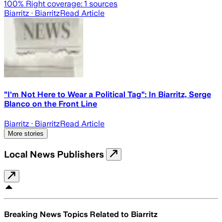
100
% Right coverage:
1
sources
Biarritz
· Biarritz
Read Article
"I'm Not Here to Wear a Political Tag": In Biarritz, Serge
Blanco on the Front Line
Biarritz
· Biarritz
Read Article
More stories
Local News Publishers
Breaking News Topics Related to
Biarritz