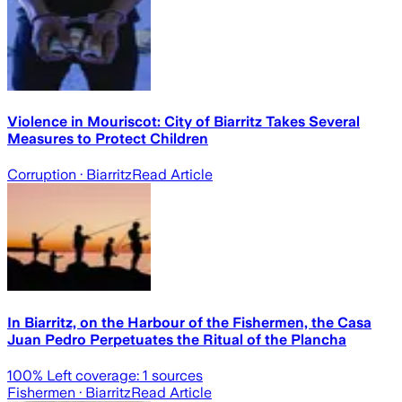
Violence in Mouriscot: City of Biarritz Takes Several
Measures to Protect Children
Corruption
· Biarritz
Read Article
In Biarritz, on the Harbour of the Fishermen, the Casa
Juan Pedro Perpetuates the Ritual of the Plancha
100
% Left coverage:
1
sources
Fishermen
· Biarritz
Read Article