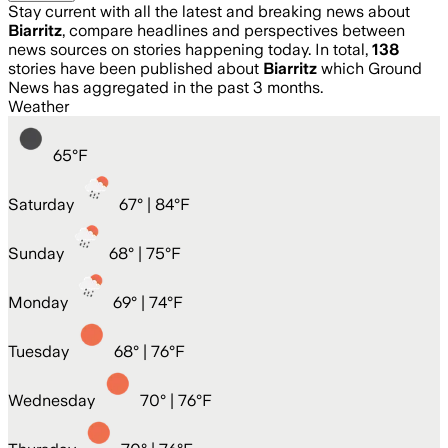
Stay current with all the latest and breaking news about
Biarritz
, compare headlines and perspectives between
news sources on stories happening today. In total,
138
stories have been published about
Biarritz
which Ground
News has aggregated in the past 3 months.
Weather
65
°
F
Saturday
67
° |
84°F
Sunday
68
° |
75°F
Monday
69
° |
74°F
Tuesday
68
° |
76°F
Wednesday
70
° |
76°F