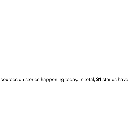
urces on stories happening today. In total,
31
stories have