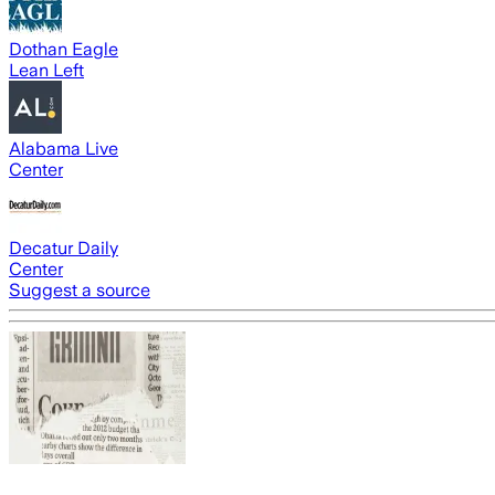
Dothan Eagle
Lean Left
Alabama Live
Center
Decatur Daily
Center
Suggest a source