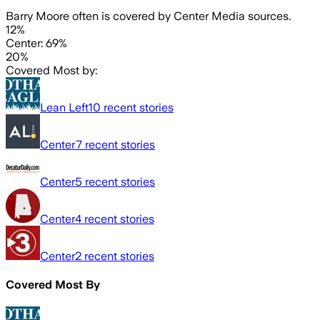
Barry Moore often is covered by Center Media sources.
12%
Center: 69%
20%
Covered Most by:
Lean Left
10
recent stories
Center
7
recent stories
Center
5
recent stories
Center
4
recent stories
Center
2
recent stories
Covered Most By