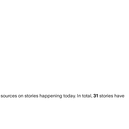
urces on stories happening today. In total,
31
stories have