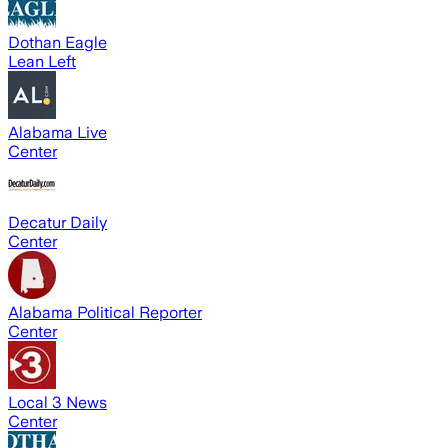
Dothan Eagle
Lean Left
Alabama Live
Center
Decatur Daily
Center
Alabama Political Reporter
Center
Local 3 News
Center