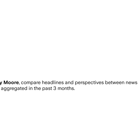
ry Moore
, compare headlines and perspectives between news so
aggregated in the past 3 months.