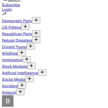
Search
Subscribe
Login
Democratic Party
US Politics
Republican Party
Natural Disasters
Donald Trump
Wildfires
Immigration
Stock Markets
Artificial Intelligence
Social Media
Accident
Amazon