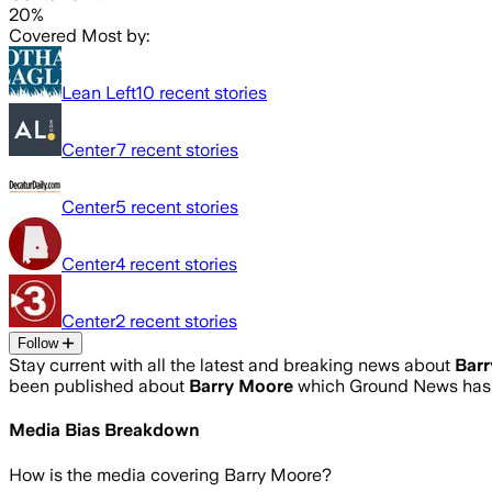
20%
Covered Most by:
Lean Left
10
recent stories
Center
7
recent stories
Center
5
recent stories
Center
4
recent stories
Center
2
recent stories
Follow
Stay current with all the latest and breaking news about
Bar
been published about
Barry Moore
which Ground News has a
Media Bias Breakdown
How is the media covering
Barry Moore
?