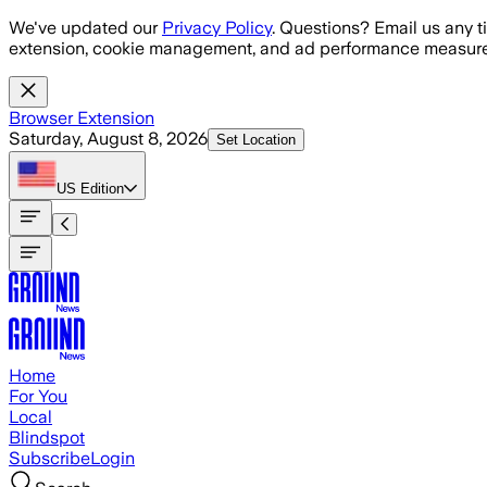
Skip to main content
We've updated our
Privacy Policy
. Questions? Email us any t
extension, cookie management, and ad performance measure
Browser Extension
Saturday, August 8, 2026
Set Location
US
Edition
Home
For You
Local
Blindspot
Subscribe
Login