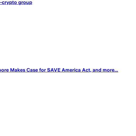
o-crypto group
oore Makes Case for SAVE America Act, and more...