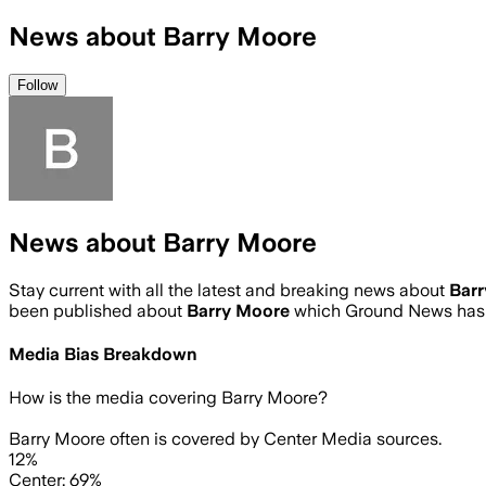
News about Barry Moore
Follow
News about Barry Moore
Stay current with all the latest and breaking news about
Bar
been published about
Barry Moore
which Ground News has 
Media Bias Breakdown
How is the media covering
Barry Moore
?
Barry Moore often is covered by Center Media sources.
12%
Center: 69%