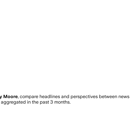
ry Moore
, compare headlines and perspectives between news so
ggregated in the past 3 months.