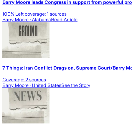
Barry Moore leads Congress in support from powerful pr
100
% Left coverage:
1
sources
Barry Moore
· Alabama
Read Article
7 Things: Iran Conflict Drags on, Supreme Court/Barry M
Coverage:
2
sources
Barry Moore
· United States
See the Story