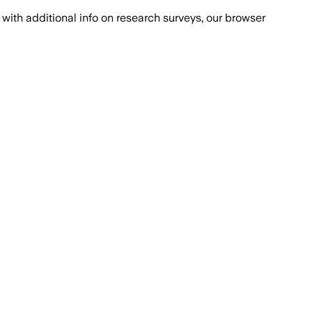
with additional info on research surveys, our browser