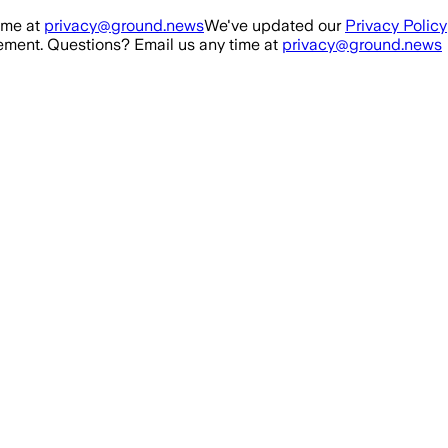
ime at
privacy@ground.news
We've updated our
Privacy Policy
ment. Questions? Email us any time at
privacy@ground.news