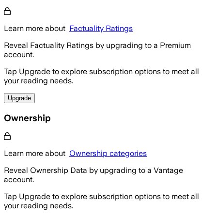
Learn more about
Factuality Ratings
Reveal Factuality Ratings by upgrading to a Premium
account.
Tap Upgrade to explore subscription options to meet all
your reading needs.
Upgrade
Ownership
Learn more about
Ownership categories
Reveal Ownership Data by upgrading to a Vantage
account.
Tap Upgrade to explore subscription options to meet all
your reading needs.