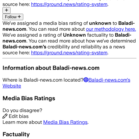
source here:
https://ground.news/rating-system
.
Follow
We’ve assigned a media bias rating of
unknown
to
Baladi-
news.com
. You can read more about
our methodology here.
We’ve assigned a rating of
Unknown
factuality to
Baladi-
news.com
. You can read more about how we’ve determined
Baladi-news.com
’s
credibility and reliability as a news
source here:
https://ground.news/rating-system
.
Information about
Baladi-news.com
Where is
Baladi-news.com
located?
Baladi-news.com
's
Website
Media Bias Ratings
Do you disagree?
Edit bias
Learn more about
Media Bias Ratings
.
Factuality