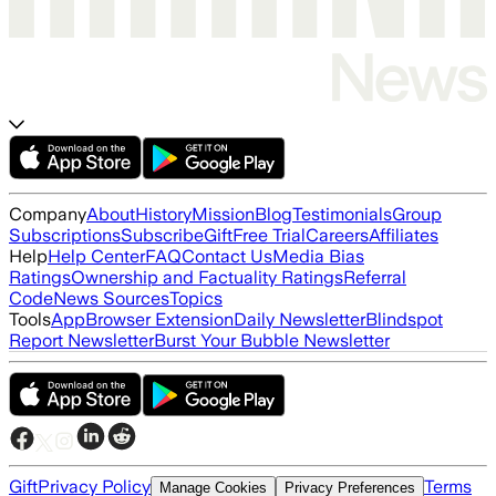
Company
About
History
Mission
Blog
Testimonials
Group
Subscriptions
Subscribe
Gift
Free Trial
Careers
Affiliates
Help
Help Center
FAQ
Contact Us
Media Bias
Ratings
Ownership and Factuality Ratings
Referral
Code
News Sources
Topics
Tools
App
Browser Extension
Daily Newsletter
Blindspot
Report Newsletter
Burst Your Bubble Newsletter
Gift
Privacy Policy
Terms
Manage Cookies
Privacy Preferences