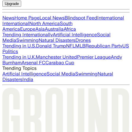
Upgrade
News
Home Page
Local News
Blindspot Feed
International
International
North America
South
America
Europe
Asia
Australia
Africa
Trending Internationally
Artificial Intelligence
Social
Media
Swimming
Natural Disasters
Drones
Trending in U.S.
Donald Trump
NFL
MLB
Republican Party
US
Politics
Trending in U.K.
Manchester United
Premier League
Andy
Burnham
Arsenal FC
Carabao Cup
Trending Topics
Artificial Intelligence
Social Media
Swimming
Natural
Disasters
India