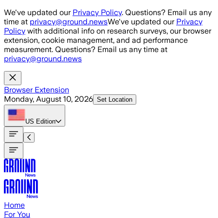
Skip to main content
We've updated our
Privacy Policy
. Questions? Email us any
time at
privacy@ground.news
We've updated our
Privacy
Policy
with additional info on research surveys, our browser
extension, cookie management, and ad performance
measurement. Questions? Email us any time at
privacy@ground.news
Browser Extension
Monday, August 10, 2026
Set Location
US
Edition
Home
For You