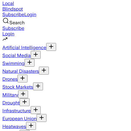
Local
Blindspot
Subscribe
Login
Search
Subscribe
Login
Artificial Intelligence
Social Media
Swimming
Natural Disasters
Drones
Stock Markets
Military
Drought
Infrastructure
European Union
Heatwaves