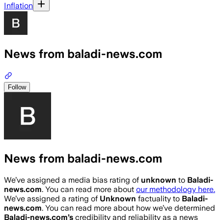
Inflation
News from baladi-news.com
Follow
News from baladi-news.com
We’ve assigned a media bias rating of
unknown
to
Baladi-
news.com
. You can read more about
our methodology here.
We’ve assigned a rating of
Unknown
factuality to
Baladi-
news.com
. You can read more about how we’ve determined
Baladi-news.com
’s
credibility and reliability as a news